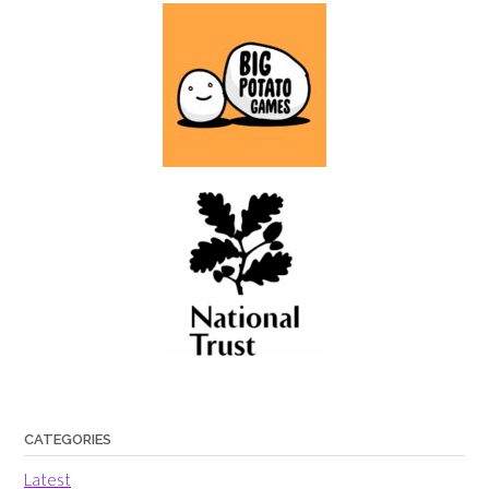
CATEGORIES
Latest