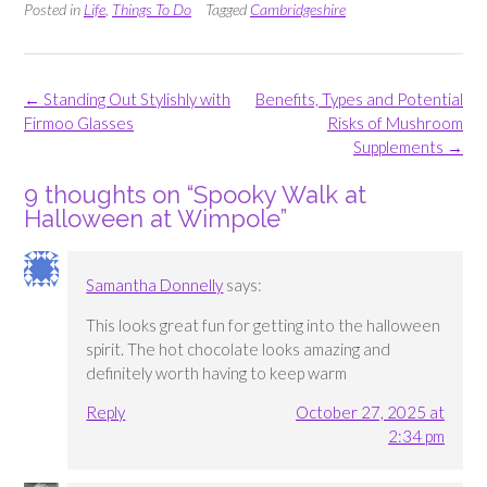
Posted in
Life
,
Things To Do
Tagged
Cambridgeshire
Post
←
Standing Out Stylishly with
Benefits, Types and Potential
navigation
Firmoo Glasses
Risks of Mushroom
Supplements
→
9 thoughts on “
Spooky Walk at
Halloween at Wimpole
”
Samantha Donnelly
says:
This looks great fun for getting into the halloween
spirit. The hot chocolate looks amazing and
definitely worth having to keep warm
Reply
October 27, 2025 at
2:34 pm