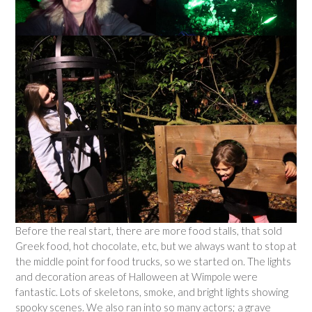
Before the real start, there are more food stalls, that sold
Greek food, hot chocolate, etc, but we always want to stop at
the middle point for food trucks, so we started on. The lights
and decoration areas of Halloween at Wimpole were
fantastic. Lots of skeletons, smoke, and bright lights showing
spooky scenes. We also ran into so many actors; a grave