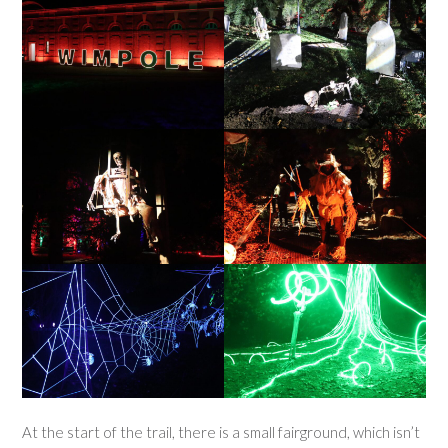
At the start of the trail, there is a small fairground, which isn’t