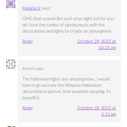
Melanie E
says:
OMG that sounds like such a fun night out for you
all. I love the combo of spooky music with the
decorations and lights to create an atmosphere.
Reply
October 28, 2025 at
10:15 am
Karen
says:
The Halloween lights are amazing wow…I would
love to go and see the Wimpole Halloween
decoration in person, that would be amazing. So
beautiful.
Reply
October 28, 2025 at
5:11 pm