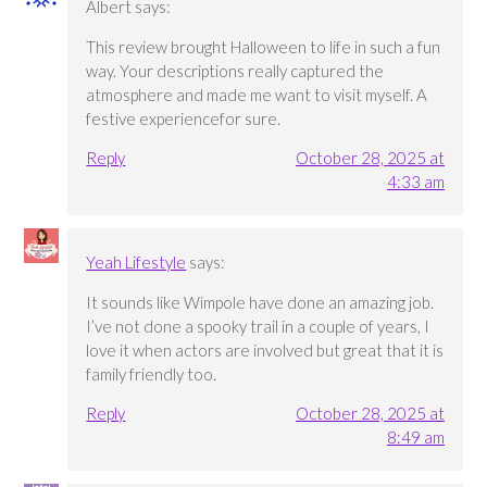
Albert
says:
This review brought Halloween to life in such a fun
way. Your descriptions really captured the
atmosphere and made me want to visit myself. A
festive experiencefor sure.
Reply
October 28, 2025 at
4:33 am
Yeah Lifestyle
says:
It sounds like Wimpole have done an amazing job.
I’ve not done a spooky trail in a couple of years, I
love it when actors are involved but great that it is
family friendly too.
Reply
October 28, 2025 at
8:49 am