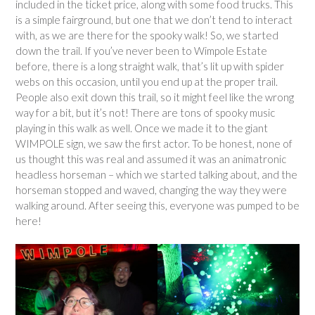
included in the ticket price, along with some food trucks. This
is a simple fairground, but one that we don’t tend to interact
with, as we are there for the spooky walk! So, we started
down the trail. If you’ve never been to Wimpole Estate
before, there is a long straight walk, that’s lit up with spider
webs on this occasion, until you end up at the proper trail.
People also exit down this trail, so it might feel like the wrong
way for a bit, but it’s not! There are tons of spooky music
playing in this walk as well. Once we made it to the giant
WIMPOLE sign, we saw the first actor. To be honest, none of
us thought this was real and assumed it was an animatronic
headless horseman – which we started talking about, and the
horseman stopped and waved, changing the way they were
walking around. After seeing this, everyone was pumped to be
here!