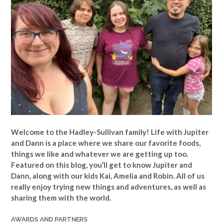
Welcome to the Hadley-Sullivan family!
Life with Jupiter
and Dann is a place where we share our favorite foods,
things we like and whatever we are getting up too.
Featured on this blog, you’ll get to know Jupiter and
Dann, along with our kids Kai, Amelia and Robin. All of us
really enjoy trying new things and adventures, as well as
sharing them with the world.
AWARDS AND PARTNERS