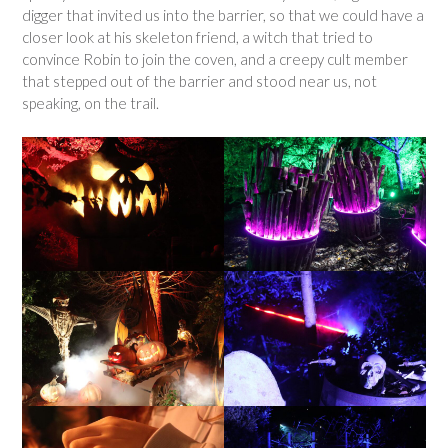
digger that invited us into the barrier, so that we could have a
closer look at his skeleton friend, a witch that tried to
convince Robin to join the coven, and a creepy cult member
that stepped out of the barrier and stood near us, not
speaking, on the trail.