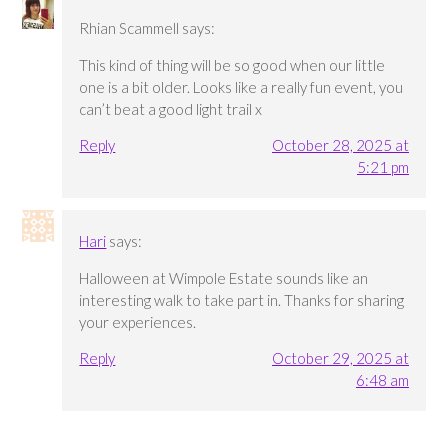
Rhian Scammell
says:
This kind of thing will be so good when our little
one is a bit older. Looks like a really fun event, you
can’t beat a good light trail x
Reply
October 28, 2025 at
5:21 pm
Hari
says:
Halloween at Wimpole Estate sounds like an
interesting walk to take part in. Thanks for sharing
your experiences.
Reply
October 29, 2025 at
6:48 am