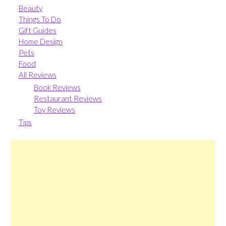
Beauty
Things To Do
Gift Guides
Home Design
Pets
Food
All Reviews
Book Reviews
Restaurant Reviews
Toy Reviews
Tips