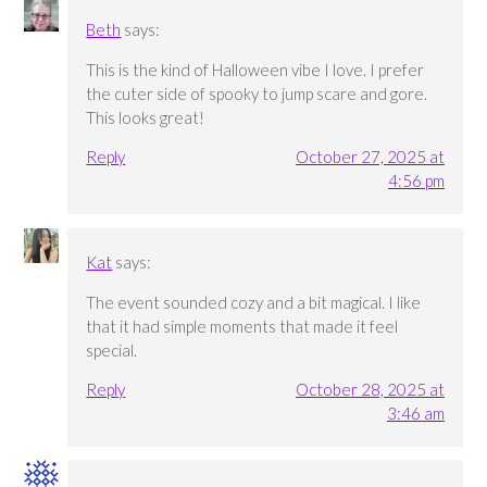
Beth
says:
This is the kind of Halloween vibe I love. I prefer
the cuter side of spooky to jump scare and gore.
This looks great!
Reply
October 27, 2025 at
4:56 pm
Kat
says:
The event sounded cozy and a bit magical. I like
that it had simple moments that made it feel
special.
Reply
October 28, 2025 at
3:46 am