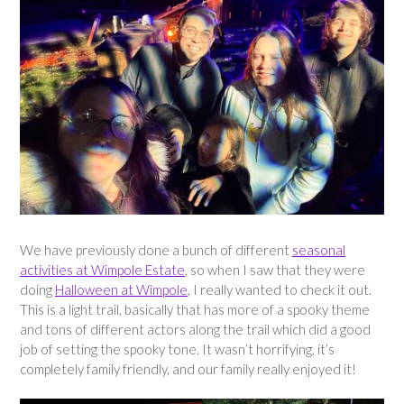
We have previously done a bunch of different
seasonal
activities at Wimpole Estate
, so when I saw that they were
doing
Halloween at Wimpole
, I really wanted to check it out.
This is a light trail, basically that has more of a spooky theme
and tons of different actors along the trail which did a good
job of setting the spooky tone. It wasn’t horrifying, it’s
completely family friendly, and our family really enjoyed it!