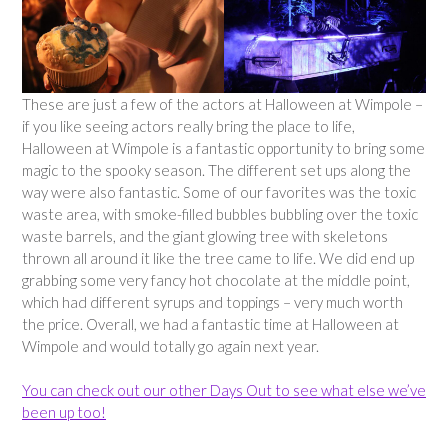
These are just a few of the actors at Halloween at Wimpole –
if you like seeing actors really bring the place to life,
Halloween at Wimpole is a fantastic opportunity to bring some
magic to the spooky season. The different set ups along the
way were also fantastic. Some of our favorites was the toxic
waste area, with smoke-filled bubbles bubbling over the toxic
waste barrels, and the giant glowing tree with skeletons
thrown all around it like the tree came to life. We did end up
grabbing some very fancy hot chocolate at the middle point,
which had different syrups and toppings – very much worth
the price. Overall, we had a fantastic time at Halloween at
Wimpole and would totally go again next year.
You can check out our other Days Out to see what else we’ve
been up too!