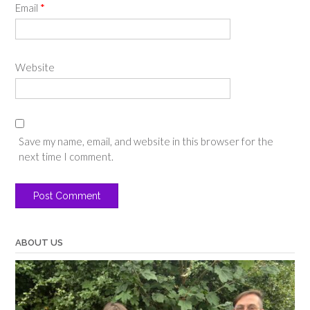
Email
*
Website
Save my name, email, and website in this browser for the
next time I comment.
ABOUT US