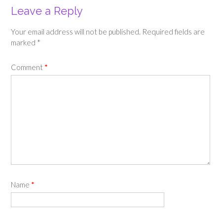
Leave a Reply
Your email address will not be published.
Required fields are
marked
*
Comment
*
Name
*