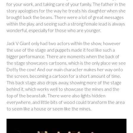
for your work, and taking care of your family. The father in the
story apologises for the way he treats his daughter when she
brought back the beans. There were a lot of great messages
within the play, and seeing such a strong female lead is always
wonderful, especially for those who are younger.
Jack V Giant only had two actors within the show, however
the use of the stage and puppets made it feel like such a
bigger performance. There are moments when the back of
the stage showcases cartoons, which is the only place we see
Dotty the cow! And our main character makes her way onto
the screen, becoming a cartoon for a short amount of time.
This back stage also drops away, showing more of the stage
behind it, which works well to showcase the mines and the
top of the beanstalk. There were also lights hidden
everywhere, and little bits of wood could transform the area
to seem like a house or seem like the mines.