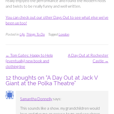
really enjoyed the performance and found the modern nods
and twists to be really funny and well written.
You can check out our other Days Out to see what else we’ve
been up too!
Posted in
Life
,
Things To Do
Tagged
London
Post
←
Tom Gates: Happy to Help
A Day Out at Rochester
navigation
(eventually) new book and
Castle
→
clothing line
12 thoughts on “
A Day Out at Jack V
Giant at the Polka Theatre
”
Samantha Donnelly
says:
This sounds like a show. my grandchildren would
love and give me an excuse to go and see shows