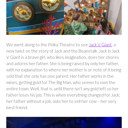
We went along to the Polka Theatre to see
Jack V Giant
, a
new twist on the story of Jack and the Beanstalk. Jack in Jack
V Giant is a brave girl, who likes imagination, does her chores
and adores her father. She is being raised by only her father,
with no explanation to where her mother is or note of it being
odd that she only has one parent. Her father works in the
mines, getting gold for The Big Man, who seems to own the
entire town. Well, that is, until there isn’t any gold left so her
father loses his job. This is when everything changed for Jack;
her father without a job, asks her to sell her cow – her very
best friend.