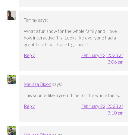
Tammy
says:
What a fun show for the whole family and I love
how interactive it is! Looks like everyone had a
great time from those big smiles!
Reply
February 22, 2023 at
3:06 pm
Melissa Dixon
says:
This sounds like a great time for the whole family.
Reply
February 22, 2023 at
3:10 pm