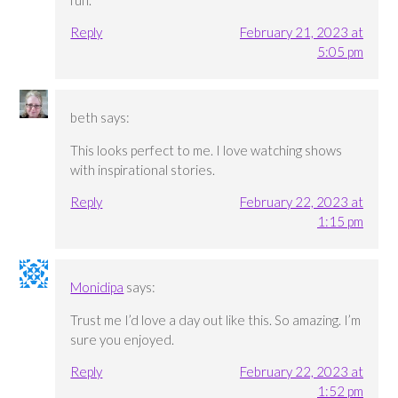
Reply
February 21, 2023 at
5:05 pm
beth
says:
This looks perfect to me. I love watching shows
with inspirational stories.
Reply
February 22, 2023 at
1:15 pm
Monidipa
says:
Trust me I’d love a day out like this. So amazing. I’m
sure you enjoyed.
Reply
February 22, 2023 at
1:52 pm