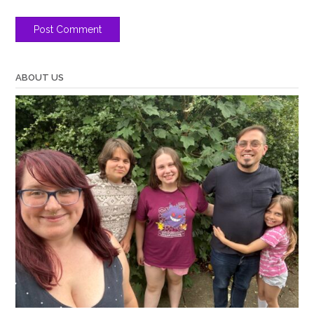
ABOUT US