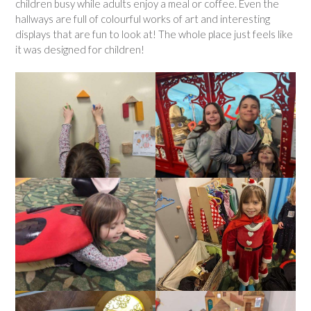
children busy while adults enjoy a meal or coffee. Even the
hallways are full of colourful works of art and interesting
displays that are fun to look at! The whole place just feels like
it was designed for children!