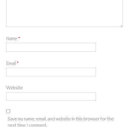
Name
*
Email
*
Website
Save my name, email, and website in this browser for the
next time I comment.