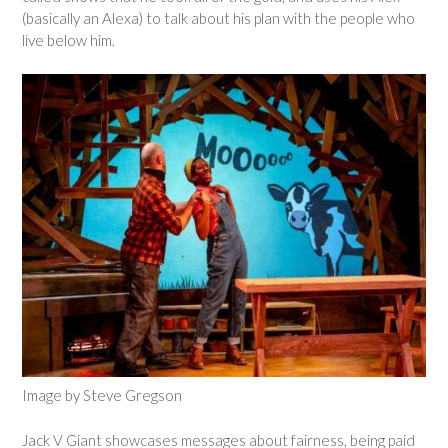
(basically an Alexa) to talk about his plan with the people who
live below him.
Image by Steve Gregson
Jack V Giant showcases messages about fairness, being paid