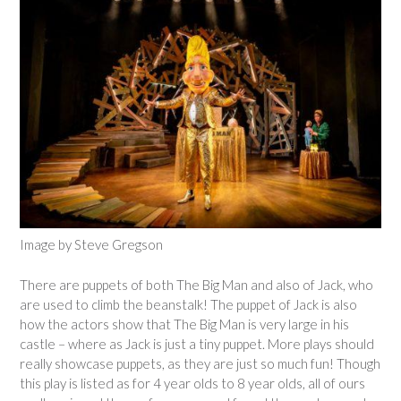
Image by Steve Gregson
There are puppets of both The Big Man and also of Jack, who
are used to climb the beanstalk! The puppet of Jack is also
how the actors show that The Big Man is very large in his
castle – where as Jack is just a tiny puppet. More plays should
really showcase puppets, as they are just so much fun! Though
this play is listed as for 4 year olds to 8 year olds, all of ours