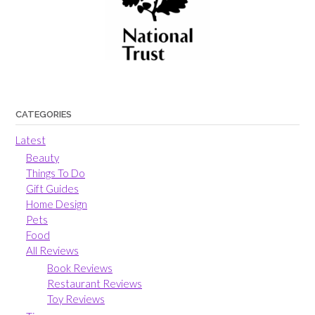
CATEGORIES
Latest
Beauty
Things To Do
Gift Guides
Home Design
Pets
Food
All Reviews
Book Reviews
Restaurant Reviews
Toy Reviews