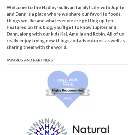
Welcome to the Hadley-Sullivan family!
Life with Jupiter
and Dann is a place where we share our favorite foods,
things we like and whatever we are getting up too.
Featured on this blog, you’ll get to know Jupiter and
Dann, along with our kids Kai, Amelia and Robin. All of us
really enjoy trying new things and adventures, as well as
sharing them with the world.
AWARDS AND PARTNERS