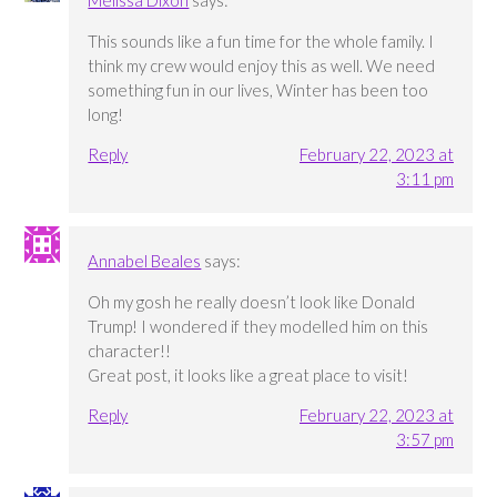
Melissa Dixon
says:
This sounds like a fun time for the whole family. I
think my crew would enjoy this as well. We need
something fun in our lives, Winter has been too
long!
Reply
February 22, 2023 at
3:11 pm
Annabel Beales
says:
Oh my gosh he really doesn’t look like Donald
Trump! I wondered if they modelled him on this
character!!
Great post, it looks like a great place to visit!
Reply
February 22, 2023 at
3:57 pm