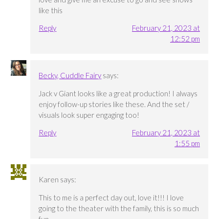
like this
Reply
February 21, 2023 at
12:52 pm
Becky, Cuddle Fairy
says:
Jack v Giant looks like a great production! I always
enjoy follow-up stories like these. And the set /
visuals look super engaging too!
Reply
February 21, 2023 at
1:55 pm
Karen
says:
This to me is a perfect day out, love it!!! I love
going to the theater with the family, this is so much
fun.