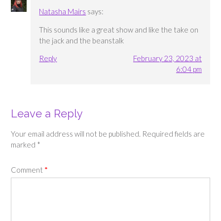
Natasha Mairs
says:
This sounds like a great show and like the take on
the jack and the beanstalk
Reply
February 23, 2023 at
6:04 pm
Leave a Reply
Your email address will not be published.
Required fields are
marked
*
Comment
*