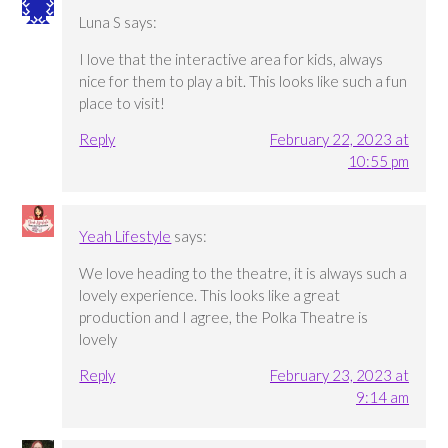
Luna S
says:
I love that the interactive area for kids, always
nice for them to play a bit. This looks like such a fun
place to visit!
Reply
February 22, 2023 at
10:55 pm
Yeah Lifestyle
says:
We love heading to the theatre, it is always such a
lovely experience. This looks like a great
production and I agree, the Polka Theatre is
lovely
Reply
February 23, 2023 at
9:14 am