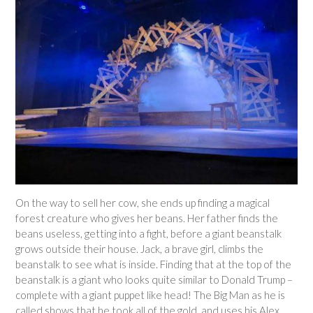
On the way to sell her cow, she ends up finding a magical
forest creature who gives her beans. Her father finds the
beans useless, getting into a fight, before a giant beanstalk
grows outside their house. Jack, a brave girl, climbs the
beanstalk to see what is inside. Finding that at the top of the
beanstalk is a giant who looks quite similar to Donald Trump –
complete with a giant puppet like head! The Big Man as he is
called shows that he took all of the gold, and uses his Alex