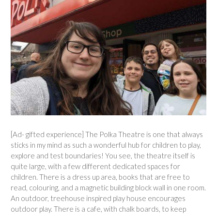
[Ad- gifted experience] The Polka Theatre is one that always
sticks in my mind as such a wonderful hub for children to play,
explore and test boundaries! You see, the theatre itself is
quite large, with a few different dedicated spaces for
children. There is a dress up area, books that are free to
read, colouring, and a magnetic building block wall in one room.
An outdoor, treehouse inspired play house encourages
outdoor play. There is a cafe, with chalk boards, to keep