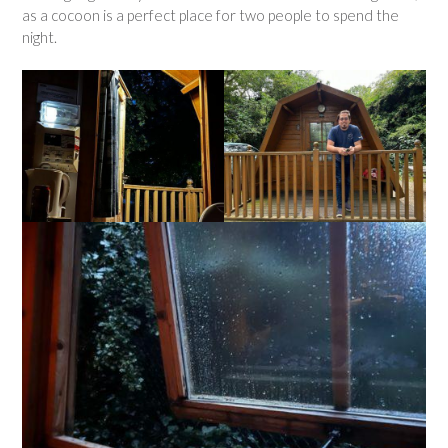
as a cocoon is a perfect place for two people to spend the
night.