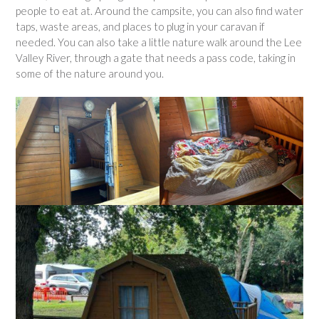
people to eat at. Around the campsite, you can also find water
taps, waste areas, and places to plug in your caravan if
needed. You can also take a little nature walk around the Lee
Valley River, through a gate that needs a pass code, taking in
some of the nature around you.