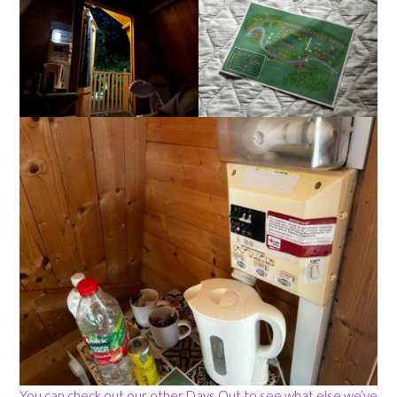
You can check out our other Days Out to see what else we’ve