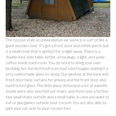
The cocoon style accommodation we were in is sort of like a
giant wooden tent. It’s got a front door and a little porch, but
is a small room that is perfect for a night away. There is a
double bed, side table, kettle, a few plugs, a light, and some
coffee inside each room. You do need to bring your own
bedding, but the bed itself even had a bed topper, making it a
very comfortable place to sleep. Our window at the back and
front door have curtains for privacy and the front door also
had frosted glass. The little place did keep in a lot of warmth.
Inside were also two fold out chairs, and there was a further
two small chairs outside and a small table, in case you want to
eat or play games outside your cocoon. You are also able to
park your car next to your cocoon too!