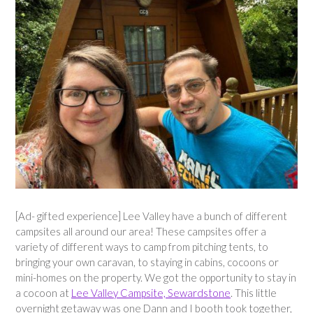
[Ad- gifted experience] Lee Valley have a bunch of different
campsites all around our area! These campsites offer a
variety of different ways to camp from pitching tents, to
bringing your own caravan, to staying in cabins, cocoons or
mini-homes on the property. We got the opportunity to stay in
a cocoon at
Lee Valley Campsite, Sewardstone
. This little
overnight getaway was one Dann and I booth took together,