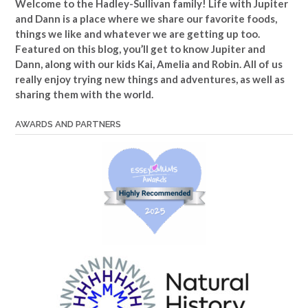
Welcome to the Hadley-Sullivan family!
Life with Jupiter
and Dann is a place where we share our favorite foods,
things we like and whatever we are getting up too.
Featured on this blog, you’ll get to know Jupiter and
Dann, along with our kids Kai, Amelia and Robin. All of us
really enjoy trying new things and adventures, as well as
sharing them with the world.
AWARDS AND PARTNERS