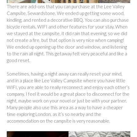
There are add-ons that you can purchase at the Lee Valley
Campsite, Sewardstone. We ended up getting some wood,
kindling, and rented a decorative BBQ. You can also purchase
bicycle rentals, WIFI and other features for your stay. When
we stayed at the campsite, it did rain that evening, so we did
not create a fire, but that option is very nice when camping!
We ended up opening up the door and window, and listening
to the rain all night. This getaway felt very peaceful and like a
good reset.
Sometimes, having a night away can really reset your mind,
and in a place like Lee Valley Campsite where you have little
WIFI, you are able to really reconnect and enjoy each other’s
company. I feel it would be a great place to disconnect for the
night, maybe work on your novel or just be with your partner.
Many people also use this area as a way to have a cheaper
time exploring London, as it’s so nearby and the
accommodation on the campsite is very reasonable.