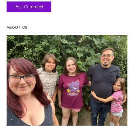
ABOUT US