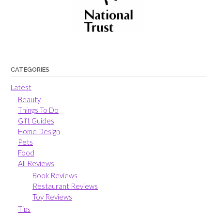
CATEGORIES
Latest
Beauty
Things To Do
Gift Guides
Home Design
Pets
Food
All Reviews
Book Reviews
Restaurant Reviews
Toy Reviews
Tips