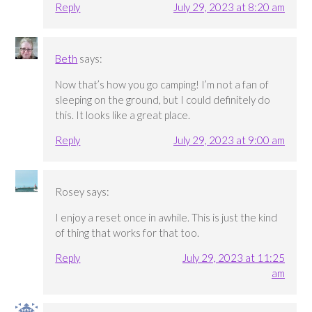
Reply
July 29, 2023 at 8:20 am
Beth
says:
Now that’s how you go camping! I’m not a fan of
sleeping on the ground, but I could definitely do
this. It looks like a great place.
Reply
July 29, 2023 at 9:00 am
Rosey
says:
I enjoy a reset once in awhile. This is just the kind
of thing that works for that too.
Reply
July 29, 2023 at 11:25
am