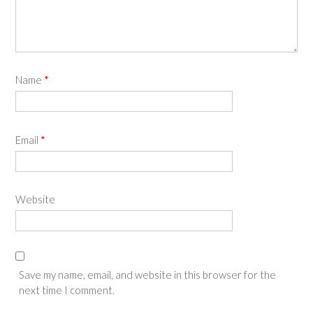
Name
*
Email
*
Website
Save my name, email, and website in this browser for the
next time I comment.