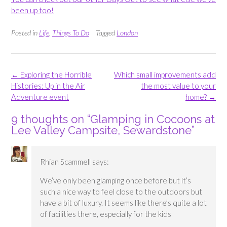
been up too!
Posted in
Life
,
Things To Do
Tagged
London
Post
←
Exploring the Horrible
Which small improvements add
navigation
Histories: Up in the Air
the most value to your
Adventure event
home?
→
9 thoughts on “
Glamping in Cocoons at
Lee Valley Campsite, Sewardstone
”
Rhian Scammell
says:
We’ve only been glamping once before but it’s
such a nice way to feel close to the outdoors but
have a bit of luxury. It seems like there’s quite a lot
of facilities there, especially for the kids