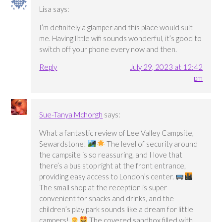
Lisa
says:
I’m definitely a glamper and this place would suit
me. Having little wifi sounds wonderful, it’s good to
switch off your phone every now and then.
Reply
July 29, 2023 at 12:42
pm
Sue-Tanya Mchorgh
says:
What a fantastic review of Lee Valley Campsite,
Sewardstone!
The level of security around
the campsite is so reassuring, and I love that
there’s a bus stop right at the front entrance,
providing easy access to London’s center.
The small shop at the reception is super
convenient for snacks and drinks, and the
children’s play park sounds like a dream for little
campers!
The covered sandbox filled with