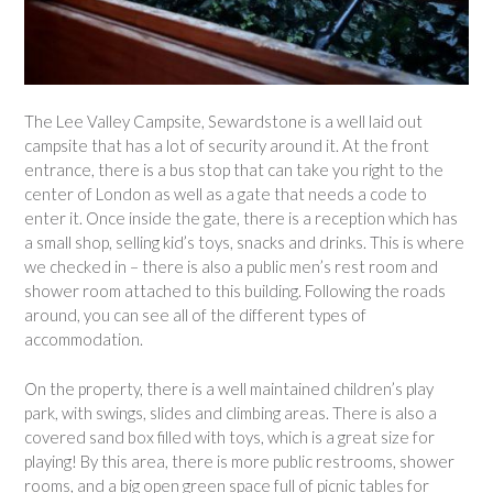
The Lee Valley Campsite, Sewardstone is a well laid out
campsite that has a lot of security around it. At the front
entrance, there is a bus stop that can take you right to the
center of London as well as a gate that needs a code to
enter it. Once inside the gate, there is a reception which has
a small shop, selling kid’s toys, snacks and drinks. This is where
we checked in – there is also a public men’s rest room and
shower room attached to this building. Following the roads
around, you can see all of the different types of
accommodation.
On the property, there is a well maintained children’s play
park, with swings, slides and climbing areas. There is also a
covered sand box filled with toys, which is a great size for
playing! By this area, there is more public restrooms, shower
rooms, and a big open green space full of picnic tables for