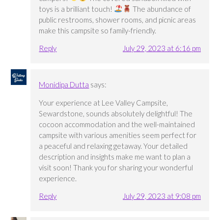
toys is a brilliant touch!
The abundance of
public restrooms, shower rooms, and picnic areas
make this campsite so family-friendly.
Reply
July 29, 2023 at 6:16 pm
Monidipa Dutta
says:
Your experience at Lee Valley Campsite,
Sewardstone, sounds absolutely delightful! The
cocoon accommodation and the well-maintained
campsite with various amenities seem perfect for
a peaceful and relaxing getaway. Your detailed
description and insights make me want to plan a
visit soon! Thank you for sharing your wonderful
experience.
Reply
July 29, 2023 at 9:08 pm