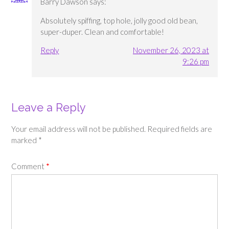
Barry Dawson
says:
Absolutely spiffing, top hole, jolly good old bean,
super-duper. Clean and comfortable!
Reply
November 26, 2023 at
9:26 pm
Leave a Reply
Your email address will not be published.
Required fields are
marked
*
Comment
*