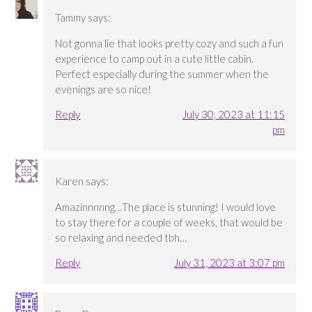
Tammy
says:
Not gonna lie that looks pretty cozy and such a fun
experience to camp out in a cute little cabin.
Perfect especially during the summer when the
evenings are so nice!
Reply
July 30, 2023 at 11:15
pm
Karen
says:
Amazinnnnng…The place is stunning! I would love
to stay there for a couple of weeks, that would be
so relaxing and needed tbh…
Reply
July 31, 2023 at 3:07 pm