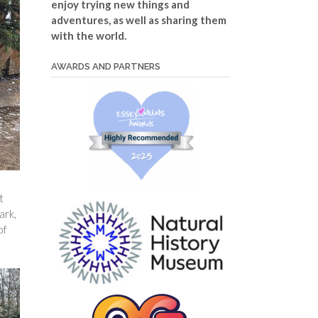
enjoy trying new things and
adventures, as well as sharing them
with the world.
AWARDS AND PARTNERS
t
ark,
of