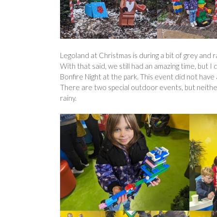
Legoland at Christmas is during a bit of grey and r
With that said, we still had an amazing time, but I
Bonfire Night at the park. This event did not have 
There are two special outdoor events, but neith
rainy.