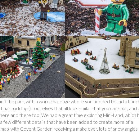
und the park, with a word challenge where you needed to find a bunc
stmas puddings), four elves that all look similar that you can spot, and 
e here and there too. We had a great time exploring Mini-Land, which 
e a few different details that have been added to create more of a
he map, with Covent Garden receiving a make over, lots of snow angles