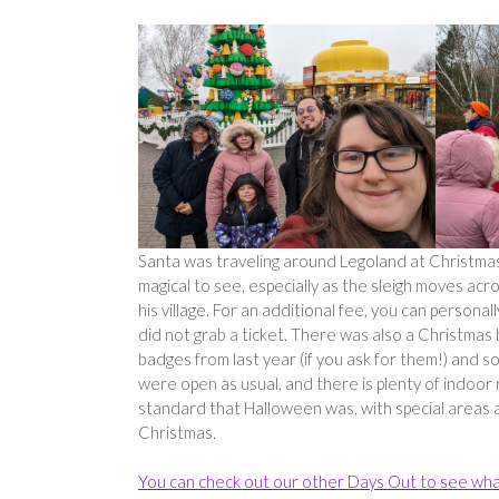
Santa was traveling around Legoland at Christmas, 
magical to see, especially as the sleigh moves a
his village. For an additional fee, you can persona
did not grab a ticket. There was also a Christmas
badges from last year (if you ask for them!) and
were open as usual, and there is plenty of indoor r
standard that Halloween was, with special areas and
Christmas.
You can check out our other Days Out to see wha