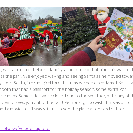
with a bunch of helpers dancing around in front of him. This was real
cross the park. We enjoyed waving and seeing Santa as he moved towa
lly meet Santa, in his magical forest, but as we had already met Santa 
 booth that had a passport for the holiday season, some extra Pop
 some maps. Some rides were closed due to the weather, but many of 
ides to keep you out of the rain! Personally, I do wish this was up to 
 a movie, but it was still fun to see the place all decked out for
t else we’ve been up too!