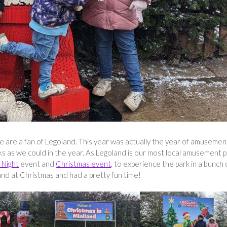
we are a fan of Legoland. This year was actually the year of amusemen
as we could in the year. As Legoland is our most local amusement p
 Night
event and
Christmas event
, to experience the park in a bunch 
nd at Christmas and had a pretty fun time!