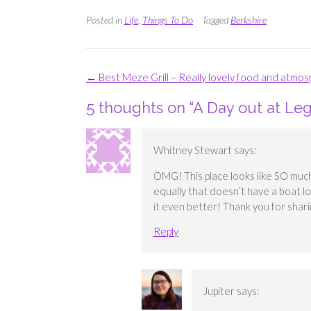
Posted in
Life
,
Things To Do
Tagged
Berkshire
Post
←
Best Meze Grill – Really lovely food and atmo
navigation
5 thoughts on “
A Day out at Le
Whitney Stewart
says:
OMG! This place looks like SO much 
equally that doesn’t have a boat l
it even better! Thank you for shari
Reply
Jupiter
says: