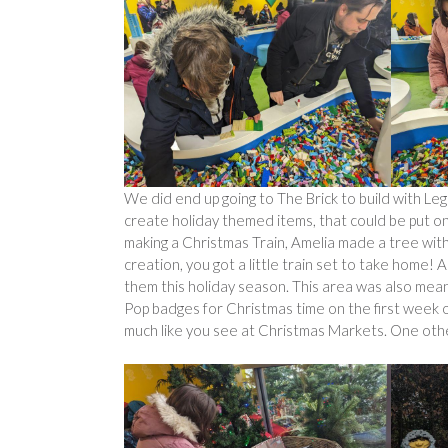
We did end up going to The Brick to build with Le
create holiday themed items, that could be put on 
making a Christmas Train, Amelia made a tree wit
creation, you got a little train set to take home! 
them this holiday season. This area was also mean
Pop badges for Christmas time on the first week o
much like you see at Christmas Markets. One other