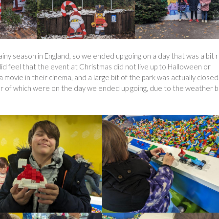
ainy season in England, so we ended up going on a day that was a bit r
 did feel that the event at Christmas did not live up to Halloween or
a movie in their cinema, and a large bit of the park was actually closed
er of which were on the day we ended up going, due to the weather b