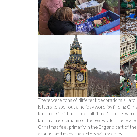
There were tons of different decorations all aro
letters to spell out a holiday word (by finding Chri
bunch of Christmas trees all lit up! Cut outs wer
bunch of replications of the real world. There ar
Christmas feel, primarily in the England part of t
around, and many characters with scarves.