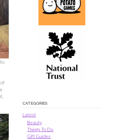
 to
 of
he
t,
CATEGORIES
Latest
Beauty
Things To Do
Gift Guides