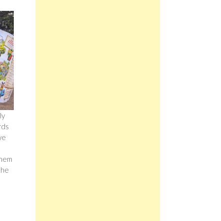
ly
rds
we
them
the