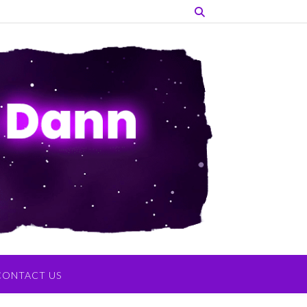
CONTACT US