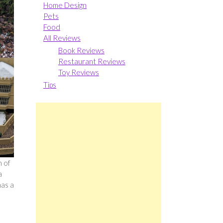
Home Design
Pets
Food
All Reviews
Book Reviews
Restaurant Reviews
Toy Reviews
Tips
h of
a
has a