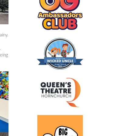
ainy.
.
eing