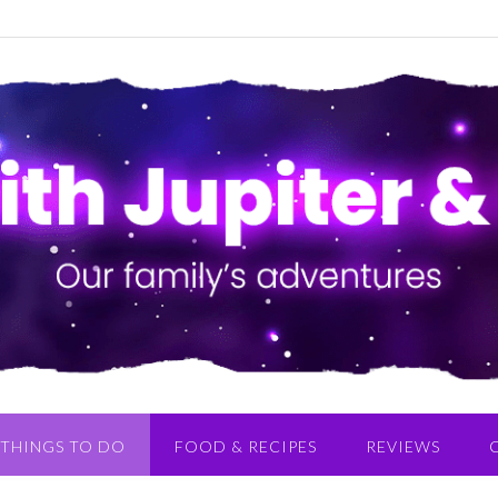
THINGS TO DO
FOOD & RECIPES
REVIEWS