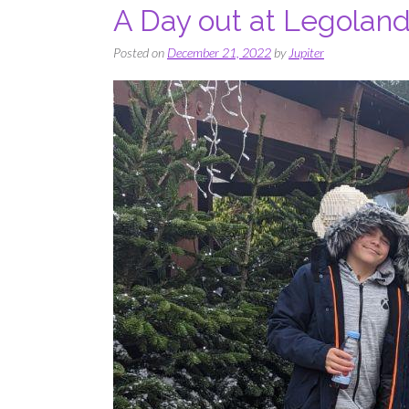
A Day out at Legoland
Posted on
December 21, 2022
by
Jupiter