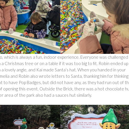
go, which is always a fun, indoor experience. Everyone was challenged
a Christmas tree or on a table if it was too big to fit. Robin ended up
h a lovely angle, and Kai made Santa’s hat. When you handed in your
Amelia and Robin also wrote letters to Santa, thanking him for thinking
t to have Pop Badges, but did not have any, as they had run out of t
f opening this event. Outside the Brick, there was a hot chocolate hu
 area of the park also had a sauces hut similarly.