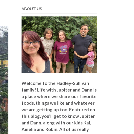
ABOUT US
Welcome to the Hadley-Sullivan
family!
Life with Jupiter and Dann is
a place where we share our favorite
foods, things we like and whatever
we are getting up too. Featured on
this blog, you’ll get to know Jupiter
and Dann, along with our kids Kai,
Amelia and Robin. All of us really