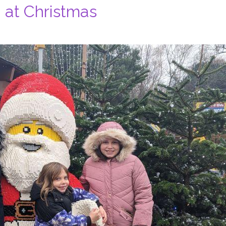
 at Christmas