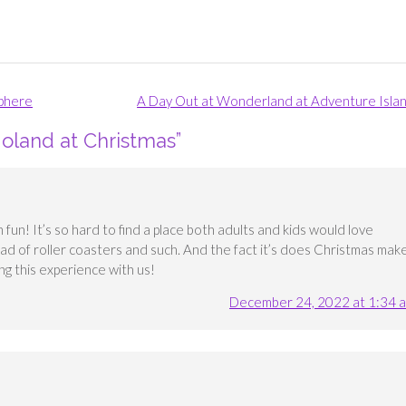
sphere
A Day Out at Wonderland at Adventure Isla
goland at Christmas
”
fun! It’s so hard to find a place both adults and kids would love
oad of roller coasters and such. And the fact it’s does Christmas mak
ng this experience with us!
December 24, 2022 at 1:34 