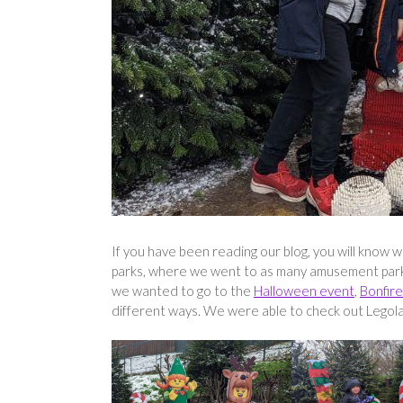
If you have been reading our blog, you will know 
parks, where we went to as many amusement parks 
we wanted to go to the
Halloween event
,
Bonfire
different ways. We were able to check out Legola