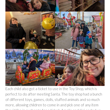
Each child also got a ticket to use in the Toy Shop, which is
perfect to do after meeting Santa. The toy shop had a bunch
of different toys, games, dolls, stuffed animals and so much
more, allowing children to come in and pick one of any item