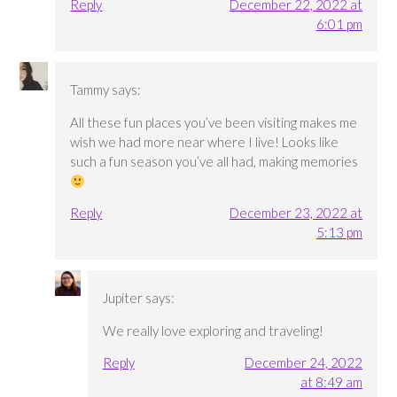
Reply
December 22, 2022 at
6:01 pm
Tammy
says:
All these fun places you’ve been visiting makes me
wish we had more near where I live! Looks like
such a fun season you’ve all had, making memories
Reply
December 23, 2022 at
5:13 pm
Jupiter
says:
We really love exploring and traveling!
Reply
December 24, 2022
at 8:49 am