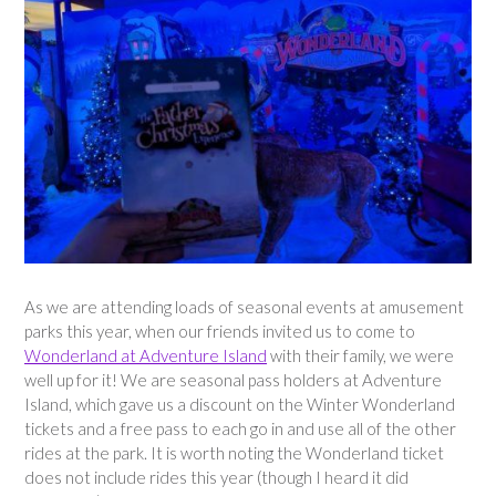
As we are attending loads of seasonal events at amusement
parks this year, when our friends invited us to come to
Wonderland at Adventure Island
with their family, we were
well up for it! We are seasonal pass holders at Adventure
Island, which gave us a discount on the Winter Wonderland
tickets and a free pass to each go in and use all of the other
rides at the park. It is worth noting the Wonderland ticket
does not include rides this year (though I heard it did