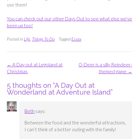
use them!
You can check out our other Days Out to see what else we’ve
been up too!
Posted in
Life
,
Things To Do
Tagged
Essex
Post
←
A Day out at Legoland at
O-Deer is a silly Reindeer-
navigation
Christmas
themed game
→
5 thoughts on “
A Day Out at
Wonderland at Adventure Island
”
Beth
says:
Between the food and the wonderful attractions,
I can’t think of a better outing with the family!