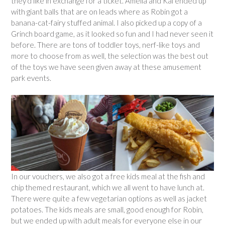
they’d like in exchange for a ticket. Amelia and Kai ended up
with giant balls that are on leads where as Robin got a
banana-cat-fairy stuffed animal. I also picked up a copy of a
Grinch board game, as it looked so fun and I had never seen it
before. There are tons of toddler toys, nerf-like toys and
more to choose from as well, the selection was the best out
of the toys we have seen given away at these amusement
park events.
In our vouchers, we also got a free kids meal at the fish and
chip themed restaurant, which we all went to have lunch at.
There were quite a few vegetarian options as well as jacket
potatoes. The kids meals are small, good enough for Robin,
but we ended up with adult meals for everyone else in our