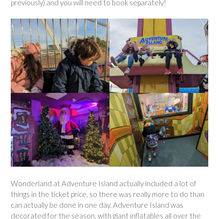
previously) and you will need to book separately!
Wonderland at Adventure Island actually included a lot of
things in the ticket price, so there was really more to do than
can actually be done in one day. Adventure Island was
decorated for the season, with giant inflatables all over the