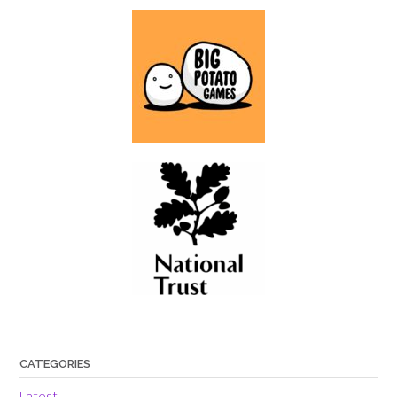
CATEGORIES
Latest