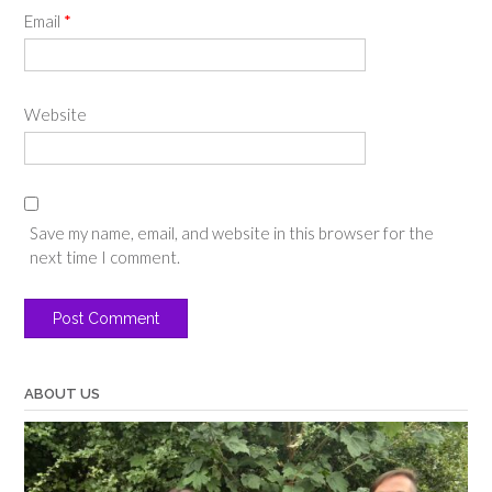
Email
*
Website
Save my name, email, and website in this browser for the
next time I comment.
ABOUT US