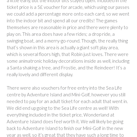
a little early, but the indoor bits stayed open. Included in the
ticket price is a 5£ voucher for arcade, which using our passes
we could add a percentage more onto each card, so we went
into the indoor bit and spend all our credits! The games
themselves are reasonable in price and there were plenty to
play on. This area does have a few rides; a drop ride, a
swinging boat, and a merry-go-round. Though, the really thing
that’s shown in this area is actually a giant soft play area,
which is several floors high, that Robin just loves. There were
some animatronic holiday decorations inside as well, including
a Santa shaking a tree, and Frostie, and the Reindeer! It’s a
really lovely and different display.
There were also vouchers for free entry into the Sea Life
centre by Adventure Island and Mini-Golf, however you still
needed to pay for an adult ticket for each adult that went in.
We did end up going to the Sea Life centre as well! With
everything included in the ticket price, Wonderland at
Adventure Island does feel worth it. We will likely be going
back to Adventure Island to finish our Mini-Golf in the new
year as well, so it’s great that they have such a long time to