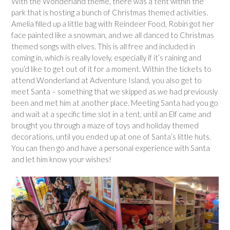
With the Wonderland theme, there was a tent within the
park that is hosting a bunch of Christmas themed activities.
Amelia filled up a little bag with Reindeer Food, Robin got her
face painted like a snowman, and we all danced to Christmas
themed songs with elves. This is all free and included in
coming in, which is really lovely, especially if it’s raining and
you’d like to get out of it for a moment. Within the tickets to
attend Wonderland at Adventure Island, you also get to
meet Santa – something that we skipped as we had previously
been and met him at another place. Meeting Santa had you go
and wait at a specific time slot in a tent, until an Elf came and
brought you through a maze of toys and holiday themed
decorations, until you ended up at one of Santa’s little huts.
You can then go and have a personal experience with Santa
and let him know your wishes!