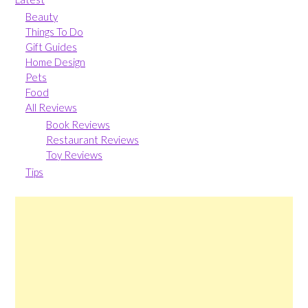
Beauty
Things To Do
Gift Guides
Home Design
Pets
Food
All Reviews
Book Reviews
Restaurant Reviews
Toy Reviews
Tips