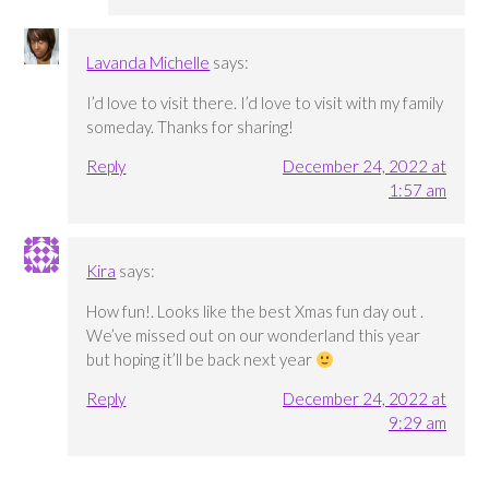
Lavanda Michelle
says:
I’d love to visit there. I’d love to visit with my family
someday. Thanks for sharing!
Reply
December 24, 2022 at
1:57 am
Kira
says:
How fun!. Looks like the best Xmas fun day out .
We’ve missed out on our wonderland this year
but hoping it’ll be back next year
Reply
December 24, 2022 at
9:29 am