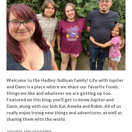
Welcome to the Hadley-Sullivan family!
Life with Jupiter
and Dann is a place where we share our favorite foods,
things we like and whatever we are getting up too.
Featured on this blog, you’ll get to know Jupiter and
Dann, along with our kids Kai, Amelia and Robin. All of us
really enjoy trying new things and adventures, as well as
sharing them with the world.
AWARDS AND PARTNERS