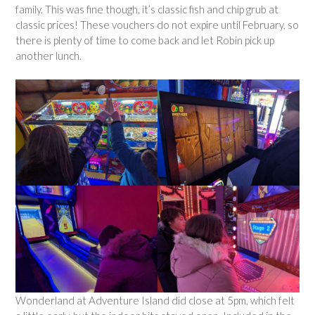
family. This was fine though, it’s classic fish and chip grub at
classic prices! These vouchers do not expire until February, so
there is plenty of time to come back and let Robin pick up
another lunch.
Wonderland at Adventure Island did close at 5pm, which felt