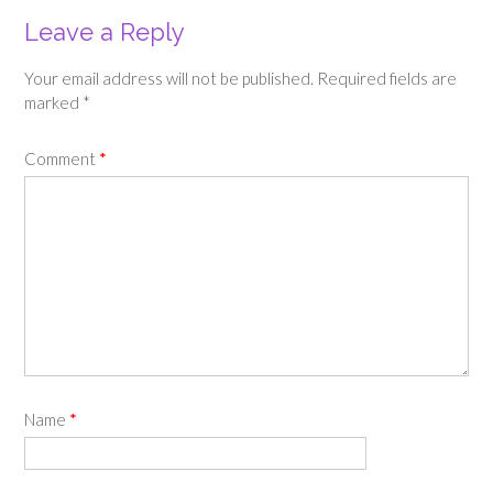
Leave a Reply
Your email address will not be published.
Required fields are
marked
*
Comment
*
Name
*