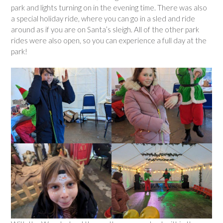
park and lights turning on in the evening time. There was also
a special holiday ride, where you can go in a sled and ride
around as if you are on Santa’s sleigh. All of the other park
rides were also open, so you can experience a full day at the
park!