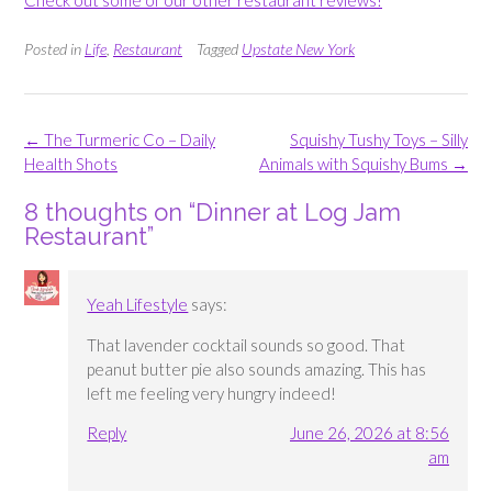
Check out some of our other restaurant reviews!
Posted in
Life
,
Restaurant
Tagged
Upstate New York
Post
←
The Turmeric Co – Daily
Squishy Tushy Toys – Silly
navigation
Health Shots
Animals with Squishy Bums
→
8 thoughts on “
Dinner at Log Jam
Restaurant
”
Yeah Lifestyle
says:
That lavender cocktail sounds so good. That
peanut butter pie also sounds amazing. This has
left me feeling very hungry indeed!
Reply
June 26, 2026 at 8:56
am