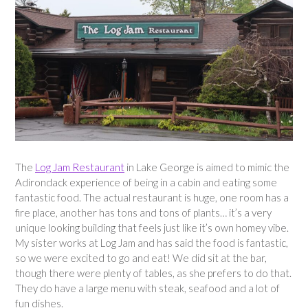
The
Log Jam Restaurant
in Lake George is aimed to mimic the
Adirondack experience of being in a cabin and eating some
fantastic food. The actual restaurant is huge, one room has a
fire place, another has tons and tons of plants… it’s a very
unique looking building that feels just like it’s own homey vibe.
My sister works at Log Jam and has said the food is fantastic,
so we were excited to go and eat! We did sit at the bar,
though there were plenty of tables, as she prefers to do that.
They do have a large menu with steak, seafood and a lot of
fun dishes.