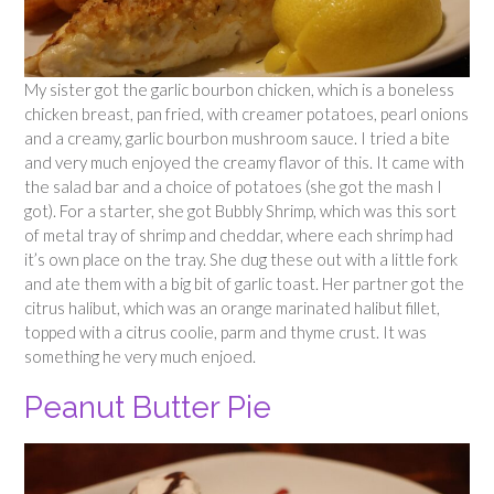
My sister got the garlic bourbon chicken, which is a boneless
chicken breast, pan fried, with creamer potatoes, pearl onions
and a creamy, garlic bourbon mushroom sauce. I tried a bite
and very much enjoyed the creamy flavor of this. It came with
the salad bar and a choice of potatoes (she got the mash I
got). For a starter, she got Bubbly Shrimp, which was this sort
of metal tray of shrimp and cheddar, where each shrimp had
it’s own place on the tray. She dug these out with a little fork
and ate them with a big bit of garlic toast. Her partner got the
citrus halibut, which was an orange marinated halibut fillet,
topped with a citrus coolie, parm and thyme crust. It was
something he very much enjoed.
Peanut Butter Pie