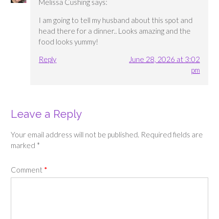
Melissa Cushing
says:
I am going to tell my husband about this spot and
head there for a dinner.. Looks amazing and the
food looks yummy!
Reply
June 28, 2026 at 3:02
pm
Leave a Reply
Your email address will not be published.
Required fields are
marked
*
Comment
*