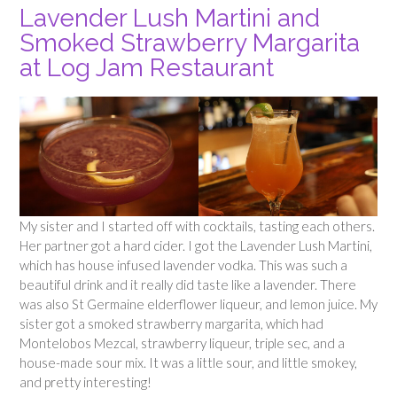
Lavender Lush Martini and
Smoked Strawberry Margarita
at Log Jam Restaurant
My sister and I started off with cocktails, tasting each others.
Her partner got a hard cider. I got the Lavender Lush Martini,
which has house infused lavender vodka. This was such a
beautiful drink and it really did taste like a lavender. There
was also St Germaine elderflower liqueur, and lemon juice. My
sister got a smoked strawberry margarita, which had
Montelobos Mezcal, strawberry liqueur, triple sec, and a
house-made sour mix. It was a little sour, and little smokey,
and pretty interesting!