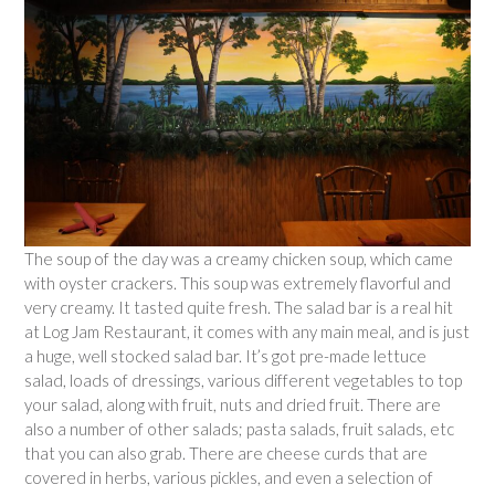
The soup of the day was a creamy chicken soup, which came
with oyster crackers. This soup was extremely flavorful and
very creamy. It tasted quite fresh. The salad bar is a real hit
at Log Jam Restaurant, it comes with any main meal, and is just
a huge, well stocked salad bar. It’s got pre-made lettuce
salad, loads of dressings, various different vegetables to top
your salad, along with fruit, nuts and dried fruit. There are
also a number of other salads; pasta salads, fruit salads, etc
that you can also grab. There are cheese curds that are
covered in herbs, various pickles, and even a selection of