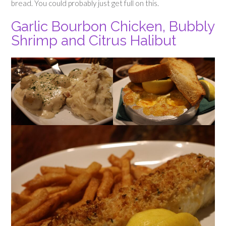
bread. You could probably just get full on this.
Garlic Bourbon Chicken, Bubbly
Shrimp and Citrus Halibut