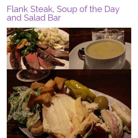
Flank Steak, Soup of the Day
and Salad Bar