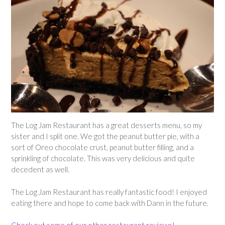
The Log Jam Restaurant has a great desserts menu, so my
sister and I split one. We got the peanut butter pie, with a
sort of Oreo chocolate crust, peanut butter filling, and a
sprinkling of chocolate. This was very delicious and quite
decedent as well.
The Log Jam Restaurant has really fantastic food! I enjoyed
eating there and hope to come back with Dann in the future.