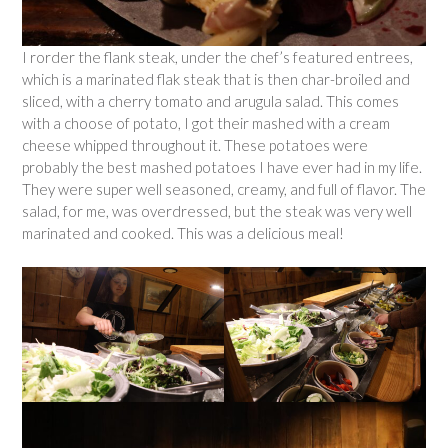
I rorder the flank steak, under the chef’s featured entrees,
which is a marinated flak steak that is then char-broiled and
sliced, with a cherry tomato and arugula salad. This comes
with a choose of potato, I got their mashed with a cream
cheese whipped throughout it. These potatoes were
probably the best mashed potatoes I have ever had in my life.
They were super well seasoned, creamy, and full of flavor. The
salad, for me, was overdressed, but the steak was very well
marinated and cooked. This was a delicious meal!