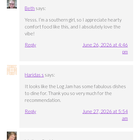
Beth
says:
Yesss. I’m a southern girl, so I appreciate hearty
comfort food like this, and I absolutely love the
vibe!
Reply
June 26, 2026 at 4:46
pm
Haridas s
says:
It looks like the Log Jam has some fabulous dishes
to dine for. Thank you so very much for the
recommendation.
Reply
June 27, 2026 at 5:54
am