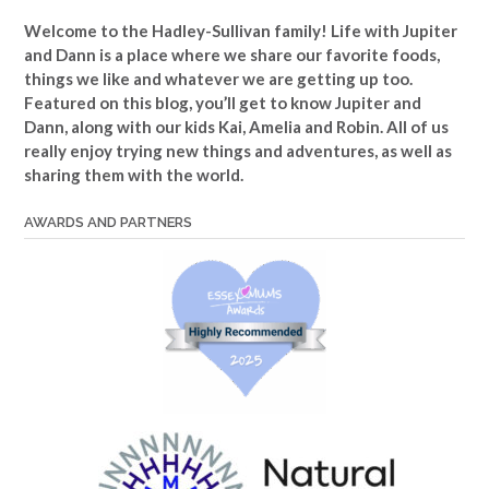
Welcome to the Hadley-Sullivan family!
Life with Jupiter
and Dann is a place where we share our favorite foods,
things we like and whatever we are getting up too.
Featured on this blog, you’ll get to know Jupiter and
Dann, along with our kids Kai, Amelia and Robin. All of us
really enjoy trying new things and adventures, as well as
sharing them with the world.
AWARDS AND PARTNERS