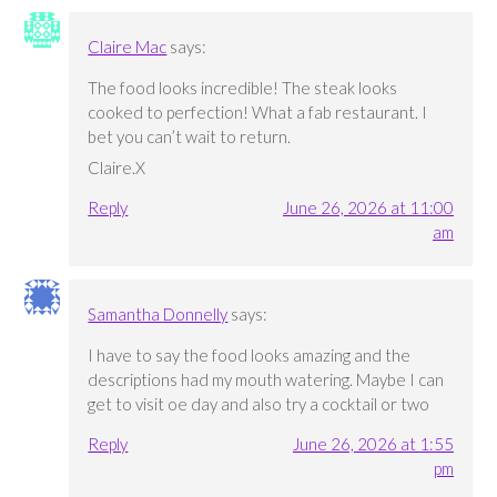
Claire Mac
says:
The food looks incredible! The steak looks
cooked to perfection! What a fab restaurant. I
bet you can’t wait to return.
Claire.X
Reply
June 26, 2026 at 11:00
am
Samantha Donnelly
says:
I have to say the food looks amazing and the
descriptions had my mouth watering. Maybe I can
get to visit oe day and also try a cocktail or two
Reply
June 26, 2026 at 1:55
pm