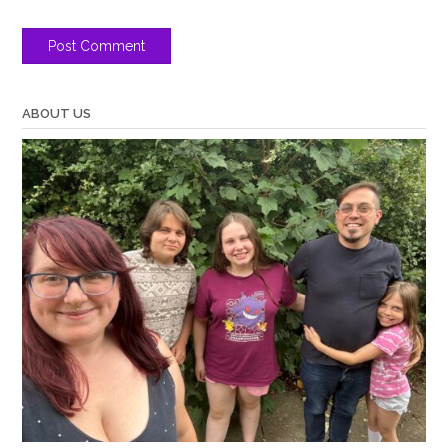
ABOUT US