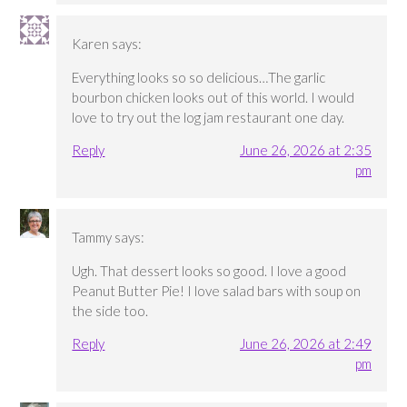
Karen
says:
Everything looks so so delicious…The garlic
bourbon chicken looks out of this world. I would
love to try out the log jam restaurant one day.
Reply
June 26, 2026 at 2:35
pm
Tammy
says:
Ugh. That dessert looks so good. I love a good
Peanut Butter Pie! I love salad bars with soup on
the side too.
Reply
June 26, 2026 at 2:49
pm