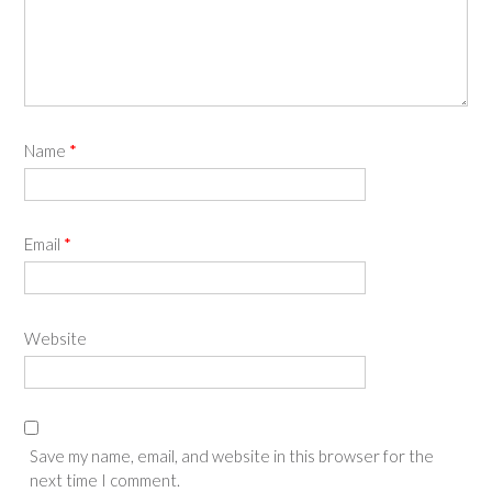
Name
*
Email
*
Website
Save my name, email, and website in this browser for the
next time I comment.