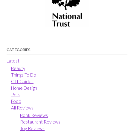
CATEGORIES
Latest
Beauty
Things To Do
Gift Guides
Home Design
Pets
Food
All Reviews
Book Reviews
Restaurant Reviews
Toy Reviews