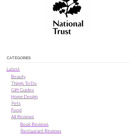
CATEGORIES
Latest
Beauty
Things To Do
Gift Guides
Home Design
Pets
Food
All Reviews
Book Reviews
Restaurant Reviews