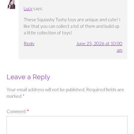
Lucy
says:
These Squiashy Tushy toys are unique and cute! I
like that you can collect a lot of them and build up
a little collection of toys!
Reply
June 25, 2026 at 10:00
am
Leave a Reply
Your email address will not be published.
Required fields are
marked
*
Comment
*