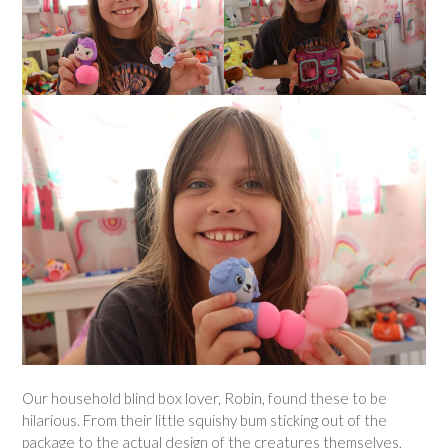
Our household blind box lover, Robin, found these to be
hilarious. From their little squishy bum sticking out of the
package to the actual design of the creatures themselves,