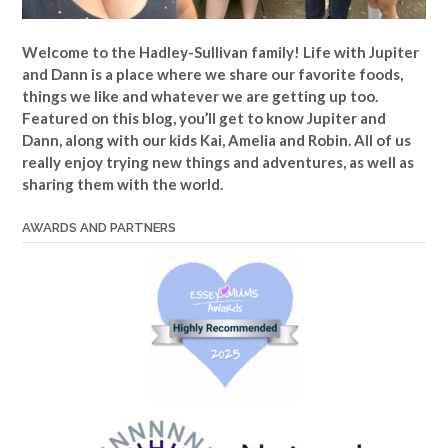
Welcome to the Hadley-Sullivan family!
Life with Jupiter
and Dann is a place where we share our favorite foods,
things we like and whatever we are getting up too.
Featured on this blog, you’ll get to know Jupiter and
Dann, along with our kids Kai, Amelia and Robin. All of us
really enjoy trying new things and adventures, as well as
sharing them with the world.
AWARDS AND PARTNERS