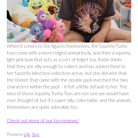
When it comes to the figures themselves, the Squishy Tushy
toys come with a more ridged animal body, and then a squishy,
light pink bum that acts as a sort of fidget toy. Robin thinks
that they are silly enough to collect and has added them to
her favorite blind box collection areas, but she did wish that
the sticker that came with the double pack matched the two
characters within the pack – it felt a little default to her. The
idea of these Squishy Tushy Toys are not one we would have
ever thought of, but it’s super silly, collectable, and the animals
themselves are quite adorable too.
Check out more of our toy reviews!
Posted in
Life
,
Toys