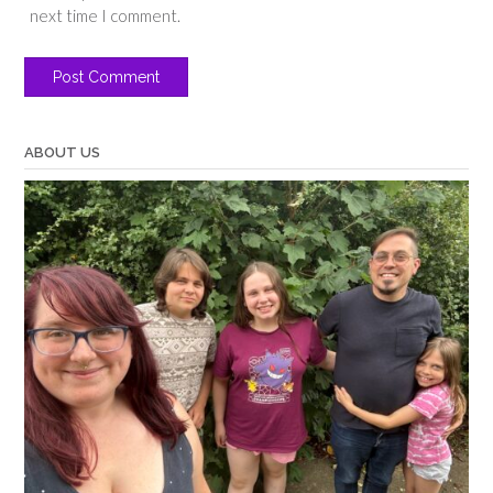
next time I comment.
ABOUT US