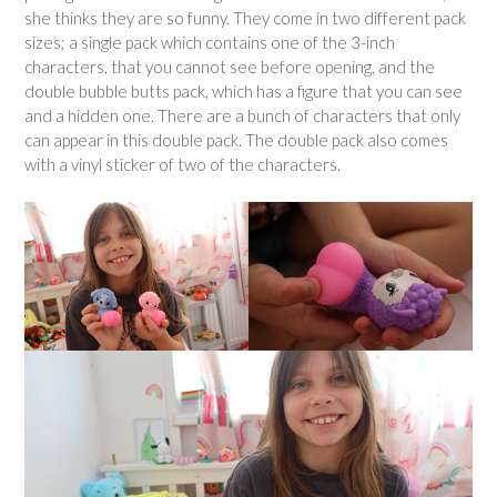
she thinks they are so funny. They come in two different pack
sizes; a single pack which contains one of the 3-inch
characters, that you cannot see before opening, and the
double bubble butts pack, which has a figure that you can see
and a hidden one. There are a bunch of characters that only
can appear in this double pack. The double pack also comes
with a vinyl sticker of two of the characters.