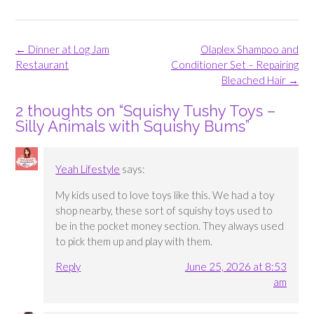
Post
←
Dinner at Log Jam
Olaplex Shampoo and
navigation
Restaurant
Conditioner Set – Repairing
Bleached Hair
→
2 thoughts on “
Squishy Tushy Toys –
Silly Animals with Squishy Bums
”
Yeah Lifestyle
says:
My kids used to love toys like this. We had a toy
shop nearby, these sort of squishy toys used to
be in the pocket money section. They always used
to pick them up and play with them.
Reply
June 25, 2026 at 8:53
am