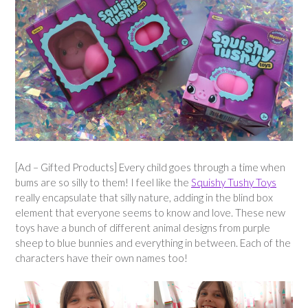
[Ad – Gifted Products] Every child goes through a time when
bums are so silly to them! I feel like the
Squishy Tushy Toys
really encapsulate that silly nature, adding in the blind box
element that everyone seems to know and love. These new
toys have a bunch of different animal designs from purple
sheep to blue bunnies and everything in between. Each of the
characters have their own names too!