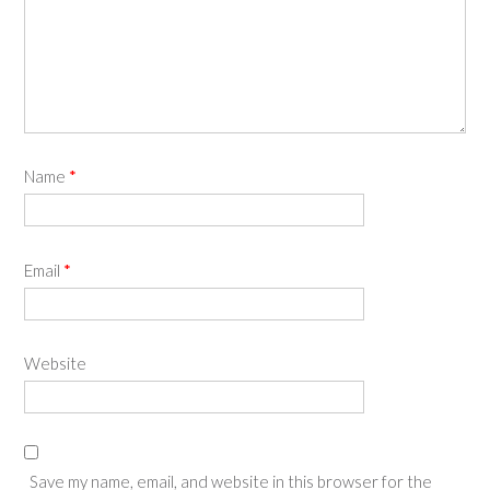
Name
*
Email
*
Website
Save my name, email, and website in this browser for the