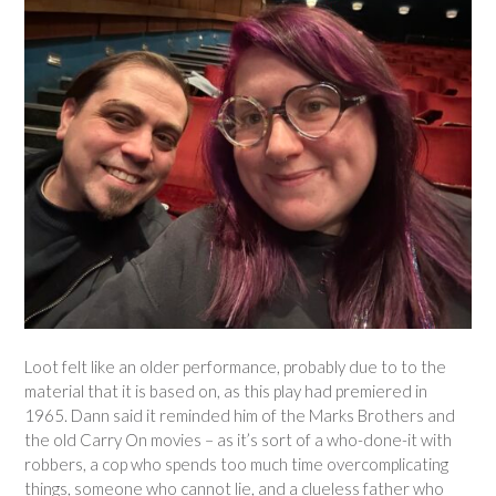
Loot felt like an older performance, probably due to to the
material that it is based on, as this play had premiered in
1965. Dann said it reminded him of the Marks Brothers and
the old Carry On movies – as it’s sort of a who-done-it with
robbers, a cop who spends too much time overcomplicating
things, someone who cannot lie, and a clueless father who