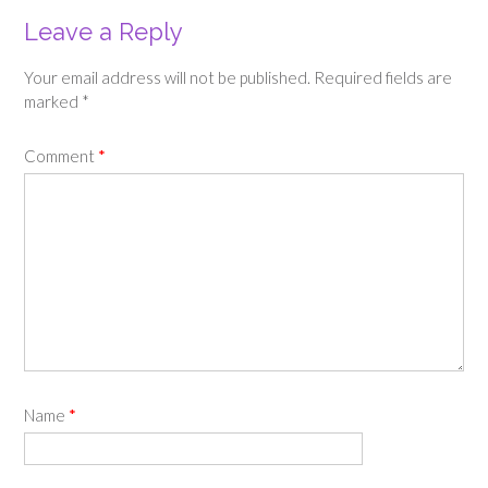
Leave a Reply
Your email address will not be published.
Required fields are
marked
*
Comment
*
Name
*