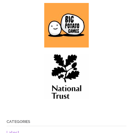
CATEGORIES
Latest