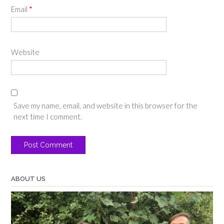
Email
*
Website
Save my name, email, and website in this browser for the
next time I comment.
ABOUT US