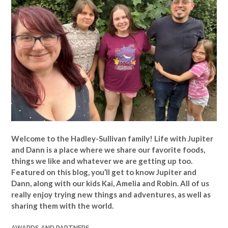
Welcome to the Hadley-Sullivan family!
Life with Jupiter
and Dann is a place where we share our favorite foods,
things we like and whatever we are getting up too.
Featured on this blog, you’ll get to know Jupiter and
Dann, along with our kids Kai, Amelia and Robin. All of us
really enjoy trying new things and adventures, as well as
sharing them with the world.
AWARDS AND PARTNERS