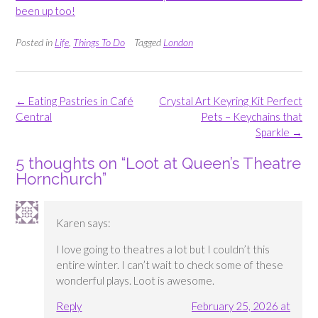
been up too!
Posted in
Life
,
Things To Do
Tagged
London
Post
←
Eating Pastries in Café
Crystal Art Keyring Kit Perfect
navigation
Central
Pets – Keychains that
Sparkle
→
5 thoughts on “
Loot at Queen’s Theatre
Hornchurch
”
Karen
says:
I love going to theatres a lot but I couldn’t this
entire winter. I can’t wait to check some of these
wonderful plays. Loot is awesome.
Reply
February 25, 2026 at