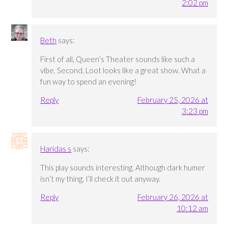
2:02 pm
Beth
says:
First of all, Queen’s Theater sounds like such a
vibe. Second, Loot looks like a great show. What a
fun way to spend an evening!
Reply
February 25, 2026 at
3:23 pm
Haridas s
says:
This play sounds interesting. Although dark humer
isn’t my thing, I’ll check it out anyway.
Reply
February 26, 2026 at
10:12 am