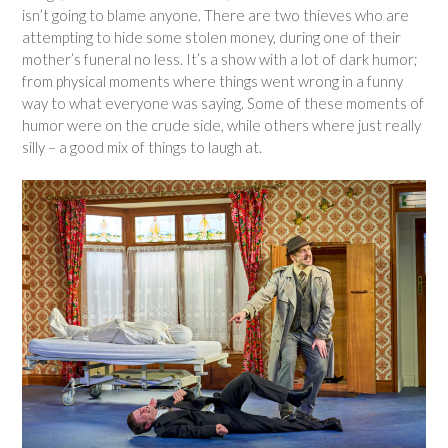
isn’t going to blame anyone. There are two thieves who are
attempting to hide some stolen money, during one of their
mother’s funeral no less. It’s a show with a lot of dark humor;
from physical moments where things went wrong in a funny
way to what everyone was saying. Some of these moments of
humor were on the crude side, while others where just really
silly – a good mix of things to laugh at.