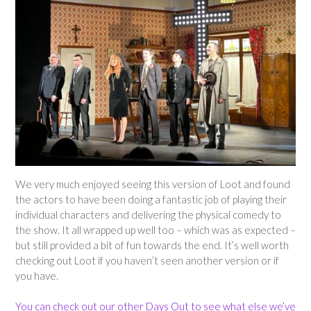
We very much enjoyed seeing this version of Loot and found
the actors to have been doing a fantastic job of playing their
individual characters and delivering the physical comedy to
the show. It all wrapped up well too – which was as expected –
but still provided a bit of fun towards the end. It’s well worth
checking out Loot if you haven’t seen another version or if
you have.
You can check out our other Days Out to see what else we’ve