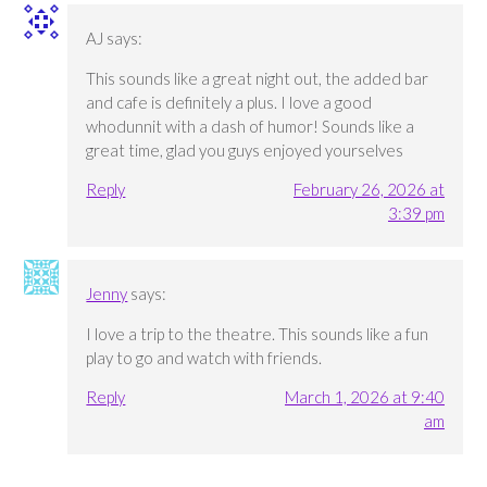
AJ
says:
This sounds like a great night out, the added bar
and cafe is definitely a plus. I love a good
whodunnit with a dash of humor! Sounds like a
great time, glad you guys enjoyed yourselves
Reply
February 26, 2026 at
3:39 pm
Jenny
says:
I love a trip to the theatre. This sounds like a fun
play to go and watch with friends.
Reply
March 1, 2026 at 9:40
am