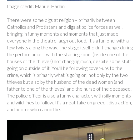
Image credit: Manuel Harlan
There were some digs at religion – primarily between
Catholics and Protistans and digs at police forces as well,
bringing in funny moments and moments that just made
everyone in the theatre laugh out loud. It’s a fun one, with a
few twists along the way. The stage itself didn’t change during
the performance – with the starting room (inside one of the
houses of the thieves) not changing much, despite some stuff
going on outside of it. You’ll be following cover-ups to the
crime, which is primarily what is going on, not only by the two
thieves but also by the husband of the dead women (and
father to one of the thieves) and the nurse of the deceased.
The police officer is also a funny character, with silly moments
and wild lines to follow. It’s a neat take on greed, ,distraction,
and people who cannot lie.