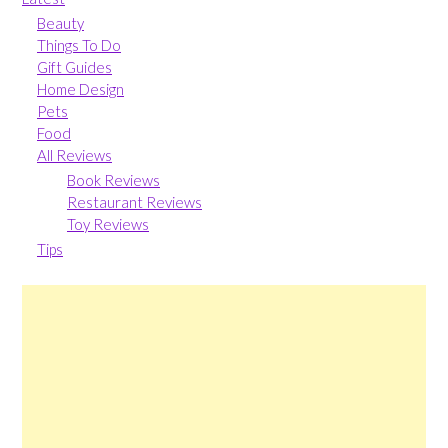
Beauty
Things To Do
Gift Guides
Home Design
Pets
Food
All Reviews
Book Reviews
Restaurant Reviews
Toy Reviews
Tips