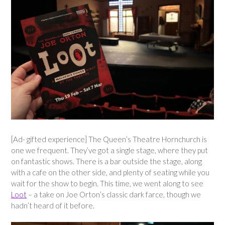
[Ad- gifted experience] The Queen’s Theatre Hornchurch is
one we frequent. They’ve got a single stage, where they put
on fantastic shows. There is a bar outside the stage, along
with a cafe on the other side, and plenty of seating while you
wait for the show to begin. This time, we went along to see
Loot
– a take on Joe Orton’s classic dark farce, though we
hadn’t heard of it before.