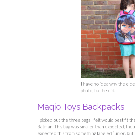
I have no idea why the eldes
photo, but he did.
Maqio Toys Backpacks
I picked out the three bags I felt would best fit 
Batman. This bag was smaller than expected, thoug
expected this from something labeled ‘junior’, but 