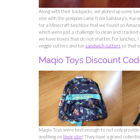
Along with their backpacks, we picked up some lun
one with the pompom came from Salisbury’s. Kai wa
for a Minecraft lunchbox that we found on Amazon.
which were just a challenge to clean and cracked 
we have boxes that do not shatter. For lunches, I l
veggie cutters and fun
sandwich cutters
so that e
Maqio Toys Discount Cod
Maqio Toys were kind enough to not only provide 
anything on
their site
! They have a grand collectio