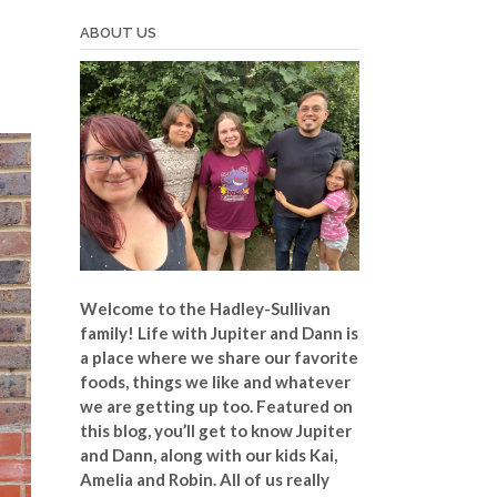
ABOUT US
Welcome to the Hadley-Sullivan
family!
Life with Jupiter and Dann is
a place where we share our favorite
foods, things we like and whatever
we are getting up too. Featured on
this blog, you’ll get to know Jupiter
and Dann, along with our kids Kai,
Amelia and Robin. All of us really