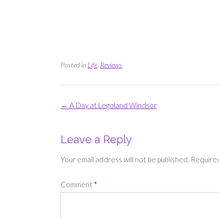
Posted in
Life
,
Reviews
Post
←
A Day at Legoland Windsor
navigation
Leave a Reply
Your email address will not be published.
Required
Comment
*