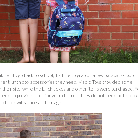
hildren to go back to school, it’s time to grab up a few backpacks, purc
ferent lunch box accessories they need. Maqio Toys provided some
on their site, while the lunch boxes and other items were purchased. 
t need to provide much for your children. They do not need notebook
nch box will suffice at their age.