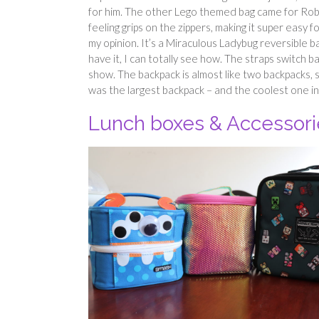
for him. The other Lego themed bag came for Robin
feeling grips on the zippers, making it super easy 
my opinion. It’s a Miraculous Ladybug reversible ba
have it, I can totally see how. The straps switch 
show. The backpack is almost like two backpacks, 
was the largest backpack – and the coolest one i
Lunch boxes & Accessori