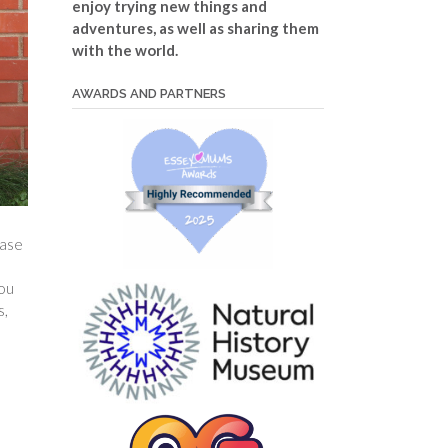
enjoy trying new things and
adventures, as well as sharing them
with the world.
AWARDS AND PARTNERS
hase
You
s,