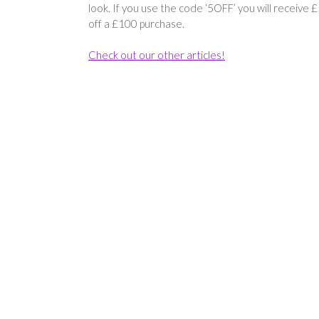
look. If you use the code ‘5OFF’ you will receive 
off a £100 purchase.
Check out our other articles!