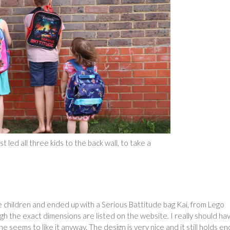
t led all three kids to the back wall, to take a
the children and ended up with a Serious Battitude bag Kai, from Lego
h the exact dimensions are listed on the website. I really should ha
he seems to like it anyway. The design is very nice and it still holds e