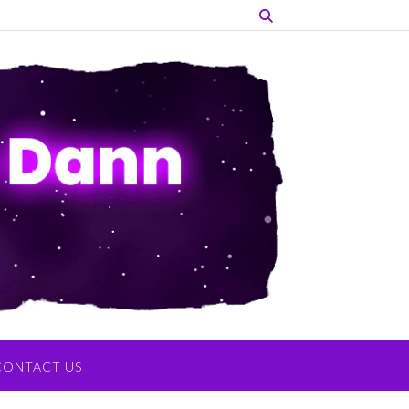
CONTACT US