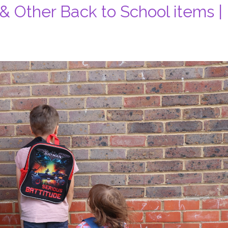
 Other Back to School items |