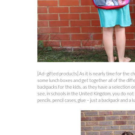
[Ad- gifted products] As it is nearly time for the c
some lunch boxes and get together all of the dif
backpacks for the kids, as they have a selection 
see, in schools in the United Kingdom, you do no
pencils, pencil cases, glue – just a backpack and a lu