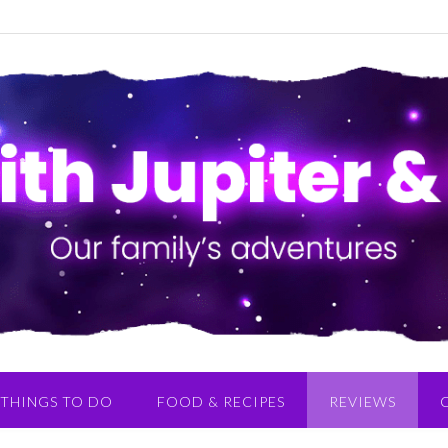
THINGS TO DO
FOOD & RECIPES
REVIEWS