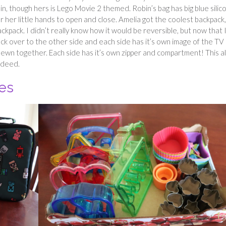
, though hers is Lego Movie 2 themed. Robin’s bag has big blue silic
for her little hands to open and close. Amelia got the coolest backpack,
ckpack. I didn’t really know how it would be reversible, but now that 
back over to the other side and each side has it’s own image of the TV
sewn together. Each side has it’s own zipper and compartment! This a
ndeed.
es