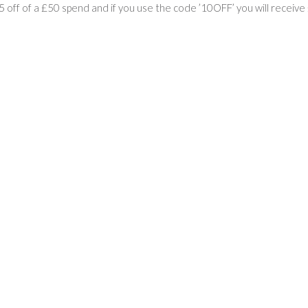
£5 off of a £50 spend and if you use the code ’10OFF’ you will receiv