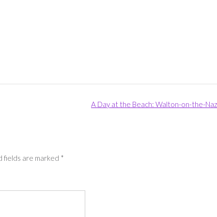
A Day at the Beach: Walton-on-the-Na
 fields are marked
*