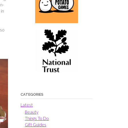
on-
 in
I
lso
CATEGORIES
Latest
Beauty
Things To Do
Gift Guides