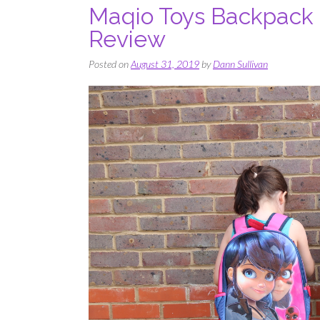
Maqio Toys Backpack &
Review
Posted on
August 31, 2019
by
Dann Sullivan