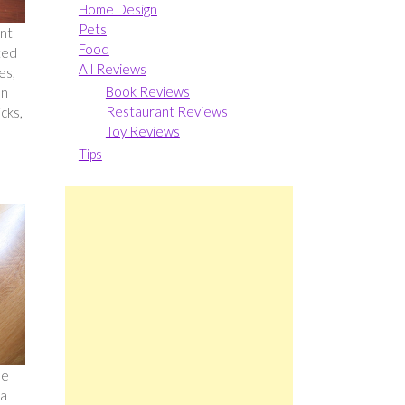
Home Design
Pets
ent
Food
ted
All Reviews
es,
Book Reviews
en
Restaurant Reviews
icks,
Toy Reviews
Tips
se
 a