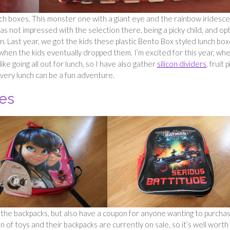
ch boxes. This monster one with a giant eye and the rainbow iridesc
s not impressed with the selection there, being a picky child, and op
 Last year, we got the kids these plastic Bento Box styled lunch box
when the kids eventually dropped them. I’m excited for this year, wh
ike going all out for lunch, so I have also gather
silicon dividers
, fruit p
very lunch can be a fun adventure.
es
the backpacks, but also have a coupon for anyone wanting to purcha
n of toys and their backpacks are currently on sale, so it’s well worth