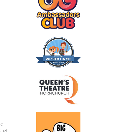
ve
nough