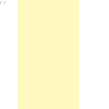
e £10