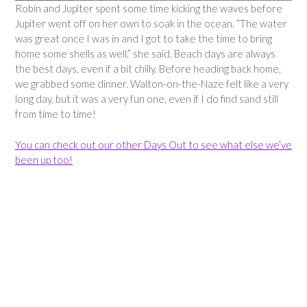
Robin and Jupiter spent some time kicking the waves before
Jupiter went off on her own to soak in the ocean. “The water
was great once I was in and I got to take the time to bring
home some shells as well.” she said. Beach days are always
the best days, even if a bit chilly. Before heading back home,
we grabbed some dinner. Walton-on-the-Naze felt like a very
long day, but it was a very fun one, even if I do find sand still
from time to time!
You can check out our other Days Out to see what else we’ve
been up too!