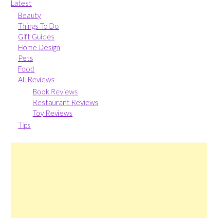
Latest
Beauty
Things To Do
Gift Guides
Home Design
Pets
Food
All Reviews
Book Reviews
Restaurant Reviews
Toy Reviews
Tips