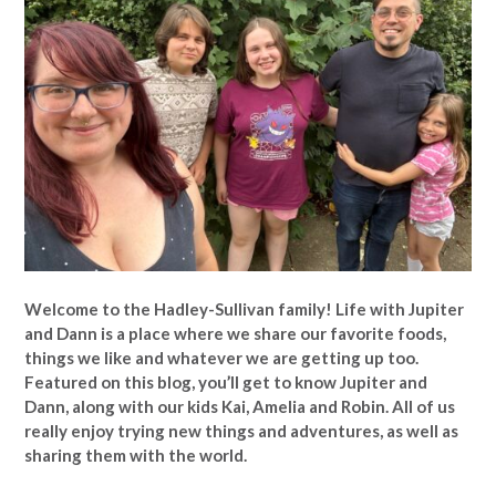
Welcome to the Hadley-Sullivan family!
Life with Jupiter
and Dann is a place where we share our favorite foods,
things we like and whatever we are getting up too.
Featured on this blog, you’ll get to know Jupiter and
Dann, along with our kids Kai, Amelia and Robin. All of us
really enjoy trying new things and adventures, as well as
sharing them with the world.