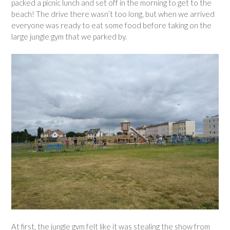
packed a picnic lunch and set off in the morning to get to the
beach! The drive there wasn’t too long, but when we arrived
everyone was ready to eat some food before taking on the
large jungle gym that we parked by.
At first, the jungle gym felt like it was stealing the show from