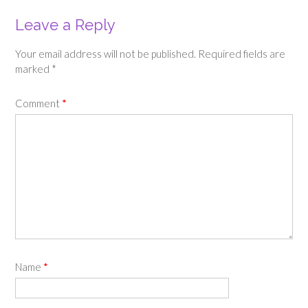
Leave a Reply
Your email address will not be published.
Required fields are
marked
*
Comment
*
Name
*