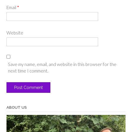
Email
*
Website
Save my name, email, and website in this browser for the
next time I comment.
ABOUT US