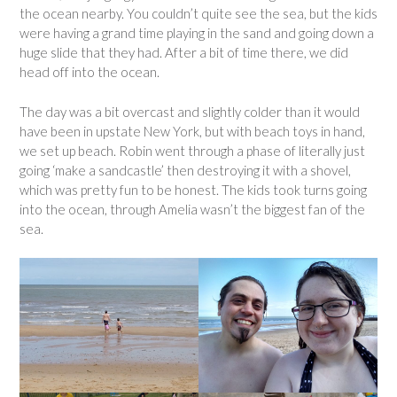
the ocean nearby. You couldn’t quite see the sea, but the kids
were having a grand time playing in the sand and going down a
huge slide that they had. After a bit of time there, we did
head off into the ocean.
The day was a bit overcast and slightly colder than it would
have been in upstate New York, but with beach toys in hand,
we set up beach. Robin went through a phase of literally just
going ‘make a sandcastle’ then destroying it with a shovel,
which was pretty fun to be honest. The kids took turns going
into the ocean, through Amelia wasn’t the biggest fan of the
sea.