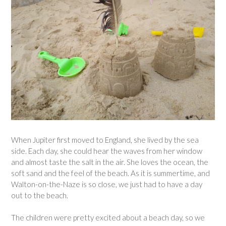
When Jupiter first moved to England, she lived by the sea
side. Each day, she could hear the waves from her window
and almost taste the salt in the air. She loves the ocean, the
soft sand and the feel of the beach. As it is summertime, and
Walton-on-the-Naze is so close, we just had to have a day
out to the beach.
The children were pretty excited about a beach day, so we