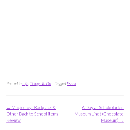
Posted in
Life
,
Things To Do
Tagged
Essex
Post
←
Maqio Toys Backpack &
A Day at Schokoladen
navigation
Other Back to School items |
Museum Lindt (Chocolate
Review
Museum)
→