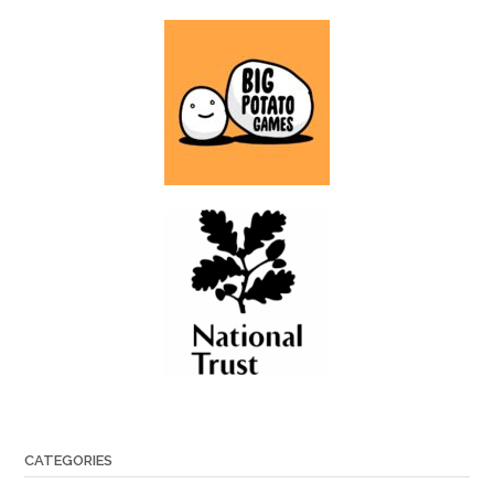
CATEGORIES