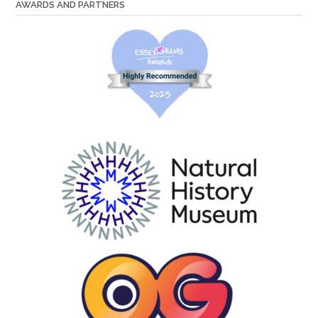
AWARDS AND PARTNERS