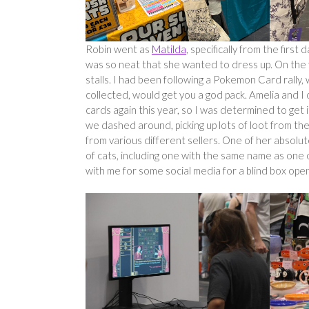
Robin went as
Matilda
, specifically from the first
was so neat that she wanted to dress up. On th
stalls. I had been following a Pokemon Card rally
collected, would get you a god pack. Amelia and I d
cards again this year, so I was determined to get i
we dashed around, picking up lots of loot from the 
from various different sellers. One of her absolu
of cats, including one with the same name as one
with me for some social media for a blind box op