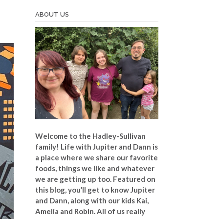
ABOUT US
Welcome to the Hadley-Sullivan
family!
Life with Jupiter and Dann is
a place where we share our favorite
foods, things we like and whatever
we are getting up too. Featured on
this blog, you’ll get to know Jupiter
and Dann, along with our kids Kai,
Amelia and Robin. All of us really