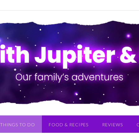
THINGS TO DO
FOOD & RECIPES
REVIEWS