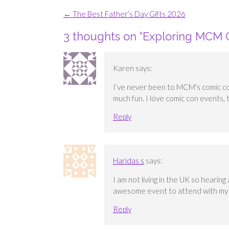
Post
←
The Best Father’s Day Gifts 2026
navigation
3 thoughts on “
Exploring MCM 
Karen
says:
I’ve never been to MCM’s comic con
much fun. I love comic con events, 
Reply
Haridas s
says:
I am not living in the UK so heari
awesome event to attend with my f
Reply