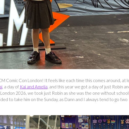
M Comic Con London! It feels like each time this comes around, at l
ai
, a day of
Kai and Amelia
, and this year we got a day of just Robin an
 London 2026, we took just Robin as she was the one without school
ided to take him on the Sunday, as Dann and I always tend to go two