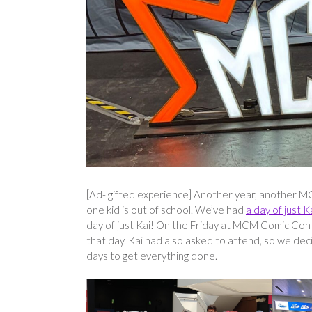
[Ad- gifted experience] Another year, another MC
one kid is out of school. We’ve had
a day of just K
day of just Kai! On the Friday at MCM Comic Con
that day. Kai had also asked to attend, so we dec
days to get everything done.