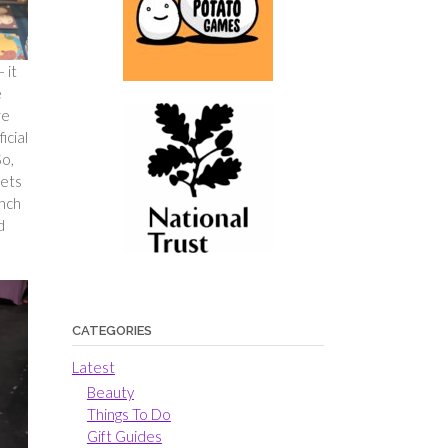
 it
e
re
icial
So,
kets
unch
d
CATEGORIES
Latest
Beauty
Things To Do
Gift Guides