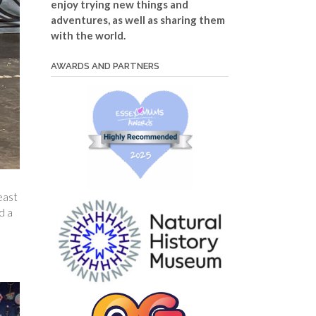
enjoy trying new things and
adventures, as well as sharing them
with the world.
AWARDS AND PARTNERS
east
d a