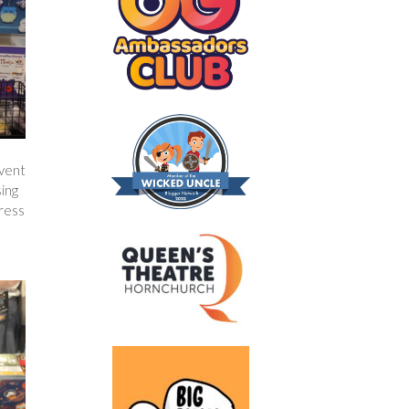
event
sing
dress