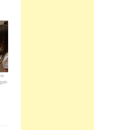
The
gain