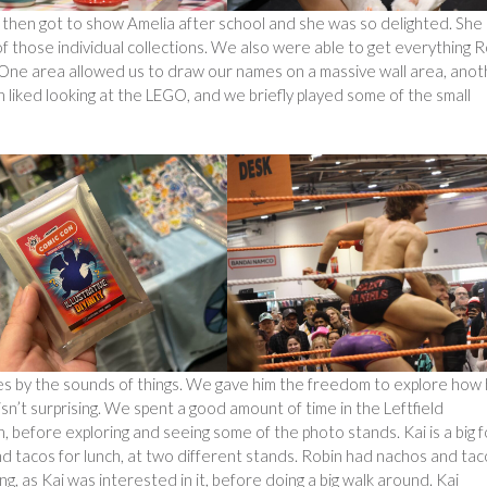
I then got to show Amelia after school and she was so delighted. She
of those individual collections. We also were able to get everything 
 One area allowed us to draw our names on a massive wall area, anot
 liked looking at the LEGO, and we briefly played some of the small
es by the sounds of things. We gave him the freedom to explore how
n’t surprising. We spent a good amount of time in the Leftfield
, before exploring and seeing some of the photo stands. Kai is a big 
d tacos for lunch, at two different stands. Robin had nachos and tac
, as Kai was interested in it, before doing a big walk around. Kai