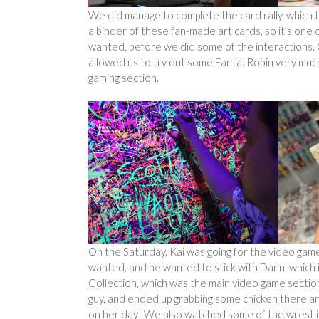
We did manage to complete the card rally, which 
a binder of these fan-made art cards, so it’s one 
wanted, before we did some of the interactions.
allowed us to try out some Fanta. Robin very much
gaming section.
On the Saturday, Kai was going for the video gam
wanted, and he wanted to stick with Dann, which is
Collection, which was the main video game section
guy, and ended up grabbing some chicken there an
on her day! We also watched some of the wrestling