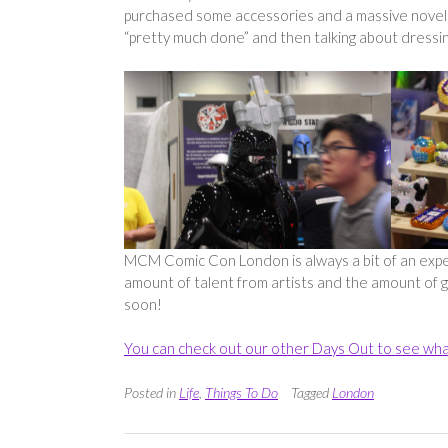
purchased some accessories and a massive novelty 
“pretty much done” and then talking about dressin
MCM Comic Con London is always a bit of an expen
amount of talent from artists and the amount of ge
soon!
You can check out our other Days Out to see wha
Posted in
Life
,
Things To Do
Tagged
London