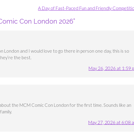
A Day of Fast-Paced Fun and Friendly Competiti
Comic Con London 2026
”
 London and I would love to go there in person one day, this is so
they’re the best.
May 26, 2026 at 1:59 
ng about the MCM Comic Con London for the first time. Sounds like an
amily.
May 27, 2026 at 6:08 