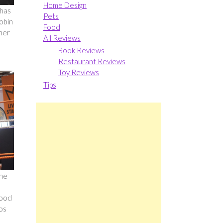
Home Design
 has
Pets
Robin
Food
her
All Reviews
Book Reviews
Restaurant Reviews
Toy Reviews
Tips
 he
food
os