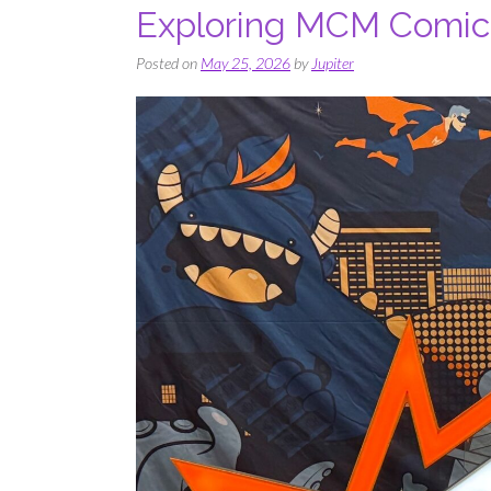
Exploring MCM Comic
Posted on
May 25, 2026
by
Jupiter