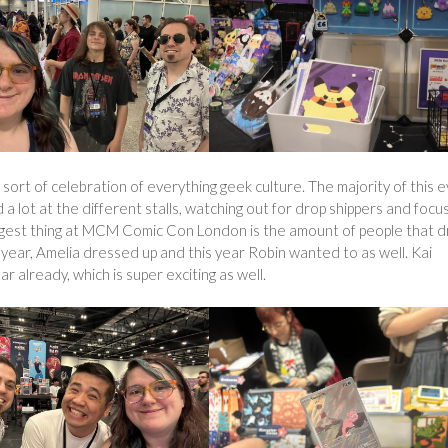
ort of celebration of everything geek culture. The majority of this 
d a lot at the different stalls, watching out for drop shippers and focu
 biggest thing at MCM Comic Con London is the amount of people that 
 year, Amelia dressed up and this year Robin wanted to as well. Kai
 already, which is super exciting as well.