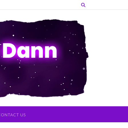
CONTACT US