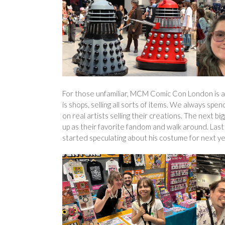
For those unfamiliar, MCM Comic Con London is a s
is shops, selling all sorts of items. We always spen
on real artists selling their creations. The next
up as their favorite fandom and walk around. Last
started speculating about his costume for next year