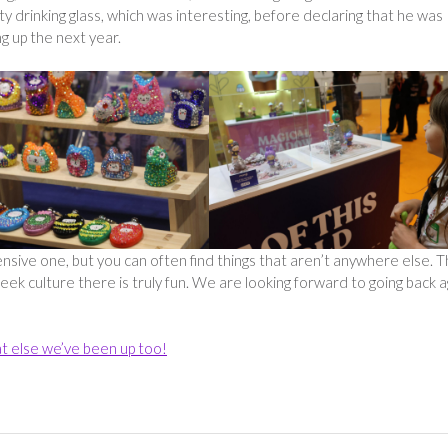
drinking glass, which was interesting, before declaring that he was
g up the next year.
sive one, but you can often find things that aren’t anywhere else. 
ek culture there is truly fun. We are looking forward to going back a
t else we’ve been up too!