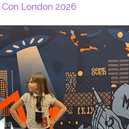
 Con London 2026