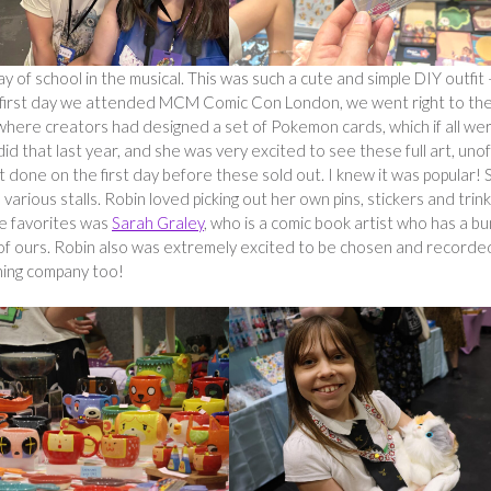
 day of school in the musical. This was such a cute and simple DIY outfit –
e first day we attended MCM Comic Con London, we went right to th
, where creators had designed a set of Pokemon cards, which if all we
id that last year, and she was very excited to see these full art, unoff
t done on the first day before these sold out. I knew it was popular! 
various stalls. Robin loved picking out her own pins, stickers and trin
te favorites was
Sarah Graley
, who is a comic book artist who has a b
 of ours. Robin also was extremely excited to be chosen and recorde
ening company too!