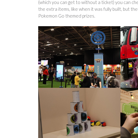
(which you can get to without a ticket) you can che
the extra items, like when it was fully built, but t
Pokemon Go themed prizes.