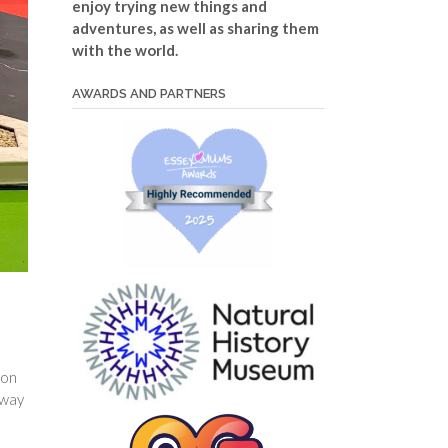
enjoy trying new things and
adventures, as well as sharing them
with the world.
AWARDS AND PARTNERS
mon
away