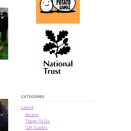
CATEGORIES
Latest
Beauty
Things To Do
Gift Guides