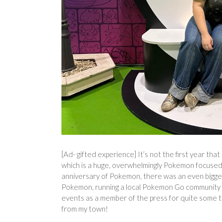
[Ad- gifted experience] It’s not the first year t
which is a huge, overwhelmingly Pokemon focused e
anniversary of Pokemon, there was an even bigger
Pokemon, running a local Pokemon Go community (t
events as a member of the press for quite some ti
from my town!