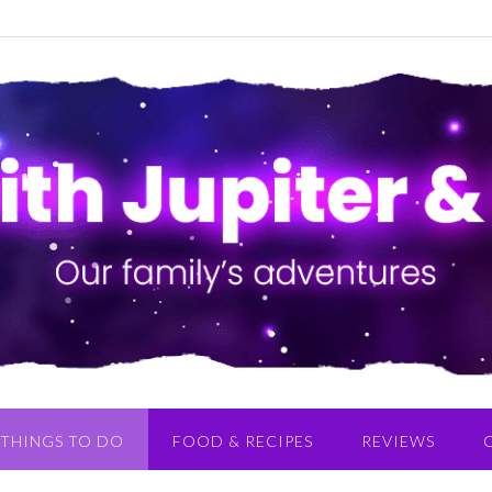
THINGS TO DO
FOOD & RECIPES
REVIEWS