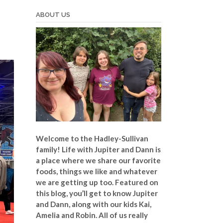
ABOUT US
Welcome to the Hadley-Sullivan
family!
Life with Jupiter and Dann is
a place where we share our favorite
foods, things we like and whatever
we are getting up too. Featured on
this blog, you’ll get to know Jupiter
and Dann, along with our kids Kai,
Amelia and Robin. All of us really