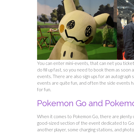
You can enter mini-events, that can net you ticket 
do fill up fast, so you need to book them as soon 
events. There are also sign ups for an autograph 
events are quite fun, and often the side events h
for fun.
Pokemon Go and Pokemo
When it comes to Pokemon Go, there are plenty of
good-sized section of the event dedicated to Go. 
another player, some charging stations, and photo 