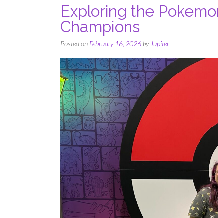
Exploring the Pokemon
Champions
Posted on
February 16, 2026
by
Jupiter