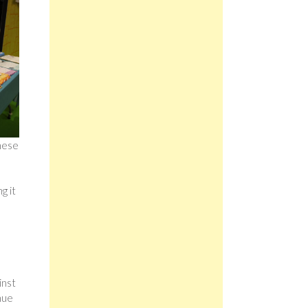
These
e
g it
inst
nue