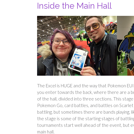
Inside the Main Hall
The Excel is HUGE and the way that Pokemon EUIC f
you enter towards the back, where there are a bu
of the hall, divided into three sections. This sta
Pokemon Go, card battles, and battles on Scarlet 
battling, but sometimes there are bands playing, l
the stage is some of the starting stages of battling
tournaments start well ahead of the event, but even
main hall.