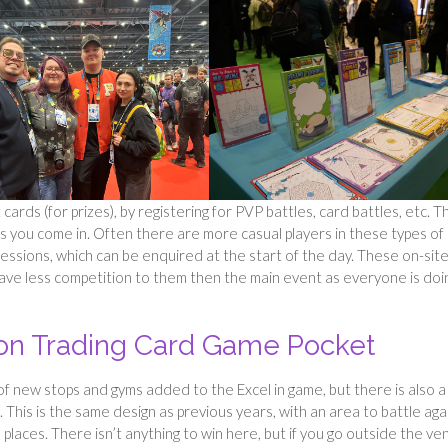
cards (for prizes), by registering for PVP battles, card battles, etc. 
as you come in. Often there are more casual players in these types of
sessions, which can be enquired at the start of the day. These on-sit
ave less competition to them then the main event as everyone is doin
n Trading Card Game Pocket
 new stops and gyms added to the Excel in game, but there is also a
This is the same design as previous years, with an area to battle aga
places. There isn’t anything to win here, but if you go outside the ve