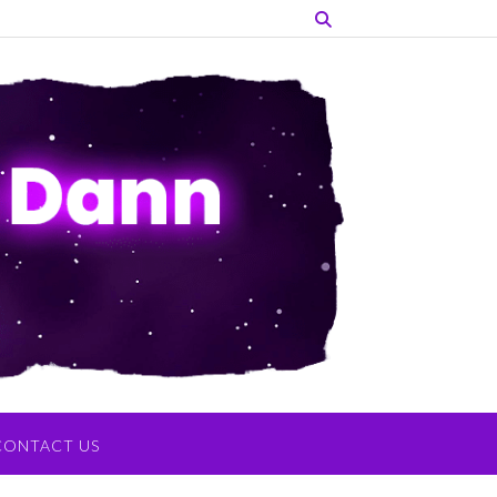
CONTACT US