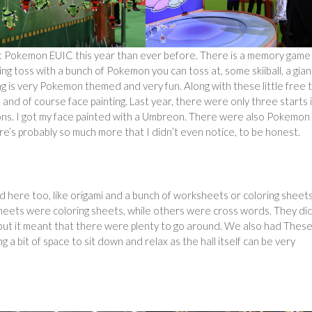
 at Pokemon EUIC this year than ever before. There is a memory game
ing toss with a bunch of Pokemon you can toss at, some skiiball, a gian
ng is very Pokemon themed and very fun. Along with these little free 
and of course face painting. Last year, there were only three starts 
tons. I got my face painted with a Umbreon. There were also Pokemon
e’s probably so much more that I didn’t even notice, to be honest.
 here too, like origami and a bunch of worksheets or coloring sheet
eets were coloring sheets, while others were cross words. They di
g, but it meant that there were plenty to go around. We also had Thes
 a bit of space to sit down and relax as the hall itself can be very