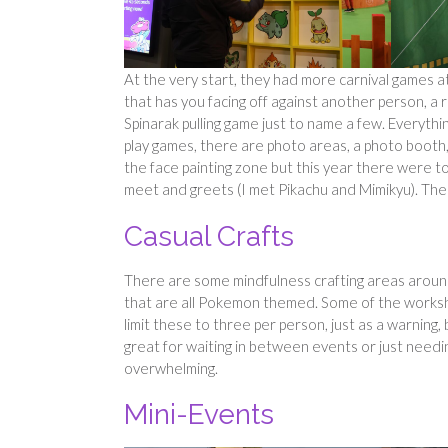
At the very start, they had more carnival games
that has you facing off against another person, a r
Spinarak pulling game just to name a few. Everythi
play games, there are photo areas, a photo booth, 
the face painting zone but this year there were 
meet and greets (I met Pikachu and Mimikyu). Ther
Casual Crafts
There are some mindfulness crafting areas around
that are all Pokemon themed. Some of the worksh
limit these to three per person, just as a warnin
great for waiting in between events or just needing
overwhelming.
Mini-Events