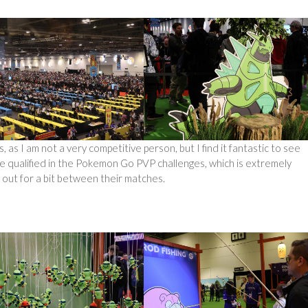
s, as I am not a very competitive person, but I find it fantastic to see
e qualified in the Pokemon Go PVP challenges, which is extremely
 out for a bit between their matches.