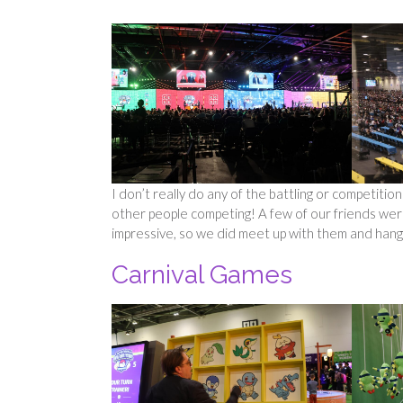
I don’t really do any of the battling or competition
other people competing! A few of our friends wer
impressive, so we did meet up with them and hang
Carnival Games