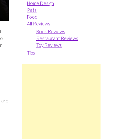
Home Design
Pets
Food
All Reviews
Book Reviews
t
Restaurant Reviews
to
Toy Reviews
in
Tips
s
d
e are