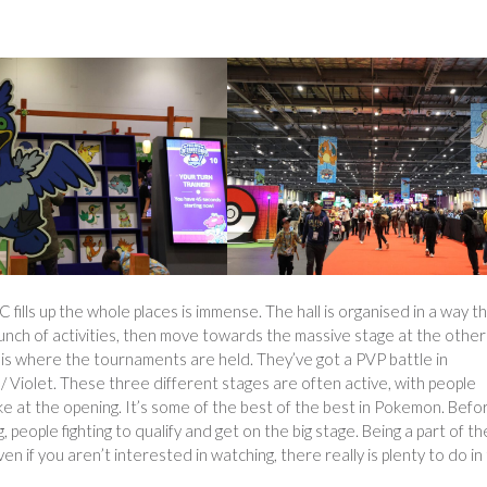
ills up the whole places is immense. The hall is organised in a way t
nch of activities, then move towards the massive stage at the othe
ge is where the tournaments are held. They’ve got a PVP battle in
/ Violet. These three different stages are often active, with people
ike at the opening. It’s some of the best of the best in Pokemon. Befo
, people fighting to qualify and get on the big stage. Being a part of t
 if you aren’t interested in watching, there really is plenty to do in