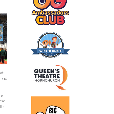
hat
r end
re
hese
 the