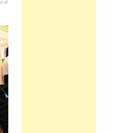
ot of