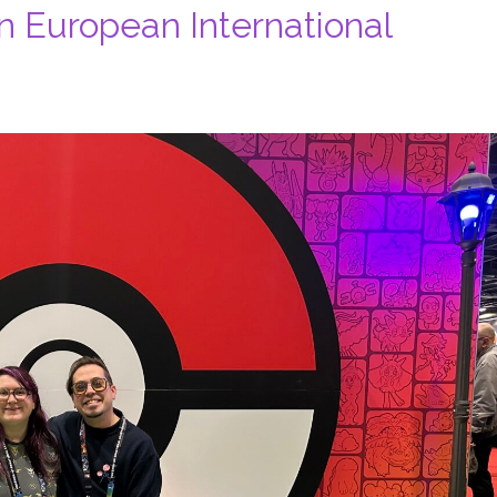
 European International