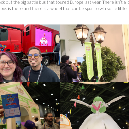
ck out the big battle bus that toured Europe last year. There isn’t a l
he bus is there and there is a wheel that can be spun to win some little