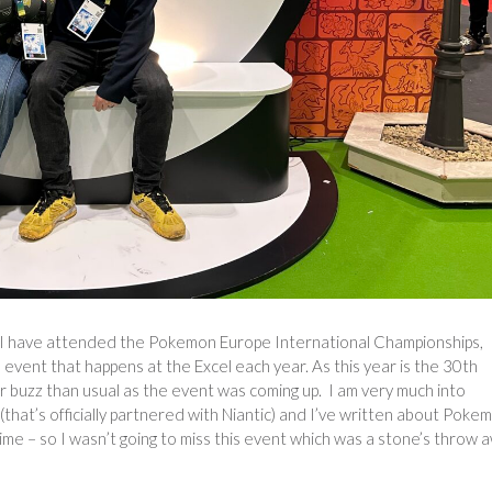
hat I have attended the Pokemon Europe International Championships,
vent that happens at the Excel each year. As this year is the 30th
 buzz than usual as the event was coming up. I am very much into
hat’s officially partnered with Niantic) and I’ve written about Poke
me – so I wasn’t going to miss this event which was a stone’s throw 