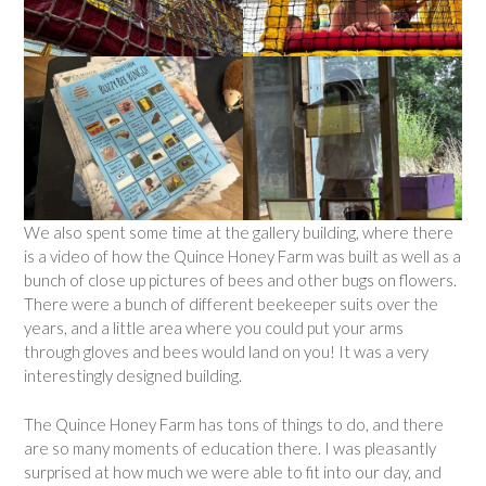
We also spent some time at the gallery building, where there
is a video of how the Quince Honey Farm was built as well as a
bunch of close up pictures of bees and other bugs on flowers.
There were a bunch of different beekeeper suits over the
years, and a little area where you could put your arms
through gloves and bees would land on you! It was a very
interestingly designed building.
The Quince Honey Farm has tons of things to do, and there
are so many moments of education there. I was pleasantly
surprised at how much we were able to fit into our day, and