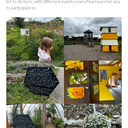
lot to do here, with different events every few hours for you
to participate in.