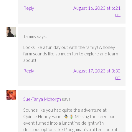
Reply
August 16, 2023 at 6:21
pm
Tammy
says:
Looks like a fun day out with the family! A honey
farm sounds like so much fun to explore and learn
about!
Reply
August 17, 2023 at 3:30
pm
Sue-Tanya Mchorgh
says:
Sounds like you had quite the adventure at
Quince Honey Farm!
Missing the seed bar
event turned into a lunchtime delight with
delicious options like Ploughman’s platter, soup of