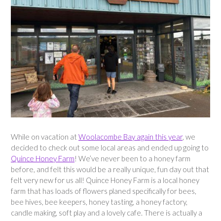
While on vacation at
Woolacombe Bay again this year
, we
decided to check out some local areas and ended up going to
Quince Honey Farm
! We’ve never been to a honey farm
before, and felt this would be a really unique, fun day out that
felt very new for us all! Quince Honey Farm is a local honey
farm that has loads of flowers planed specifically for bees,
bee hives, bee keepers, honey tasting, a honey factory,
candle making, soft play and a lovely cafe. There is actually a