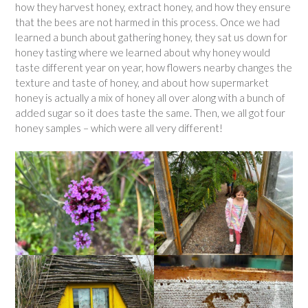
how they harvest honey, extract honey, and how they ensure
that the bees are not harmed in this process. Once we had
learned a bunch about gathering honey, they sat us down for
honey tasting where we learned about why honey would
taste different year on year, how flowers nearby changes the
texture and taste of honey, and about how supermarket
honey is actually a mix of honey all over along with a bunch of
added sugar so it does taste the same. Then, we all got four
honey samples – which were all very different!