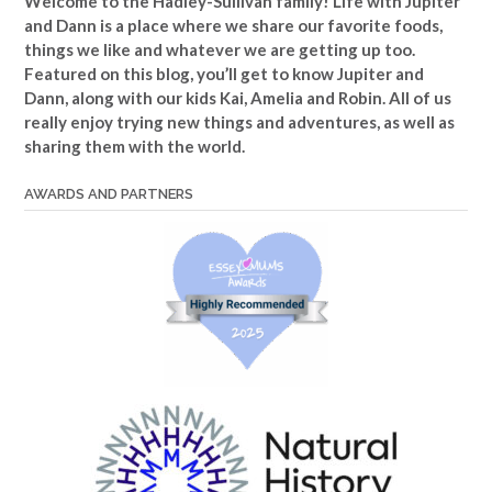
Welcome to the Hadley-Sullivan family!
Life with Jupiter
and Dann is a place where we share our favorite foods,
things we like and whatever we are getting up too.
Featured on this blog, you’ll get to know Jupiter and
Dann, along with our kids Kai, Amelia and Robin. All of us
really enjoy trying new things and adventures, as well as
sharing them with the world.
AWARDS AND PARTNERS