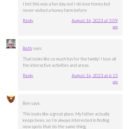
I bet this was a fun day out I do love honey but
never visited a honey farm before
Reply
August 16, 2023 at 3:09
pm
Beth
says:
That looks like so much fun for the family! I love all
the interactive activities and areas.
Reply
August 16, 2023 at 6:15
pm
Ben
says:
This looks like a great place. My father actually
keeps bees, so I’m always interested in finding
new spots that do the same thing.