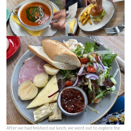
After we had finished our lunch, we went out to explore the