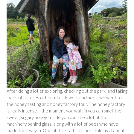
After doing a lot of exploring, checking out the park, and taking
loads of pictures of beautiful flowers and bees, we went to
the honey tasting and honey factory tour. The honey factory
is really intense – the moment you walk in you can smell the
sweet, sugary honey. Inside you can see a lot of the
machinery behind glass, along with a lot of bees who have
made their way in. One of the staff members told us al about