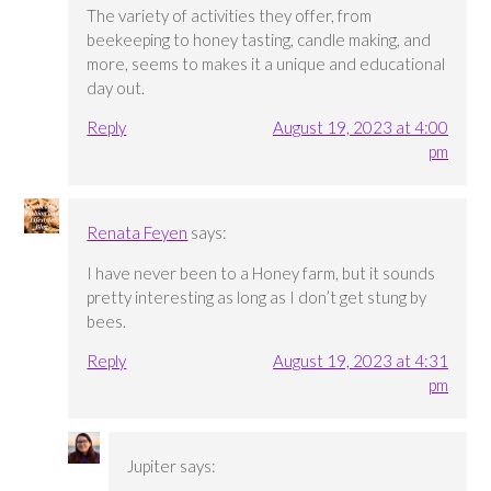
The variety of activities they offer, from
beekeeping to honey tasting, candle making, and
more, seems to makes it a unique and educational
day out.
Reply
August 19, 2023 at 4:00
pm
Renata Feyen
says:
I have never been to a Honey farm, but it sounds
pretty interesting as long as I don’t get stung by
bees.
Reply
August 19, 2023 at 4:31
pm
Jupiter
says: