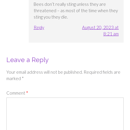
Bees don’t really sting unless they are
threatened – as most of the time when they
sting you they die.
Reply
August 20, 2023 at
8:21 am
Leave a Reply
Your email address will not be published.
Required fields are
marked
*
Comment
*