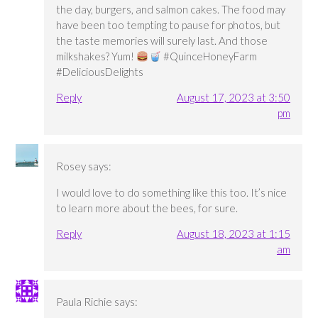
the day, burgers, and salmon cakes. The food may
have been too tempting to pause for photos, but
the taste memories will surely last. And those
milkshakes? Yum!
#QuinceHoneyFarm
#DeliciousDelights
Reply
August 17, 2023 at 3:50
pm
Rosey
says:
I would love to do something like this too. It’s nice
to learn more about the bees, for sure.
Reply
August 18, 2023 at 1:15
am
Paula Richie
says: