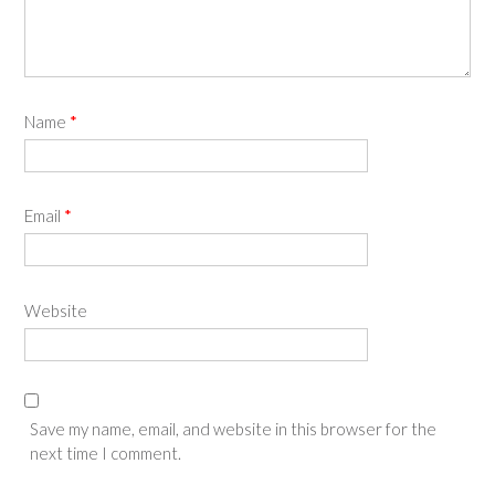
Name
*
Email
*
Website
Save my name, email, and website in this browser for the
next time I comment.