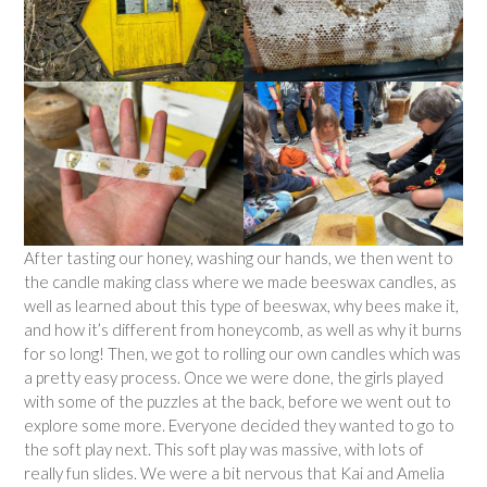
After tasting our honey, washing our hands, we then went to
the candle making class where we made beeswax candles, as
well as learned about this type of beeswax, why bees make it,
and how it’s different from honeycomb, as well as why it burns
for so long! Then, we got to rolling our own candles which was
a pretty easy process. Once we were done, the girls played
with some of the puzzles at the back, before we went out to
explore some more. Everyone decided they wanted to go to
the soft play next. This soft play was massive, with lots of
really fun slides. We were a bit nervous that Kai and Amelia