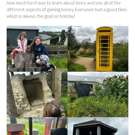
how much fun it was to learn about bees and see all of the
different aspects of gaining honey. Everyone had a good time,
which is always the goal on holiday!