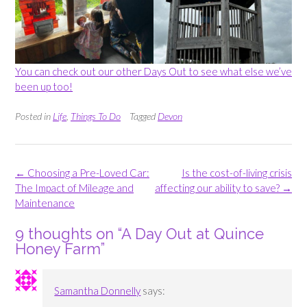
You can check out our other Days Out to see what else we’ve
been up too!
Posted in
Life
,
Things To Do
Tagged
Devon
Post
←
Choosing a Pre-Loved Car:
Is the cost-of-living crisis
navigation
The Impact of Mileage and
affecting our ability to save?
→
Maintenance
9 thoughts on “
A Day Out at Quince
Honey Farm
”
Samantha Donnelly
says: