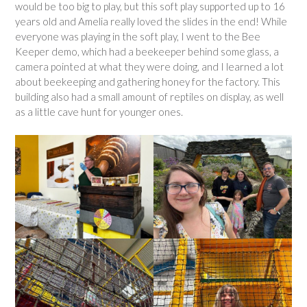
would be too big to play, but this soft play supported up to 16
years old and Amelia really loved the slides in the end! While
everyone was playing in the soft play, I went to the Bee
Keeper demo, which had a beekeeper behind some glass, a
camera pointed at what they were doing, and I learned a lot
about beekeeping and gathering honey for the factory. This
building also had a small amount of reptiles on display, as well
as a little cave hunt for younger ones.