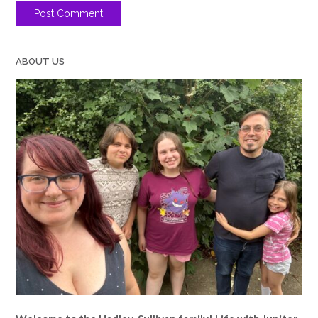
ABOUT US