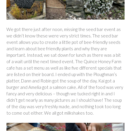
We got there just after noon, missing the seed bar event as
we didn’t know these were very strict times. The seed bar
event allows you to create a little pot of bee-friendly seeds
and learn about bee friendly plants and why they are
important. Instead, we sat down for lunch as there was a bit
of a wait until the next timed event. The Quince Honey Farm
cafe has a set menu as well as like five different specials that
are listed on their board. I ended up with the Ploughman’s
platter, Dann and Robin got the soup of the day, Kai got a
burger and Amelia got a salmon cake. All of the food was very
fancy and very delicious – though we tucked right in and I
didn’t get nearly as many pictures as I should have! The soup
of the day was very freshly made, and nothing took too long
to come out either. We all got milkshakes too.