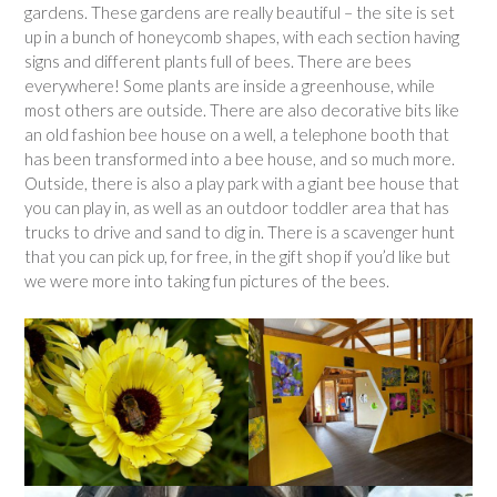
gardens. These gardens are really beautiful – the site is set
up in a bunch of honeycomb shapes, with each section having
signs and different plants full of bees. There are bees
everywhere! Some plants are inside a greenhouse, while
most others are outside. There are also decorative bits like
an old fashion bee house on a well, a telephone booth that
has been transformed into a bee house, and so much more.
Outside, there is also a play park with a giant bee house that
you can play in, as well as an outdoor toddler area that has
trucks to drive and sand to dig in. There is a scavenger hunt
that you can pick up, for free, in the gift shop if you’d like but
we were more into taking fun pictures of the bees.