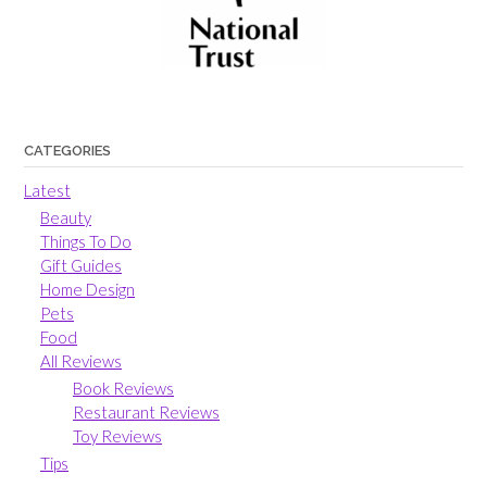
CATEGORIES
Latest
Beauty
Things To Do
Gift Guides
Home Design
Pets
Food
All Reviews
Book Reviews
Restaurant Reviews
Toy Reviews
Tips