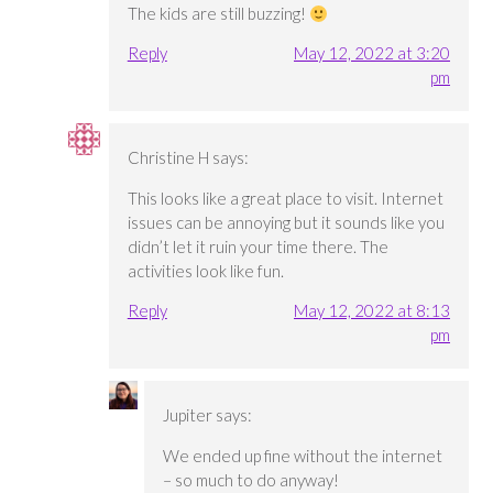
The kids are still buzzing!
Reply
May 12, 2022 at 3:20
pm
Christine H
says:
This looks like a great place to visit. Internet
issues can be annoying but it sounds like you
didn’t let it ruin your time there. The
activities look like fun.
Reply
May 12, 2022 at 8:13
pm
Jupiter
says:
We ended up fine without the internet
– so much to do anyway!