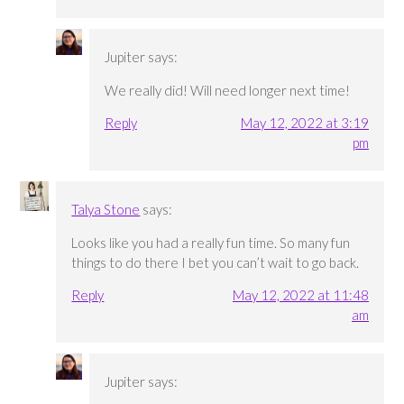
Jupiter
says:
We really did! Will need longer next time!
Reply
May 12, 2022 at 3:19
pm
Talya Stone
says:
Looks like you had a really fun time. So many fun
things to do there I bet you can’t wait to go back.
Reply
May 12, 2022 at 11:48
am
Jupiter
says: