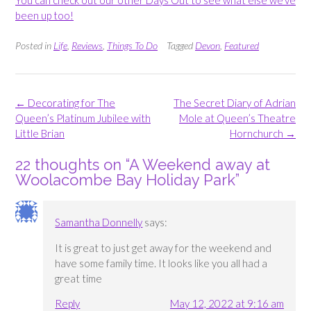
been up too!
Posted in
Life
,
Reviews
,
Things To Do
Tagged
Devon
,
Featured
Post
←
Decorating for The
The Secret Diary of Adrian
navigation
Queen’s Platinum Jubilee with
Mole at Queen’s Theatre
Little Brian
Hornchurch
→
22 thoughts on “
A Weekend away at
Woolacombe Bay Holiday Park
”
Samantha Donnelly
says:
It is great to just get away for the weekend and
have some family time. It looks like you all had a
great time
Reply
May 12, 2022 at 9:16 am