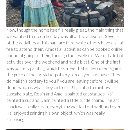
Now, though the home itself is really great, the main thing that
we wanted to do on holiday was all of the activities. Several
of the activities at this park are free, while others have a small
fee to attend them. Almost all activities can be booked online,
ahead of going to them, through their website. We did a lot of
activities over the weekend and had a blast. One of the first
was pottery painting, which has a fee that is then used against
the price of the individual pottery pieces you purchase. They
do mail this pottery to you if you are leaving before it will be
done, which is what they did for us! I painted a rainbow
cupcake plate, Robin and Amelia painted cat statues, Kai
painted a cup and Dann painted a little turtle charm. The art
shack was really clean, everything was laid out well, and even
Kai enjoyed painting his own object, which was really
surprising.