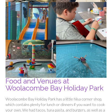
Food and Venues at
Woolacombe Bay Holiday Park
Woolacombe Bay Holiday Park has a little Nisa corner shop,
which contains plenty for lunch or dinners if you want to cook
your own. We had tacos, tuna pasta, and burgers, as well as a