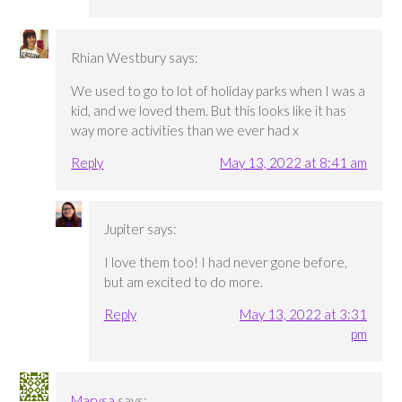
Rhian Westbury
says:
We used to go to lot of holiday parks when I was a
kid, and we loved them. But this looks like it has
way more activities than we ever had x
Reply
May 13, 2022 at 8:41 am
Jupiter
says:
I love them too! I had never gone before,
but am excited to do more.
Reply
May 13, 2022 at 3:31
pm
Marysa
says: