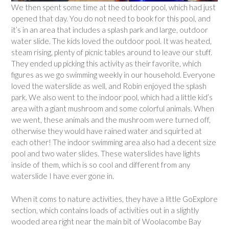
We then spent some time at the outdoor pool, which had just
opened that day. You do not need to book for this pool, and
it’s in an area that includes a splash park and large, outdoor
water slide. The kids loved the outdoor pool. It was heated,
steam rising, plenty of picnic tables around to leave our stuff.
They ended up picking this activity as their favorite, which
figures as we go swimming weekly in our household. Everyone
loved the waterslide as well, and Robin enjoyed the splash
park. We also went to the indoor pool, which had a little kid’s
area with a giant mushroom and some colorful animals. When
we went, these animals and the mushroom were turned off,
otherwise they would have rained water and squirted at
each other! The indoor swimming area also had a decent size
pool and two water slides. These waterslides have lights
inside of them, which is so cool and different from any
waterslide I have ever gone in.
When it coms to nature activities, they have a little GoExplore
section, which contains loads of activities out in a slightly
wooded area right near the main bit of Woolacombe Bay