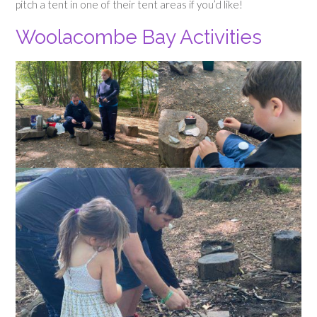
pitch a tent in one of their tent areas if you’d like!
Woolacombe Bay Activities