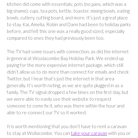
kitchen did come with essentials; pots (no pans, which was a
big shame), cups, tea pots, kettle, toaster, mixing bowls, eating
bowls, cutlery, cutting board, and more. It’s just a great place
to stay. Kai, Amelia, Robin and Dann had been to holiday parks
before, and felt this one was a really good sized, especially
compared to ones they had previously been too.
The TV had some issues with connection, as did the internet
in general at Woolacombe Bay Holiday Park. We ended up
paying for the more expensive internet package, which still
didn’t allow us to do more than connect for emails and check
Twitter, but I hear that’s just the internet in that area
generally. It’s worth noting, as we are quite plugged in as a
family. The TV signal dropped a few times on the first day, but
we were able to easily use their website to request
someone to come fix it, who was there within the hour and
able to re-connect our TV so it worked.
It is worth mentioning that you don’t have to rent a caravan
to stay at Wollacombe. You can
take your caravan
with you or