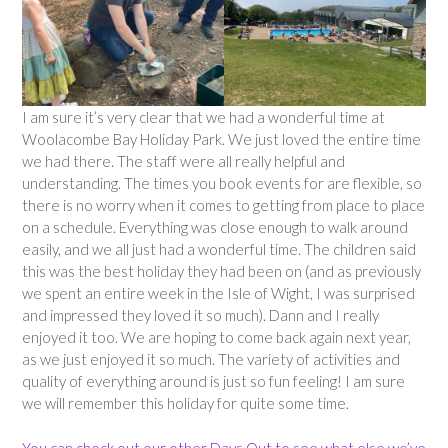
I am sure it’s very clear that we had a wonderful time at
Woolacombe Bay Holiday Park. We just loved the entire time
we had there. The staff were all really helpful and
understanding. The times you book events for are flexible, so
there is no worry when it comes to getting from place to place
on a schedule. Everything was close enough to walk around
easily, and we all just had a wonderful time. The children said
this was the best holiday they had been on (and as previously
we spent an entire week in the Isle of Wight, I was surprised
and impressed they loved it so much). Dann and I really
enjoyed it too. We are hoping to come back again next year,
as we just enjoyed it so much. The variety of activities and
quality of everything around is just so fun feeling! I am sure
we will remember this holiday for quite some time.
You can check out our other Days Out to see what else we’ve