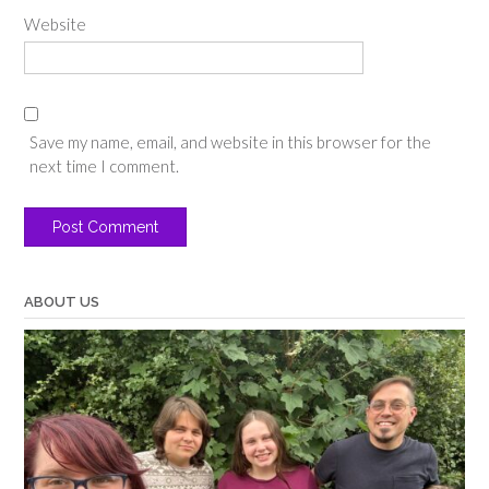
Website
Save my name, email, and website in this browser for the
next time I comment.
ABOUT US