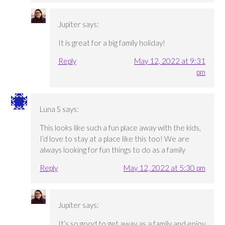
Jupiter
says:
It is great for a big family holiday!
Reply
May 12, 2022 at 9:31
pm
Luna S
says:
This looks like such a fun place away with the kids,
I’d love to stay at a place like this too! We are
always looking for fun things to do as a family
Reply
May 12, 2022 at 5:30 pm
Jupiter
says:
It’s so good to get away as a family and enjoy