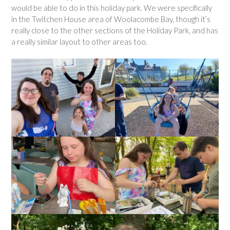
would be able to do in this holiday park. We were specifically
in the Twitchen House area of Woolacombe Bay, though it’s
really close to the other sections of the Holiday Park, and has
a really similar layout to other areas too.