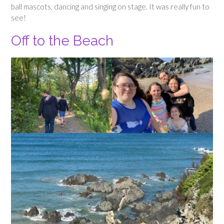
ball mascots, dancing and singing on stage. It was really fun to
see!
Off to the Beach