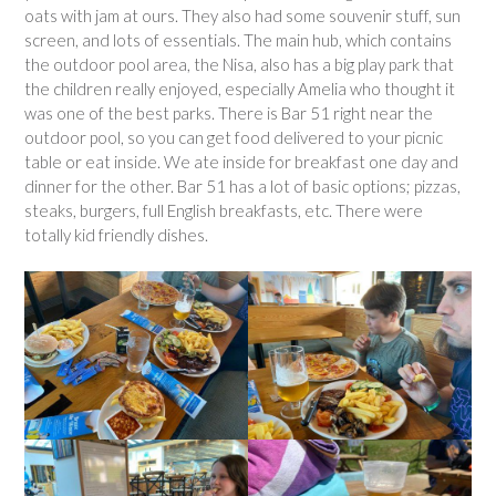
oats with jam at ours. They also had some souvenir stuff, sun
screen, and lots of essentials. The main hub, which contains
the outdoor pool area, the Nisa, also has a big play park that
the children really enjoyed, especially Amelia who thought it
was one of the best parks. There is Bar 51 right near the
outdoor pool, so you can get food delivered to your picnic
table or eat inside. We ate inside for breakfast one day and
dinner for the other. Bar 51 has a lot of basic options; pizzas,
steaks, burgers, full English breakfasts, etc. There were
totally kid friendly dishes.