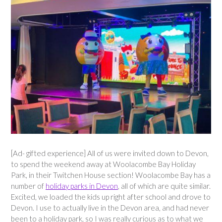
[Ad- gifted experience] All of us were invited down to Devon,
to spend the weekend away at Woolacombe Bay Holiday
Park, in their Twitchen House section! Woolacombe Bay has a
number of
holiday parks in Devon
, all of which are quite similar.
Excited, we loaded the kids up right after school and drove to
Devon. I use to actually live in the Devon area, and had never
been to a holiday park, so I was really curious as to what we