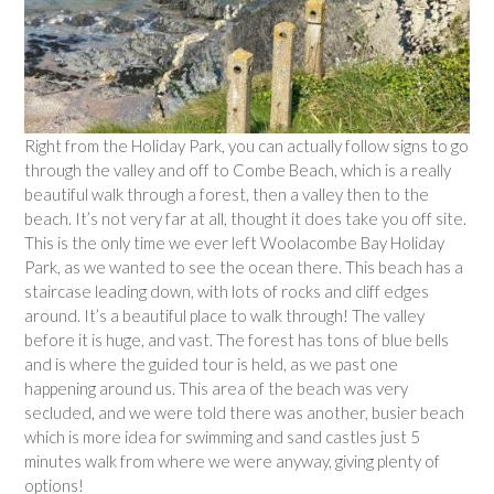
Right from the Holiday Park, you can actually follow signs to go
through the valley and off to Combe Beach, which is a really
beautiful walk through a forest, then a valley then to the
beach. It’s not very far at all, thought it does take you off site.
This is the only time we ever left Woolacombe Bay Holiday
Park, as we wanted to see the ocean there. This beach has a
staircase leading down, with lots of rocks and cliff edges
around. It’s a beautiful place to walk through! The valley
before it is huge, and vast. The forest has tons of blue bells
and is where the guided tour is held, as we past one
happening around us. This area of the beach was very
secluded, and we were told there was another, busier beach
which is more idea for swimming and sand castles just 5
minutes walk from where we were anyway, giving plenty of
options!