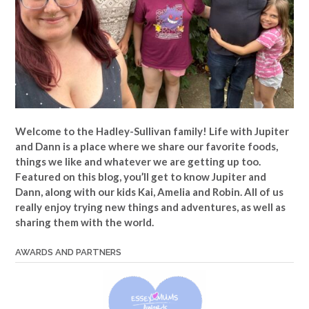
Welcome to the Hadley-Sullivan family!
Life with Jupiter
and Dann is a place where we share our favorite foods,
things we like and whatever we are getting up too.
Featured on this blog, you’ll get to know Jupiter and
Dann, along with our kids Kai, Amelia and Robin. All of us
really enjoy trying new things and adventures, as well as
sharing them with the world.
AWARDS AND PARTNERS