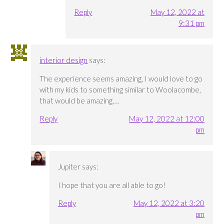
Reply
May 12, 2022 at
9:31 pm
interior design
says:
The experience seems amazing, I would love to go
with my kids to something similar to Woolacombe,
that would be amazing….
Reply
May 12, 2022 at 12:00
pm
Jupiter
says:
I hope that you are all able to go!
Reply
May 12, 2022 at 3:20
pm