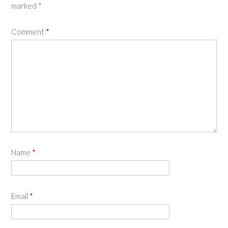
marked
*
Comment
*
Name
*
Email
*