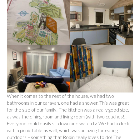
When it comes to the rest of the house, we had two
bathrooms in our caravan, one had a shower. This was great
for the size of our family! The kitchen was a really good size,
as was the dining room and living room (with two couches!).
Everyone could easily sit down and watch tv. We had a deck
with a picnic table as well, which was amazing for eating
outdoors – something that Robin really loves to do! The