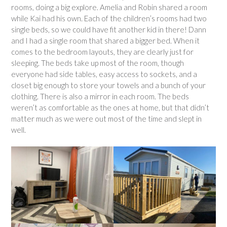
rooms, doing a big explore. Amelia and Robin shared a room
while Kai had his own. Each of the children’s rooms had two
single beds, so we could have fit another kid in there! Dann
and I had a single room that shared a bigger bed. When it
comes to the bedroom layouts, they are clearly just for
sleeping. The beds take up most of the room, though
everyone had side tables, easy access to sockets, and a
closet big enough to store your towels and a bunch of your
clothing. There is also a mirror in each room. The beds
weren’t as comfortable as the ones at home, but that didn’t
matter much as we were out most of the time and slept in
well.