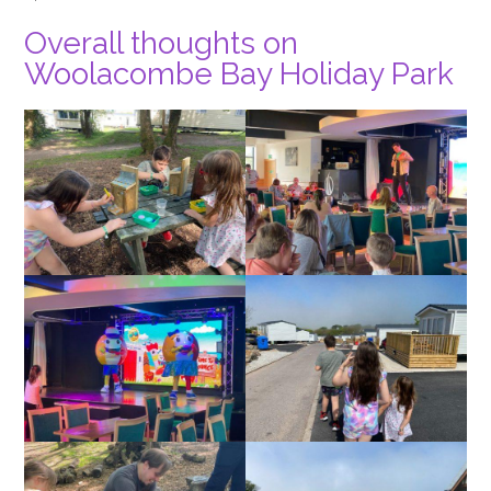
Overall thoughts on
Woolacombe Bay Holiday Park