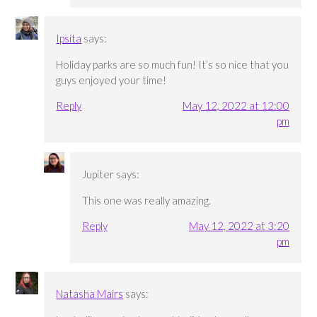
Ipsita
says:
Holiday parks are so much fun! It’s so nice that you
guys enjoyed your time!
Reply
May 12, 2022 at 12:00
pm
Jupiter
says:
This one was really amazing.
Reply
May 12, 2022 at 3:20
pm
Natasha Mairs
says: