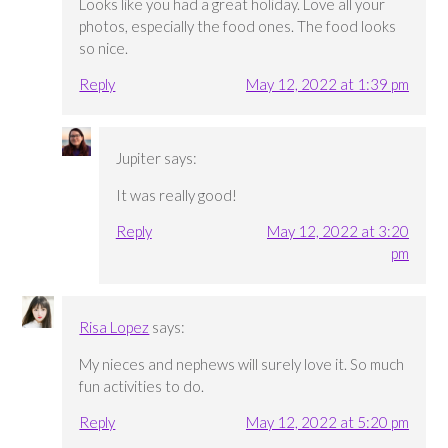
Looks like you had a great holiday. Love all your
photos, especially the food ones. The food looks
so nice.
Reply
May 12, 2022 at 1:39 pm
Jupiter
says:
It was really good!
Reply
May 12, 2022 at 3:20
pm
Risa Lopez
says:
My nieces and nephews will surely love it. So much
fun activities to do.
Reply
May 12, 2022 at 5:20 pm