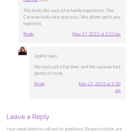
This looks like such a fun family experience. The
Caravan looks nice and cozy. I like all the spots you
explored.
Reply
May 17, 2022 at 2:23 pm
Jupiter
says:
We had such a fun time, and the caravan had
plenty of room.
Reply
May 21, 2022 at 5:30
am
Leave a Reply
Your email address will not be published.
Required fields are