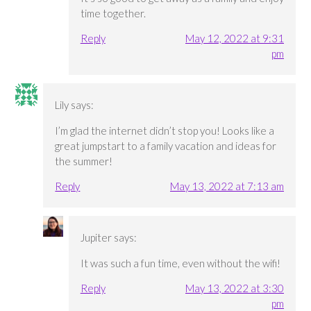
time together.
Reply
May 12, 2022 at 9:31
pm
Lily
says:
I’m glad the internet didn’t stop you! Looks like a
great jumpstart to a family vacation and ideas for
the summer!
Reply
May 13, 2022 at 7:13 am
Jupiter
says:
It was such a fun time, even without the wifi!
Reply
May 13, 2022 at 3:30
pm