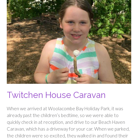
Twitchen House Caravan
When we arrived at Woolacombe Bay Holiday Park, it was
already past the children’s bedtime, so we were able to
quickly check in at reception, and drive to our Beach Haven
Caravan, which has a driveway for your car. When we parked,
the children were so excited, they walked in and found their