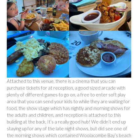
Attached to this venue, there is a cinema that you can
purchase tickets for at reception, a good sized arcade with
plenty of different games to go on, a free to enter soft play
area that you can send your kids to while they are waiting for
food, the show stage which has nightly and morning shows for
the adults and children, and reception is attached to this
building at the back. It’s a really good hub! We didn’t end up
staying up for any of the late night shows, but did see one of
the morning shows which contained Woolacombe Bay’s beach