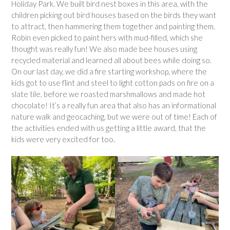
Holiday Park. We built bird nest boxes in this area, with the
children picking out bird houses based on the birds they want
to attract, then hammering them together and painting them.
Robin even picked to paint hers with mud-filled, which she
thought was really fun! We also made bee houses using
recycled material and learned all about bees while doing so.
On our last day, we did a fire starting workshop, where the
kids got to use flint and steel to light cotton pads on fire on a
slate tile, before we roasted marshmallows and made hot
chocolate! It’s a really fun area that also has an informational
nature walk and geocaching, but we were out of time! Each of
the activities ended with us getting a little award, that the
kids were very excited for too.