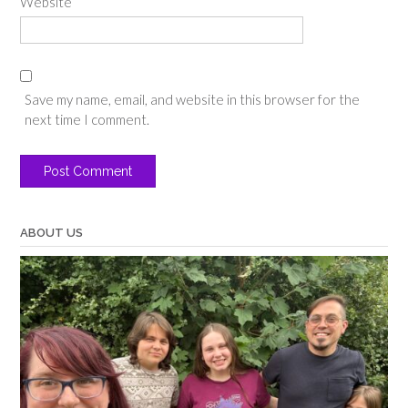
Website
Save my name, email, and website in this browser for the
next time I comment.
ABOUT US