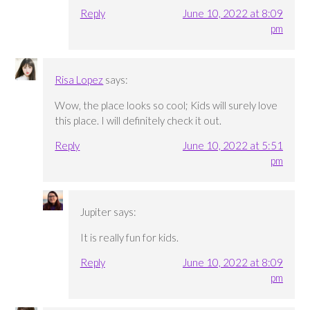
Reply
June 10, 2022 at 8:09
pm
Risa Lopez
says:
Wow, the place looks so cool; Kids will surely love
this place. I will definitely check it out.
Reply
June 10, 2022 at 5:51
pm
Jupiter
says:
It is really fun for kids.
Reply
June 10, 2022 at 8:09
pm