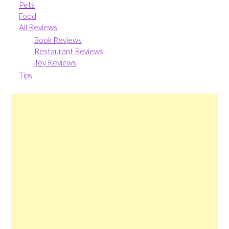
Pets
Food
All Reviews
Book Reviews
Restaurant Reviews
Toy Reviews
Tips