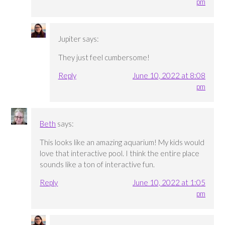
pm
Jupiter
says:
They just feel cumbersome!
Reply
June 10, 2022 at 8:08
pm
Beth
says:
This looks like an amazing aquarium! My kids would
love that interactive pool. I think the entire place
sounds like a ton of interactive fun.
Reply
June 10, 2022 at 1:05
pm