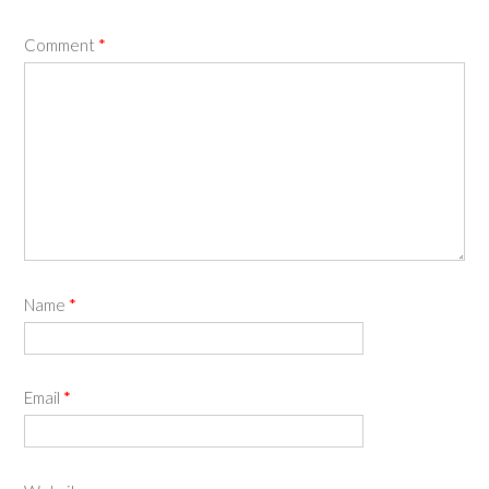
Comment
*
Name
*
Email
*