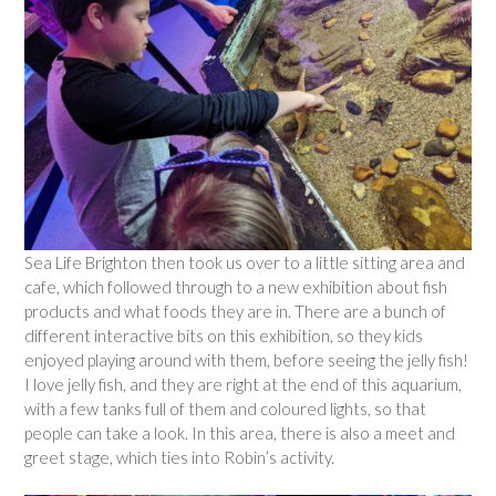
Sea Life Brighton then took us over to a little sitting area and
cafe, which followed through to a new exhibition about fish
products and what foods they are in. There are a bunch of
different interactive bits on this exhibition, so they kids
enjoyed playing around with them, before seeing the jelly fish!
I love jelly fish, and they are right at the end of this aquarium,
with a few tanks full of them and coloured lights, so that
people can take a look. In this area, there is also a meet and
greet stage, which ties into Robin’s activity.