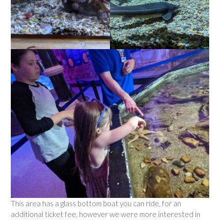
This area has a glass bottom boat you can ride, for an
additional ticket fee, however we were more interested in