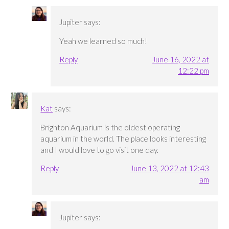
Jupiter
says:
Yeah we learned so much!
Reply
June 16, 2022 at
12:22 pm
Kat
says:
Brighton Aquarium is the oldest operating
aquarium in the world. The place looks interesting
and I would love to go visit one day.
Reply
June 13, 2022 at 12:43
am
Jupiter
says: