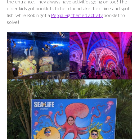
the entrance. They always have activities going on too! The
older kids got booklets to help them take their time and spot
fish, while Robin got a
Peppa Pig themed activity
booklet to
solve!