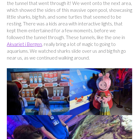
the tunnel that went through it! We went onto the next area,
which showed the sides of this massive open pool, showcasing
little sharks, big fish, and some turtles that seemed to be
resting. There was a kids area with interactive lights, that
kept them entertained for a few moments, before we
followed the tunnel through. These tunnels, like the one in
Akvariet i Bergen
, really bring a lot of magic to going to
aquariums. We watched sharks slide over us and big fish go
near us, as we continued walking around.