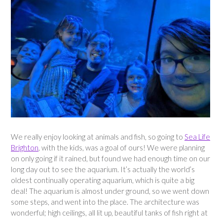
We really enjoy looking at animals and fish, so going to
Sea Life
Brighton
, with the kids, was a goal of ours! We were planning
on only going if it rained, but found we had enough time on our
long day out to see the aquarium. It’s actually the world’s
oldest continually operating aquarium, which is quite a big
deal! The aquarium is almost under ground, so we went down
some steps, and went into the place. The architecture was
wonderful; high ceilings, all lit up, beautiful tanks of fish right at