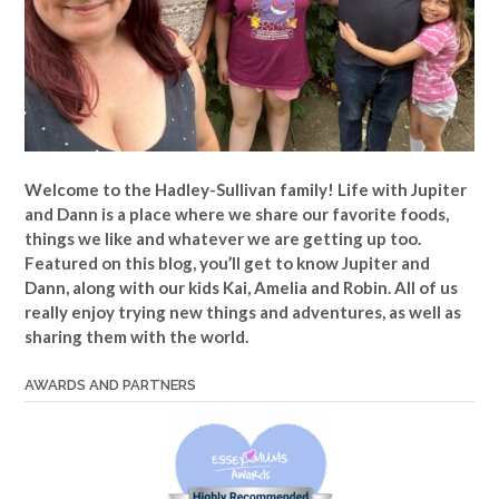
Welcome to the Hadley-Sullivan family!
Life with Jupiter
and Dann is a place where we share our favorite foods,
things we like and whatever we are getting up too.
Featured on this blog, you’ll get to know Jupiter and
Dann, along with our kids Kai, Amelia and Robin. All of us
really enjoy trying new things and adventures, as well as
sharing them with the world.
AWARDS AND PARTNERS