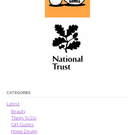
CATEGORIES
Latest
Beauty
Things To Do
Gift Guides
Home Design