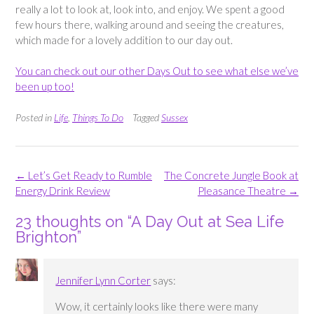
really a lot to look at, look into, and enjoy. We spent a good
few hours there, walking around and seeing the creatures,
which made for a lovely addition to our day out.
You can check out our other Days Out to see what else we’ve
been up too!
Posted in
Life
,
Things To Do
Tagged
Sussex
Post
←
Let’s Get Ready to Rumble
The Concrete Jungle Book at
navigation
Energy Drink Review
Pleasance Theatre
→
23 thoughts on “
A Day Out at Sea Life
Brighton
”
Jennifer Lynn Corter
says:
Wow, it certainly looks like there were many