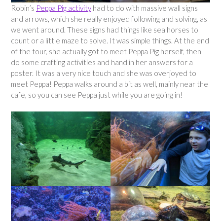
Robin’s
Peppa Pig activity
had to do with massive wall signs
and arrows, which she really enjoyed following and solving, as
we went around. These signs had things like sea horses to
count or a little maze to solve. It was simple things. At the end
of the tour, she actually got to meet Peppa Pig herself, then
do some crafting activities and hand in her answers for a
poster. It was a very nice touch and she was overjoyed to
meet Peppa! Peppa walks around a bit as well, mainly near the
cafe, so you can see Peppa just while you are going in!