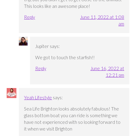
This looks like an awesome place!
Reply
June 11, 2022 at 1:08
am
Jupiter
says:
We got to touch the starfish!!
Reply
June 16, 2022 at
12:21 pm
Yeah Lifestyle
says:
Sea Life Brighton looks absolutely fabulous! The
glass bottom boat you can ride is something we
have not experienced with so looking forward to
it when we visit Brighton