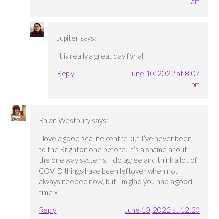
am
Jupiter
says:
It is really a great day for all!
Reply
June 10, 2022 at 8:07
pm
Rhian Westbury
says:
I love a good sea life centre but I’ve never been
to the Brighton one before. It’s a shame about
the one way systems, I do agree and think a lot of
COVID things have been leftover when not
always needed now, but I’m glad you had a good
time x
Reply
June 10, 2022 at 12:20