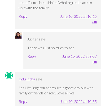
beautiful marine exhibits! What a great place to
visit with the family!
Reply
June 10, 2022 at 10:15
am
Jupiter
says:
There was just so much to see.
Reply
June 10, 2022 at 8:07
pm
Indu Indra
says:
Sea Life Brighton seems like a great day out with
family or friends or solo. Love all pics.
Reply
June 10, 2022 at 10:55