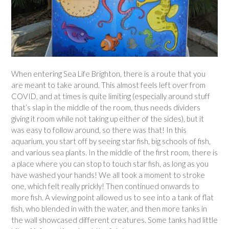
When entering Sea Life Brighton, there is a route that you
are meant to take around. This almost feels left over from
COVID, and at times is quite limiting (especially around stuff
that’s slap in the middle of the room, thus needs dividers
giving it room while not taking up either of the sides), but it
was easy to follow around, so there was that! In this
aquarium, you start off by seeing star fish, big schools of fish,
and various sea plants. In the middle of the first room, there is
a place where you can stop to touch star fish, as long as you
have washed your hands! We all took a moment to stroke
one, which felt really prickly! Then continued onwards to
more fish. A viewing point allowed us to see into a tank of flat
fish, who blended in with the water, and then more tanks in
the wall showcased different creatures. Some tanks had little