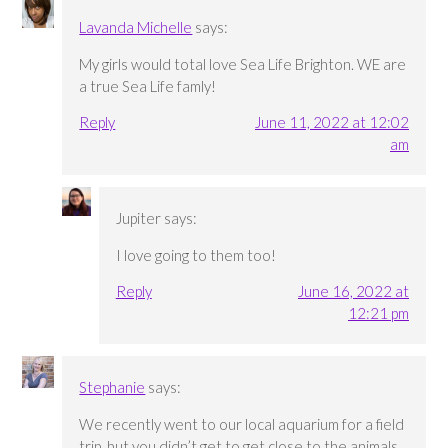
Lavanda Michelle
says:
My girls would total love Sea Life Brighton. WE are
a true Sea Life famly!
Reply
June 11, 2022 at 12:02
am
Jupiter
says:
I love going to them too!
Reply
June 16, 2022 at
12:21 pm
Stephanie
says:
We recently went to our local aquarium for a field
trip, but you didn’t get to get close to the animals.