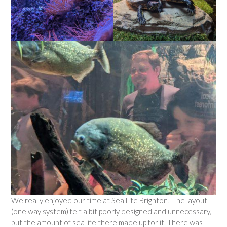
We really enjoyed our time at Sea Life Brighton! The layout
(one way system) felt a bit poorly designed and unnecessary,
but the amount of sea life there made up for it. There was