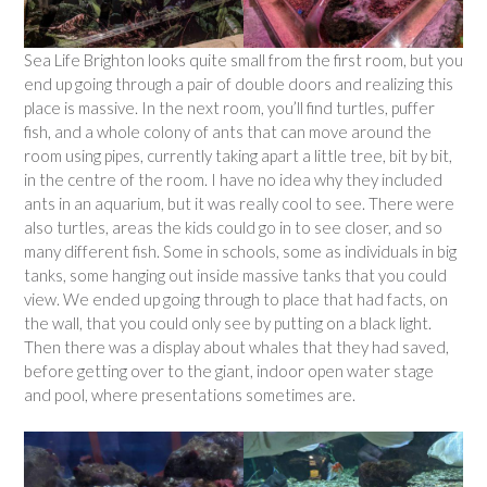
Sea Life Brighton looks quite small from the first room, but you
end up going through a pair of double doors and realizing this
place is massive. In the next room, you’ll find turtles, puffer
fish, and a whole colony of ants that can move around the
room using pipes, currently taking apart a little tree, bit by bit,
in the centre of the room. I have no idea why they included
ants in an aquarium, but it was really cool to see. There were
also turtles, areas the kids could go in to see closer, and so
many different fish. Some in schools, some as individuals in big
tanks, some hanging out inside massive tanks that you could
view. We ended up going through to place that had facts, on
the wall, that you could only see by putting on a black light.
Then there was a display about whales that they had saved,
before getting over to the giant, indoor open water stage
and pool, where presentations sometimes are.