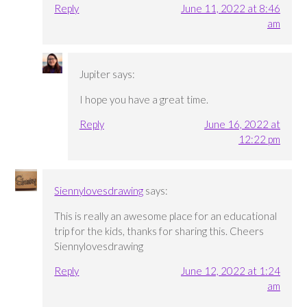
Reply
June 11, 2022 at 8:46
am
Jupiter
says:
I hope you have a great time.
Reply
June 16, 2022 at
12:22 pm
Siennylovesdrawing
says:
This is really an awesome place for an educational
trip for the kids, thanks for sharing this. Cheers
Siennylovesdrawing
Reply
June 12, 2022 at 1:24
am