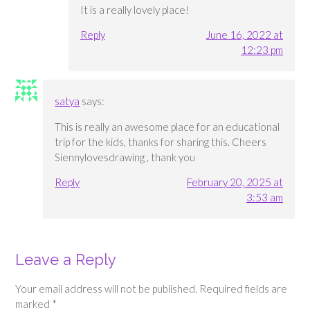
It is a really lovely place!
Reply
June 16, 2022 at
12:23 pm
satya
says:
This is really an awesome place for an educational
trip for the kids, thanks for sharing this. Cheers
Siennylovesdrawing , thank you
Reply
February 20, 2025 at
3:53 am
Leave a Reply
Your email address will not be published.
Required fields are
marked
*