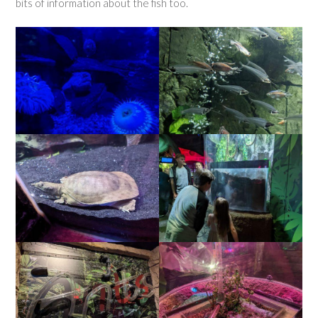
bits of information about the fish too.