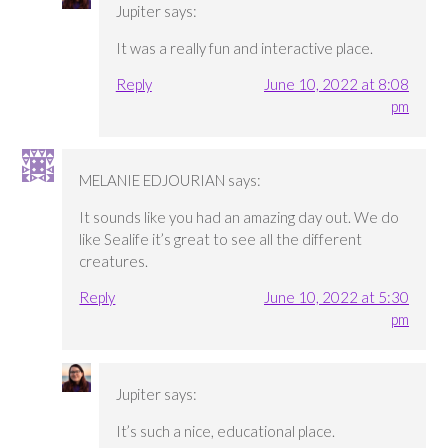
Jupiter
says:
It was a really fun and interactive place.
Reply
June 10, 2022 at 8:08
pm
MELANIE EDJOURIAN
says:
It sounds like you had an amazing day out. We do
like Sealife it’s great to see all the different
creatures.
Reply
June 10, 2022 at 5:30
pm
Jupiter
says:
It’s such a nice, educational place.