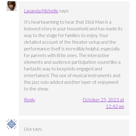
Lavanda Michelle
says:
It’s heartwarming to hear that Stick Man is a
beloved story in your household and has made its
way to the stage for families to enjoy. Your
detailed account of the theater setup and the
performance itself is incredibly helpful, especially
for parents with little ones. The interactive
elements and audience participation sound like a
fantastic way to keep kids engaged and
entertained. The use of musical instruments and
the jazz solo added another layer of enjoyment
to the show.
Reply
October 25, 2023 at
12:42 pm
Lisa
says: