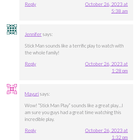
Reply
October 26, 2023 at
5:38 am
Jennifer
says:
Stick Man sounds like a terrific play to watch with
the whole family!
Reply
October 26, 2023 at
1:28 pm
Mayuri
says:
Wow! “Stick Man Play” sounds like a great play…I
am sure you guys had a great time watching this
incredible play.
Reply
October 26, 2023 at
1:32 pm