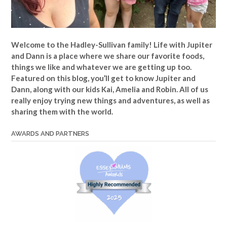
Welcome to the Hadley-Sullivan family!
Life with Jupiter
and Dann is a place where we share our favorite foods,
things we like and whatever we are getting up too.
Featured on this blog, you’ll get to know Jupiter and
Dann, along with our kids Kai, Amelia and Robin. All of us
really enjoy trying new things and adventures, as well as
sharing them with the world.
AWARDS AND PARTNERS