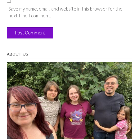
Save my name, email, and website in this browser for the
next time I comment.
ABOUT US