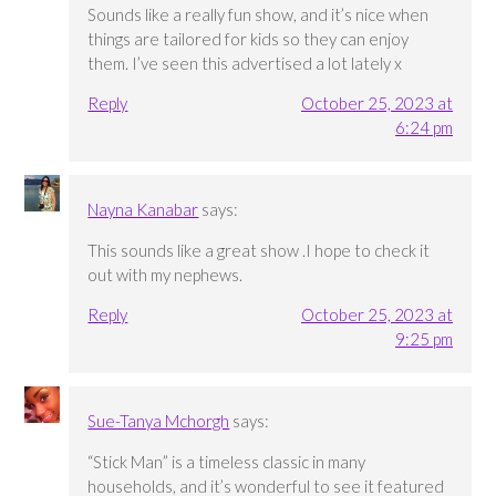
Sounds like a really fun show, and it’s nice when
things are tailored for kids so they can enjoy
them. I’ve seen this advertised a lot lately x
Reply
October 25, 2023 at
6:24 pm
Nayna Kanabar
says:
This sounds like a great show .I hope to check it
out with my nephews.
Reply
October 25, 2023 at
9:25 pm
Sue-Tanya Mchorgh
says:
“Stick Man” is a timeless classic in many
households, and it’s wonderful to see it featured