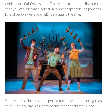
center on a flat floor is best. There is a small bar at the back
that you can purchase cold drinks and crisps from (no popcorn,
lots of people were asking!). It’s a quant theatre.
Stick Man is a three person performance, with one main guy as
Stick Man, a women as many of the other characters, and