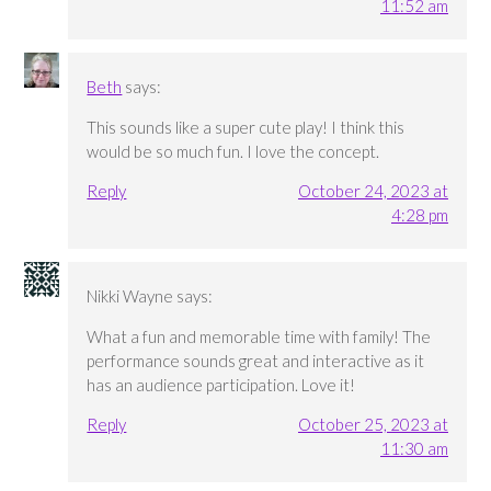
11:52 am
Beth
says:
This sounds like a super cute play! I think this
would be so much fun. I love the concept.
Reply
October 24, 2023 at
4:28 pm
Nikki Wayne
says:
What a fun and memorable time with family! The
performance sounds great and interactive as it
has an audience participation. Love it!
Reply
October 25, 2023 at
11:30 am