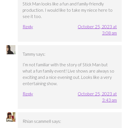
Stick Man looks like a fun and family-friendly
production. I would like to take my niece here to
see it too.
Reply
October 25, 2023 at
3:08 pm
Tammy
says:
I’m not familiar with the story of Stick Man but
what a fun family event! Live shows are always so
exciting and a nice evening out. Looks like a very
entertaining show.
Reply
October 25, 2023 at
3:43 pm
Rhian scammell
says: