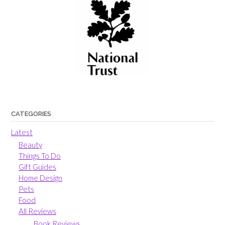
CATEGORIES
Latest
Beauty
Things To Do
Gift Guides
Home Design
Pets
Food
All Reviews
Book Reviews