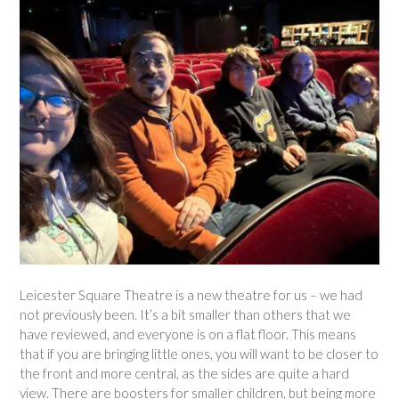
Leicester Square Theatre is a new theatre for us – we had
not previously been. It’s a bit smaller than others that we
have reviewed, and everyone is on a flat floor. This means
that if you are bringing little ones, you will want to be closer to
the front and more central, as the sides are quite a hard
view. There are boosters for smaller children, but being more