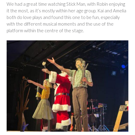
We had a great time watching Stick Man, with Robin enjoying
it the most, as it’s mostly within her age group. Kai and Amelia
both do love plays and found this one to be fun, especially
with the different musical moments and the use of the
platform within the centre of the stage.