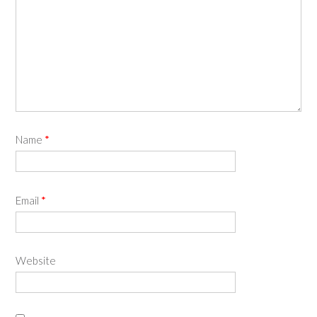
Name
*
Email
*
Website