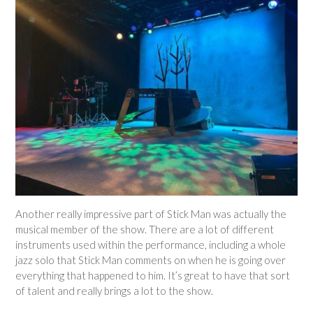
Another really impressive part of Stick Man was actually the
musical member of the show. There are a lot of different
instruments used within the performance, including a whole
jazz solo that Stick Man comments on when he is going over
everything that happened to him. It’s great to have that sort
of talent and really brings a lot to the show.