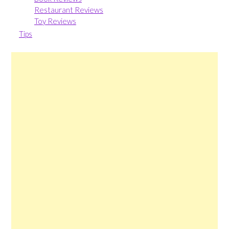
Restaurant Reviews
Toy Reviews
Tips