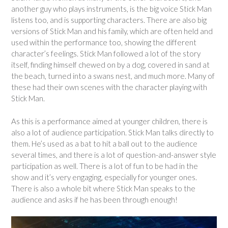
another guy who plays instruments, is the big voice Stick Man
listens too, and is supporting characters. There are also big
versions of Stick Man and his family, which are often held and
used within the performance too, showing the different
character’s feelings. Stick Man followed a lot of the story
itself, finding himself chewed on by a dog, covered in sand at
the beach, turned into a swans nest, and much more. Many of
these had their own scenes with the character playing with
Stick Man.
As this is a performance aimed at younger children, there is
also a lot of audience participation. Stick Man talks directly to
them. He’s used as a bat to hit a ball out to the audience
several times, and there is a lot of question-and-answer style
participation as well. There is a lot of fun to be had in the
show and it’s very engaging, especially for younger ones.
There is also a whole bit where Stick Man speaks to the
audience and asks if he has been through enough!