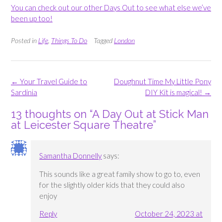
You can check out our other Days Out to see what else we’ve
been up too!
Posted in
Life
,
Things To Do
Tagged
London
Post
←
Your Travel Guide to
Doughnut Time My Little Pony
navigation
Sardinia
DIY Kit is magical!
→
13 thoughts on “
A Day Out at Stick Man
at Leicester Square Theatre
”
Samantha Donnelly
says:
This sounds like a great family show to go to, even
for the slightly older kids that they could also
enjoy
Reply
October 24, 2023 at