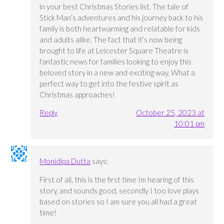
in your best Christmas Stories list. The tale of
Stick Man’s adventures and his journey back to his
family is both heartwarming and relatable for kids
and adults alike. The fact that it’s now being
brought to life at Leicester Square Theatre is
fantastic news for families looking to enjoy this
beloved story in a new and exciting way. What a
perfect way to get into the festive spirit as
Christmas approaches!
Reply
October 25, 2023 at
10:01 pm
Monidipa Dutta
says:
First of all, this is the first time Im hearing of this
story, and sounds good, secondly I too love plays
based on stories so I am sure you all had a great
time!