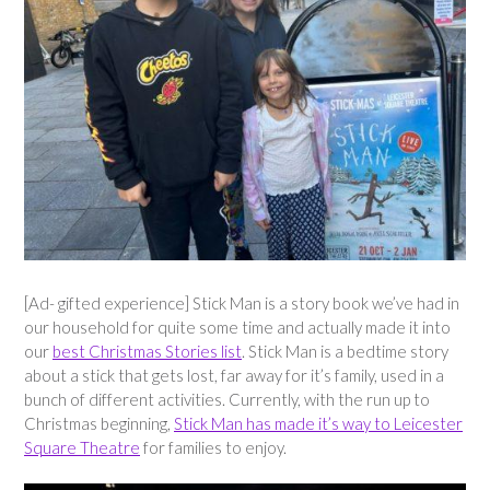
[Ad- gifted experience] Stick Man is a story book we’ve had in
our household for quite some time and actually made it into
our
best Christmas Stories list
. Stick Man is a bedtime story
about a stick that gets lost, far away for it’s family, used in a
bunch of different activities. Currently, with the run up to
Christmas beginning,
Stick Man has made it’s way to Leicester
Square Theatre
for families to enjoy.