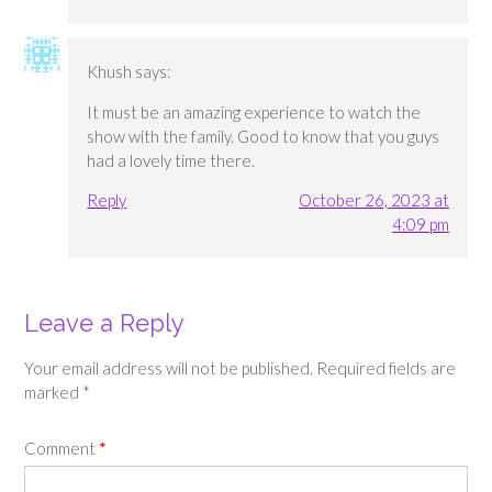
Khush
says:
It must be an amazing experience to watch the
show with the family. Good to know that you guys
had a lovely time there.
Reply
October 26, 2023 at
4:09 pm
Leave a Reply
Your email address will not be published.
Required fields are
marked
*
Comment
*