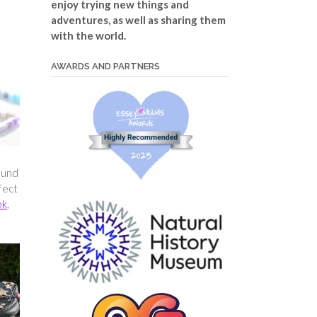
enjoy trying new things and
adventures, as well as sharing them
with the world.
AWARDS AND PARTNERS
ound
fect
ok
,