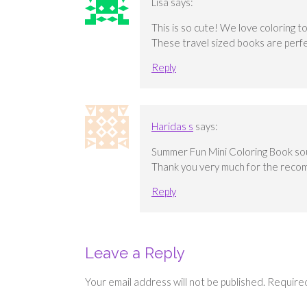
Lisa
says:
This is so cute! We love coloring t
These travel sized books are perfe
Reply
Haridas s
says:
Summer Fun Mini Coloring Book sound
Thank you very much for the reco
Reply
Leave a Reply
Your email address will not be published.
Required