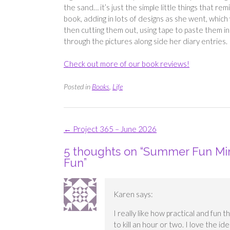
the sand… it’s just the simple little things that 
book, adding in lots of designs as she went, which
then cutting them out, using tape to paste them int
through the pictures along side her diary entries.
Check out more of our book reviews!
Posted in
Books
,
Life
Post
←
Project 365 – June 2026
navigation
5 thoughts on “
Summer Fun Mini
Fun
”
Karen
says:
I really like how practical and fun t
to kill an hour or two. I love the ide