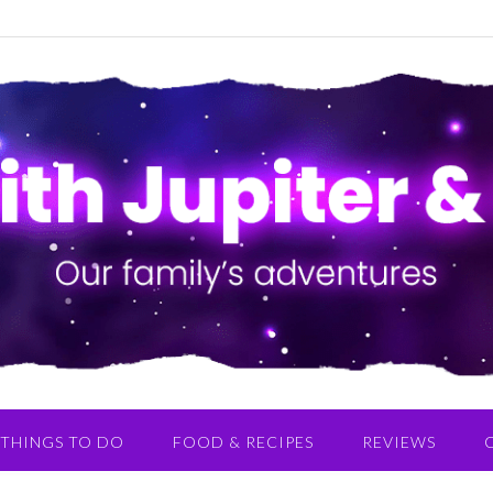
THINGS TO DO
FOOD & RECIPES
REVIEWS