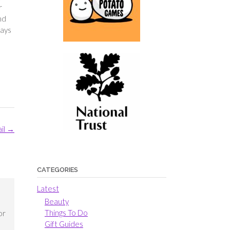
r
nd
days
ail
→
CATEGORIES
Latest
Beauty
Things To Do
or
Gift Guides