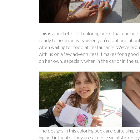
This is a pocket-sized coloring book, that can be e
ready to be an activity when you’re out and about
when waiting for food at restaurants. We’ve brou
with us on a few adventures! It makes for a good 
on her own, especially when in the car or in the su
The designs in this coloring book are quite simp
big and intricate, they are all more simplistic des