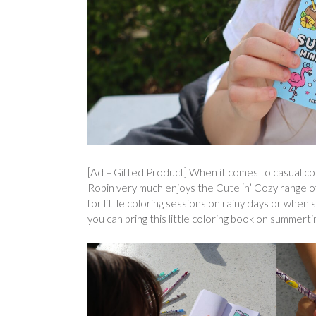
[Ad – Gifted Product] When it comes to casual col
Robin very much enjoys the Cute ‘n’ Cozy range of
for little coloring sessions on rainy days or when
you can bring this little coloring book on summert