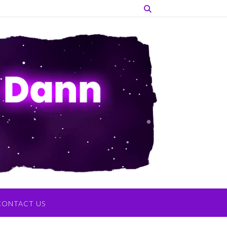
CONTACT US