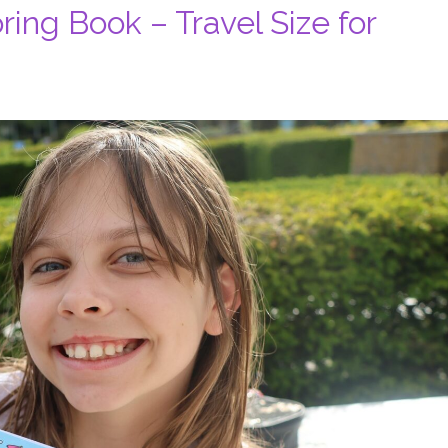
ing Book – Travel Size for