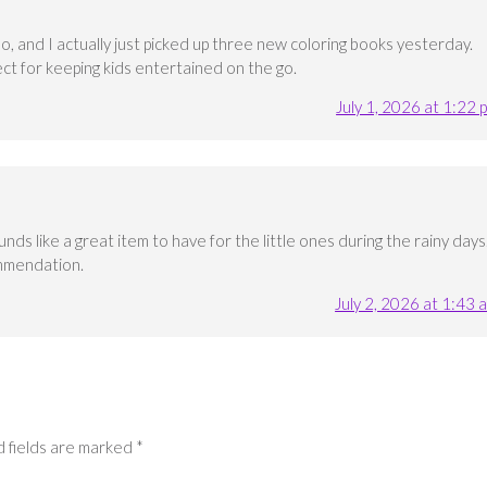
oo, and I actually just picked up three new coloring books yesterday.
ct for keeping kids entertained on the go.
July 1, 2026 at 1:22 
s like a great item to have for the little ones during the rainy days
mmendation.
July 2, 2026 at 1:43 
 fields are marked
*