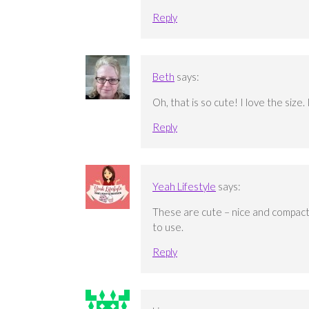
Reply
Beth
says:
Oh, that is so cute! I love the size.
Reply
Yeah Lifestyle
says:
These are cute – nice and compact.
to use.
Reply