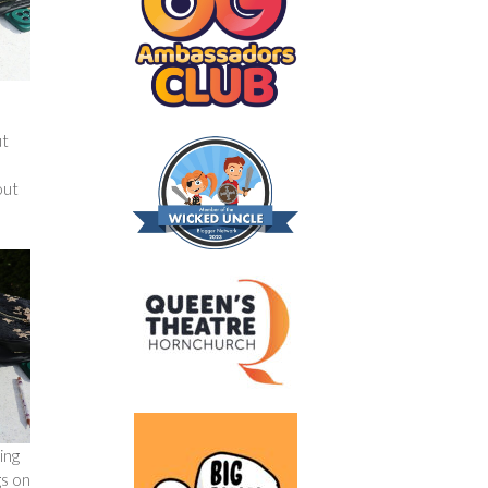
ut
out
ing
gs on