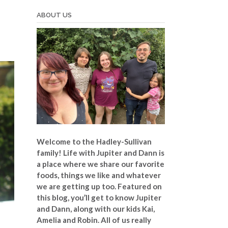
ABOUT US
Welcome to the Hadley-Sullivan
family!
Life with Jupiter and Dann is
a place where we share our favorite
foods, things we like and whatever
we are getting up too. Featured on
this blog, you’ll get to know Jupiter
and Dann, along with our kids Kai,
Amelia and Robin. All of us really