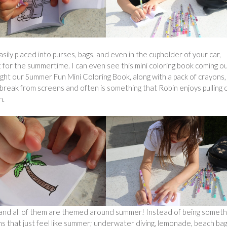
asily placed into purses, bags, and even in the cupholder of your car,
 for the summertime. I can even see this mini coloring book coming o
ght our Summer Fun Mini Coloring Book, along with a pack of crayons,
break from screens and often is something that Robin enjoys pulling 
n.
le and all of them are themed around summer! Instead of being someth
igns that just feel like summer; underwater diving, lemonade, beach ba