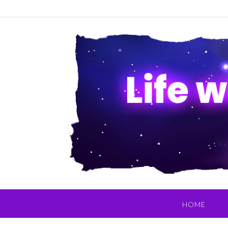
Skip
to
content
HOME