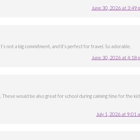
June 30, 2026 at 3:49 
 It’s not a big commitment, and it’s perfect for travel. So adorable.
June 30, 2026 at 4:18 
 These would be also great for school during calming time for the kid
July 1, 2026 at 9:01 