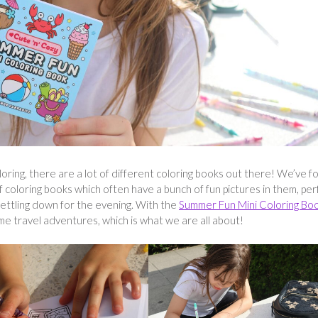
oring, there are a lot of different coloring books out there! We’ve f
 coloring books which often have a bunch of fun pictures in them, per
 settling down for the evening. With the
Summer Fun Mini Coloring Bo
ime travel adventures, which is what we are all about!