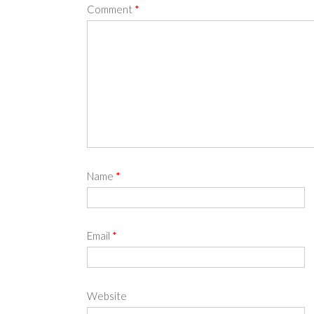
Comment
*
Name
*
Email
*
Website