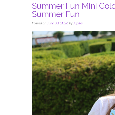
Summer Fun Mini Color
Summer Fun
Posted on
June 30, 2026
by
Jupiter