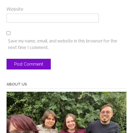
Website
Save my name, email, and website in this browser for the
next time I comment.
ABOUT US