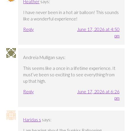
Heather
says:
I have never been in a hot air balloon! This sounds
like a wonderful experience!
Reply
June 17, 2026 at 4:50
pm
Andreia Mulligan
says:
This seems like a once in a lifetime experience. It
must’ve been so exciting to see everything from
up that high.
Reply
June 17, 2026 at 6:26
pm
Haridas s
says:
I am hearing about the Sunkiss Ballooning