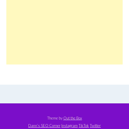
Theme by
Out the Box
Dann’s SEO Corner
Instagram
TikTok
Twitter