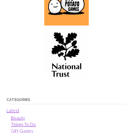
CATEGORIES
Latest
Beauty
Things To Do
Gift Guides