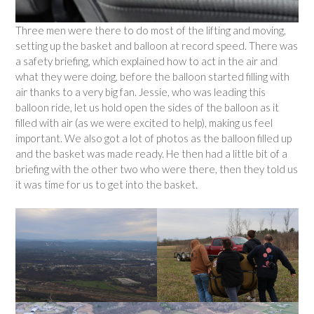
Three men were there to do most of the lifting and moving,
setting up the basket and balloon at record speed. There was
a safety briefing, which explained how to act in the air and
what they were doing, before the balloon started filling with
air thanks to a very big fan. Jessie, who was leading this
balloon ride, let us hold open the sides of the balloon as it
filled with air (as we were excited to help), making us feel
important. We also got a lot of photos as the balloon filled up
and the basket was made ready. He then had a little bit of a
briefing with the other two who were there, then they told us
it was time for us to get into the basket.