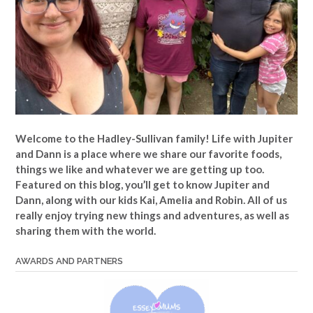
Welcome to the Hadley-Sullivan family!
Life with Jupiter
and Dann is a place where we share our favorite foods,
things we like and whatever we are getting up too.
Featured on this blog, you’ll get to know Jupiter and
Dann, along with our kids Kai, Amelia and Robin. All of us
really enjoy trying new things and adventures, as well as
sharing them with the world.
AWARDS AND PARTNERS