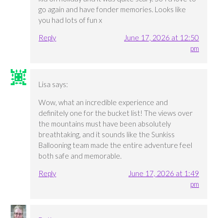
go again and have fonder memories. Looks like
you had lots of fun x
Reply
June 17, 2026 at 12:50
pm
Lisa
says:
Wow, what an incredible experience and
definitely one for the bucket list! The views over
the mountains must have been absolutely
breathtaking, and it sounds like the Sunkiss
Ballooning team made the entire adventure feel
both safe and memorable.
Reply
June 17, 2026 at 1:49
pm