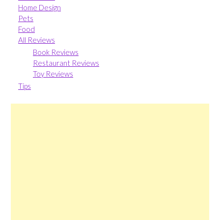
Home Design
Pets
Food
All Reviews
Book Reviews
Restaurant Reviews
Toy Reviews
Tips