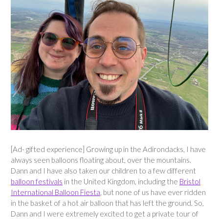
[Ad- gifted experience] Growing up in the Adirondacks, I have
always seen balloons floating about, over the mountains.
Dann and I have also taken our children to a few different
balloon festivals
in the United Kingdom, including the
Bristol
International Balloon Fiesta
, but none of us have ever ridden
in the basket of a hot air balloon that has left the ground. So,
Dann and I were extremely excited to get a private tour of