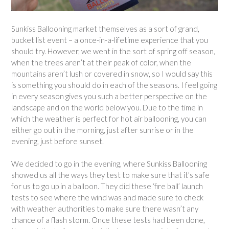
Sunkiss Ballooning market themselves as a sort of grand,
bucket list event – a once-in-a-lifetime experience that you
should try. However, we went in the sort of spring off season,
when the trees aren’t at their peak of color, when the
mountains aren’t lush or covered in snow, so I would say this
is something you should do in each of the seasons. I feel going
in every season gives you such a better perspective on the
landscape and on the world below you. Due to the time in
which the weather is perfect for hot air ballooning, you can
either go out in the morning, just after sunrise or in the
evening, just before sunset.
We decided to go in the evening, where Sunkiss Ballooning
showed us all the ways they test to make sure that it’s safe
for us to go up in a balloon. They did these ‘fire ball’ launch
tests to see where the wind was and made sure to check
with weather authorities to make sure there wasn’t any
chance of a flash storm. Once these tests had been done,