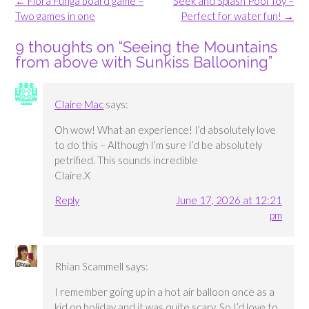
Post
←
Flora Funga board game –
Seek and Splash Pool Toy –
navigation
Two games in one
Perfect for water fun!
→
9 thoughts on “
Seeing the Mountains
from above with Sunkiss Ballooning
”
Claire Mac
says:
Oh wow! What an experience! I’d absolutely love
to do this – Although I’m sure I’d be absolutely
petrified. This sounds incredible
Claire.X
Reply
June 17, 2026 at 12:21
pm
Rhian Scammell
says:
I remember going up in a hot air balloon once as a
kid on holiday and it was quite scary. So I’d love to