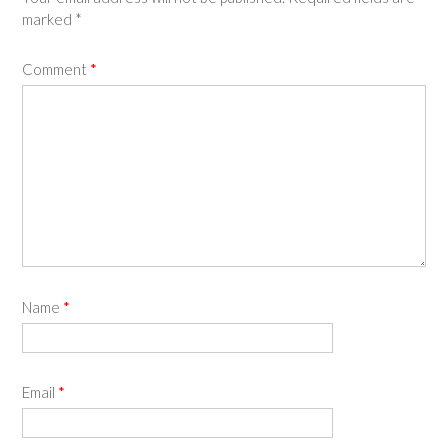
marked
*
Comment
*
Name
*
Email
*