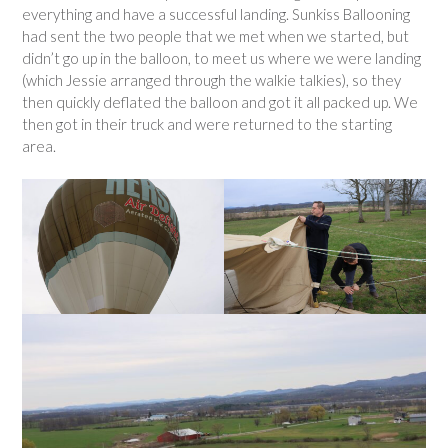
everything and have a successful landing. Sunkiss Ballooning
had sent the two people that we met when we started, but
didn’t go up in the balloon, to meet us where we were landing
(which Jessie arranged through the walkie talkies), so they
then quickly deflated the balloon and got it all packed up. We
then got in their truck and were returned to the starting
area.