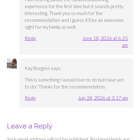
experience for the first time but it sounds pretty
interesting. Thank you so much for the
recommendation and I guess it’ll be an awesome
sight for my family as well.
Reply
June 18, 2026 at 6:25
am
Kay Burgess
says:
This is something I would love to do but have yet
to do! Thanks for the recommendation.
Reply
July 28, 2026 at 3:17 pm
Leave a Reply
Your email address will not be published.
Required fields are