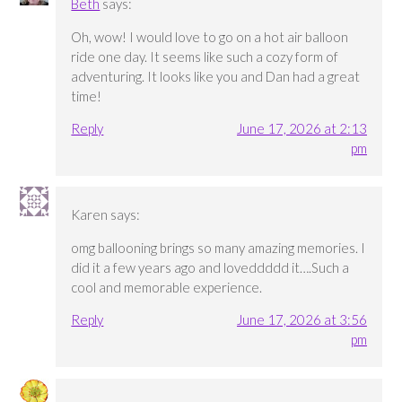
Beth
says:
Oh, wow! I would love to go on a hot air balloon
ride one day. It seems like such a cozy form of
adventuring. It looks like you and Dan had a great
time!
Reply
June 17, 2026 at 2:13
pm
Karen
says:
omg ballooning brings so many amazing memories. I
did it a few years ago and loveddddd it….Such a
cool and memorable experience.
Reply
June 17, 2026 at 3:56
pm