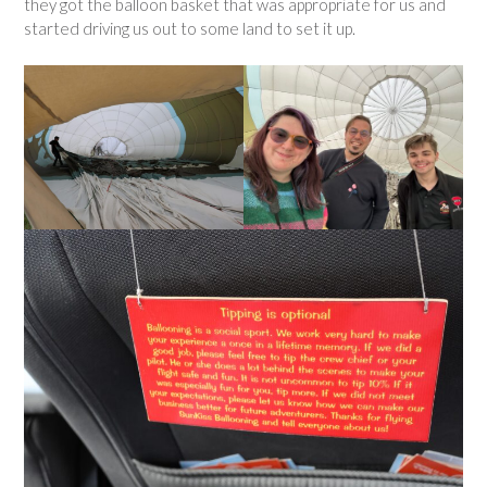
they got the balloon basket that was appropriate for us and
started driving us out to some land to set it up.