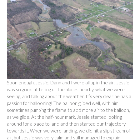
Soon enough, Jessie, Dann and I were all up in the air! Jessie
was so good at telling us the places nearby, what we were
seeing, and talking about the weather. It’s very clear he has a
passion for ballooning! The balloon glided well, with him
sometimes pumping the flame to add more air to the balloon,
as we glide. At the half-hour mark, Jessie started looking
around for a place to land and then started our trajectory
towards it. When we were landing, we did hit a slip stream of
air, but Jessie was very calm and still managed to explain