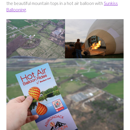
the beautiful mountain tops in a hot air balloon with
Sunkiss
Ballooning
.