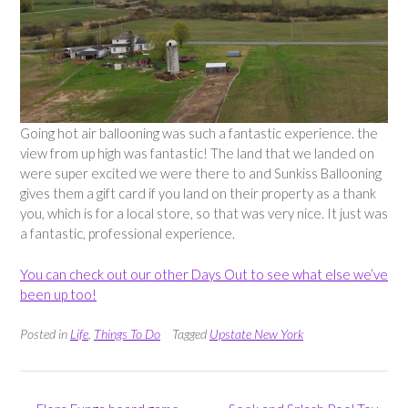
Going hot air ballooning was such a fantastic experience. the
view from up high was fantastic! The land that we landed on
were super excited we were there to and Sunkiss Ballooning
gives them a gift card if you land on their property as a thank
you, which is for a local store, so that was very nice. It just was
a fantastic, professional experience.
You can check out our other Days Out to see what else we’ve
been up too!
Posted in
Life
,
Things To Do
Tagged
Upstate New York