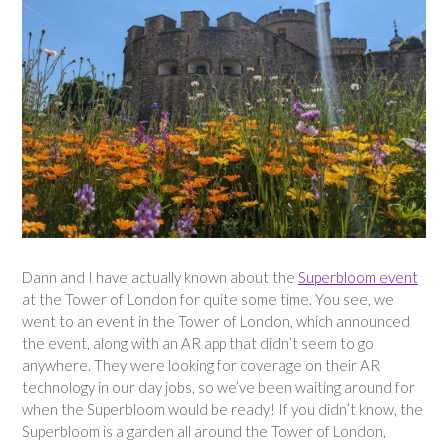
Dann and I have actually known about the
Superbloom event
at the Tower of London for quite some time. You see, we
went to an event in the Tower of London, which announced
the event, along with an AR app that didn’t seem to go
anywhere. They were looking for coverage on their AR
technology in our day jobs, so we’ve been waiting around for
when the Superbloom would be ready! If you didn’t know, the
Superbloom is a garden all around the Tower of London,