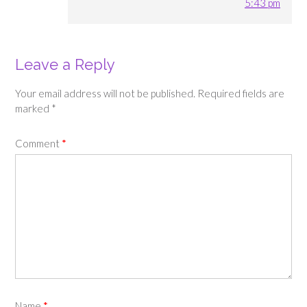
5:43 pm
Leave a Reply
Your email address will not be published.
Required fields are
marked
*
Comment
*
Name
*