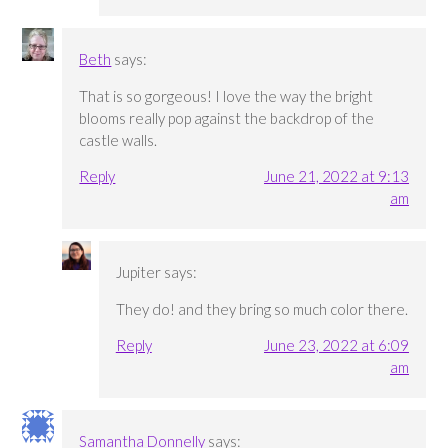
Beth
says:
That is so gorgeous! I love the way the bright
blooms really pop against the backdrop of the
castle walls.
Reply
June 21, 2022 at 9:13
am
Jupiter
says:
They do! and they bring so much color there.
Reply
June 23, 2022 at 6:09
am
Samantha Donnelly
says: