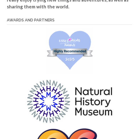
sharing them with the world.
AWARDS AND PARTNERS