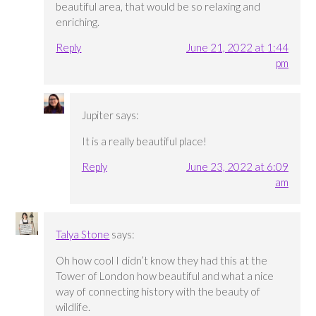
beautiful area, that would be so relaxing and
enriching.
Reply
June 21, 2022 at 1:44
pm
Jupiter
says:
It is a really beautiful place!
Reply
June 23, 2022 at 6:09
am
Talya Stone
says:
Oh how cool I didn’t know they had this at the
Tower of London how beautiful and what a nice
way of connecting history with the beauty of
wildlife.