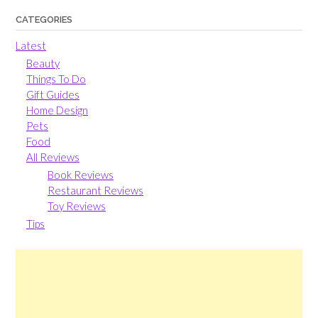
CATEGORIES
Latest
Beauty
Things To Do
Gift Guides
Home Design
Pets
Food
All Reviews
Book Reviews
Restaurant Reviews
Toy Reviews
Tips