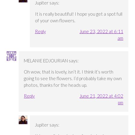
Jupiter
says:
It is really beautiful! I hope you get a spot full
of your own flowers.
Reply
June 23, 2022 at 6:11
am
MELANIE EDJOURIAN
says:
Oh wow, that is lovely, isn’t it. I think it’s worth
going to see the flowers. I’d probably take my own
photos, thanks for the heads up.
Reply
June 21, 2022 at 4:02
pm
Jupiter
says: