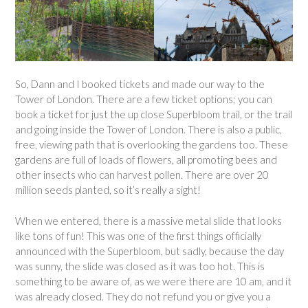
So, Dann and I booked tickets and made our way to the
Tower of London. There are a few ticket options; you can
book a ticket for just the up close Superbloom trail, or the trail
and going inside the Tower of London. There is also a public,
free, viewing path that is overlooking the gardens too. These
gardens are full of loads of flowers, all promoting bees and
other insects who can harvest pollen. There are over 20
million seeds planted, so it’s really a sight!
When we entered, there is a massive metal slide that looks
like tons of fun! This was one of the first things officially
announced with the Superbloom, but sadly, because the day
was sunny, the slide was closed as it was too hot. This is
something to be aware of, as we were there are 10 am, and it
was already closed. They do not refund you or give you a