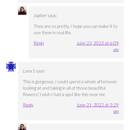
Jupiter
says:
They are so pretty, I hope you can make it to
see them in real life.
Reply
June 23, 2022 at 6:09
am
Luna S
says:
This is gorgeous, I could spend a whole afternoon
looking at and taking in all of those beautiful
flowers! I wish I had a spot like this near me.
Reply
June 21, 2022 at 3:29
pm