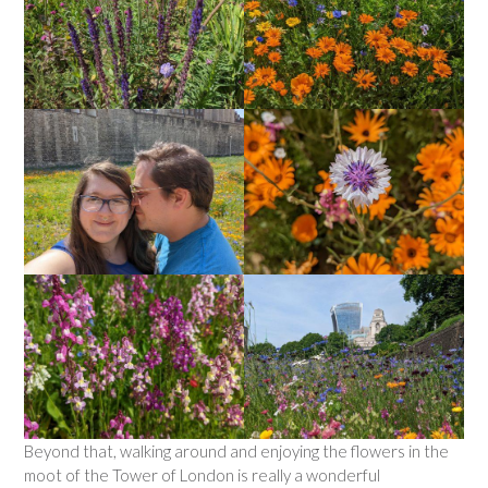
Beyond that, walking around and enjoying the flowers in the
moot of the Tower of London is really a wonderful