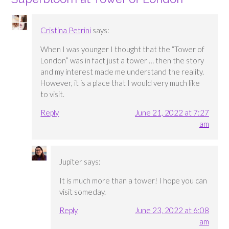
Cristina Petrini
says:
When I was younger I thought that the “Tower of
London” was in fact just a tower … then the story
and my interest made me understand the reality.
However, it is a place that I would very much like
to visit.
Reply
June 21, 2022 at 7:27
am
Jupiter
says:
It is much more than a tower! I hope you can
visit someday.
Reply
June 23, 2022 at 6:08
am