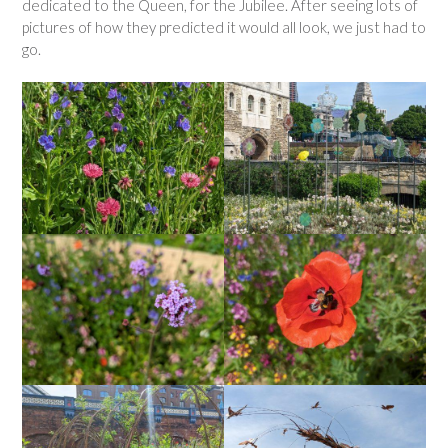
dedicated to the Queen, for the Jubilee. After seeing lots of
pictures of how they predicted it would all look, we just had to
go.