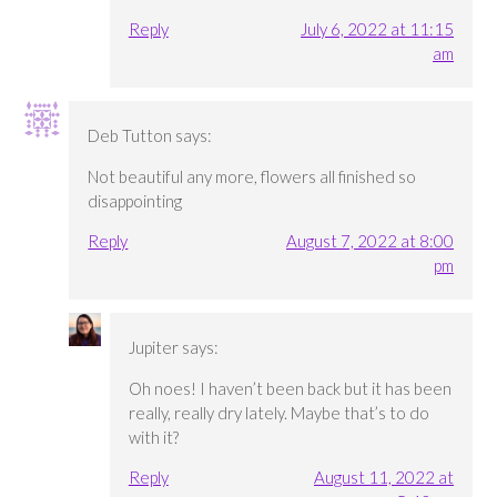
Reply
July 6, 2022 at 11:15
am
Deb Tutton
says:
Not beautiful any more, flowers all finished so
disappointing
Reply
August 7, 2022 at 8:00
pm
Jupiter
says:
Oh noes! I haven’t been back but it has been
really, really dry lately. Maybe that’s to do
with it?
Reply
August 11, 2022 at