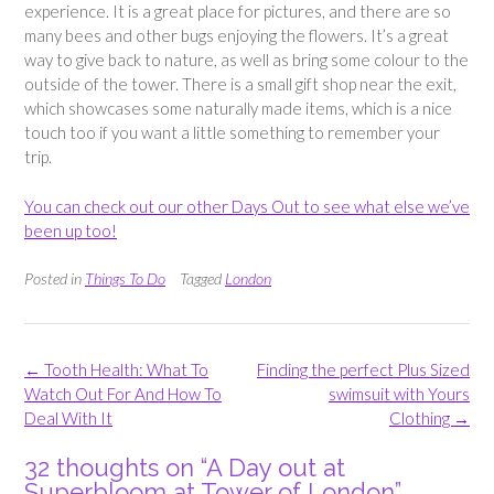
experience. It is a great place for pictures, and there are so
many bees and other bugs enjoying the flowers. It’s a great
way to give back to nature, as well as bring some colour to the
outside of the tower. There is a small gift shop near the exit,
which showcases some naturally made items, which is a nice
touch too if you want a little something to remember your
trip.
You can check out our other Days Out to see what else we’ve
been up too!
Posted in
Things To Do
Tagged
London
Post
←
Tooth Health: What To
Finding the perfect Plus Sized
navigation
Watch Out For And How To
swimsuit with Yours
Deal With It
Clothing
→
32 thoughts on “
A Day out at
Superbloom at Tower of London
”