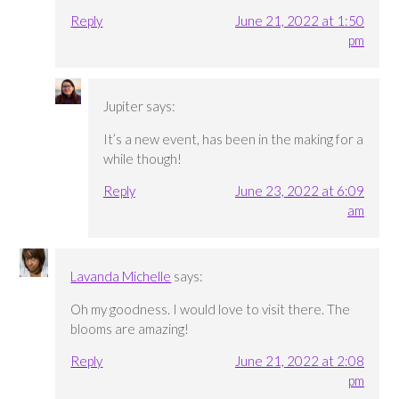
Reply
June 21, 2022 at 1:50
pm
Jupiter
says:
It’s a new event, has been in the making for a
while though!
Reply
June 23, 2022 at 6:09
am
Lavanda Michelle
says:
Oh my goodness. I would love to visit there. The
blooms are amazing!
Reply
June 21, 2022 at 2:08
pm