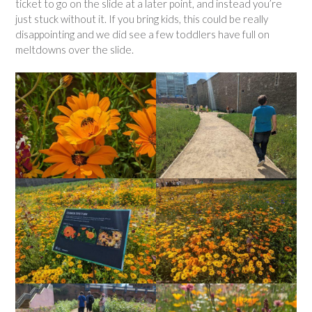
ticket to go on the slide at a later point, and instead you’re
just stuck without it. If you bring kids, this could be really
disappointing and we did see a few toddlers have full on
meltdowns over the slide.