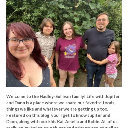
Welcome to the Hadley-Sullivan family!
Life with Jupiter
and Dann is a place where we share our favorite foods,
things we like and whatever we are getting up too.
Featured on this blog, you’ll get to know Jupiter and
Dann, along with our kids Kai, Amelia and Robin. All of us
really enjoy trying new things and adventures, as well as