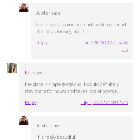
Jupiter
says:
No I do not, as you are kinda walking around
the moot, looking into it.
Reply
June 28, 2022 at 5:46
am
Kat
says:
the place is simple gorgeous! I would definitely
stay there for hours and takes lots of photos.
Reply
July 1, 2022 at 8:02 am
Jupiter
says:
It is really beautiful!