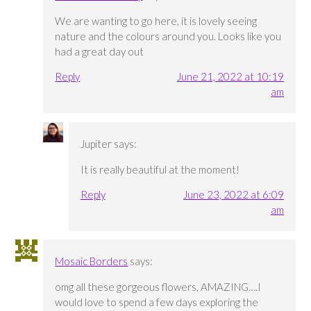
We are wanting to go here, it is lovely seeing
nature and the colours around you. Looks like you
had a great day out
Reply
June 21, 2022 at 10:19
am
Jupiter
says:
It is really beautiful at the moment!
Reply
June 23, 2022 at 6:09
am
Mosaic Borders
says:
omg all these gorgeous flowers, AMAZING….I
would love to spend a few days exploring the