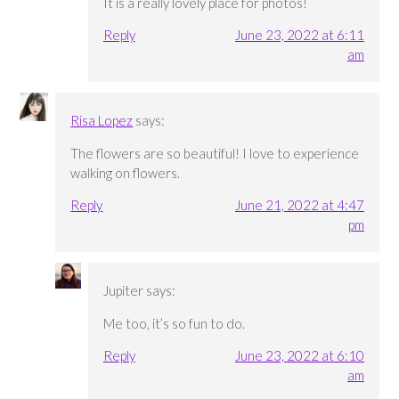
It is a really lovely place for photos!
Reply
June 23, 2022 at 6:11
am
Risa Lopez
says:
The flowers are so beautiful! I love to experience
walking on flowers.
Reply
June 21, 2022 at 4:47
pm
Jupiter
says:
Me too, it’s so fun to do.
Reply
June 23, 2022 at 6:10
am