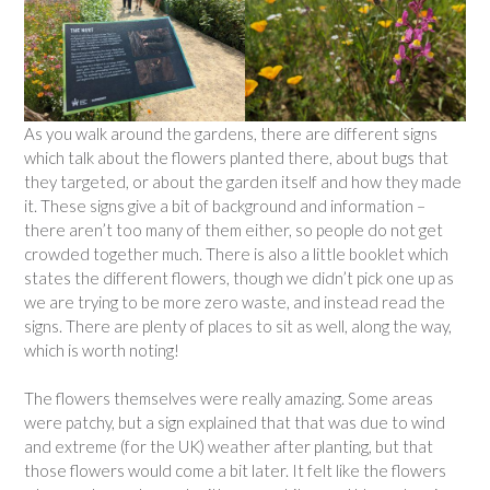
As you walk around the gardens, there are different signs
which talk about the flowers planted there, about bugs that
they targeted, or about the garden itself and how they made
it. These signs give a bit of background and information –
there aren’t too many of them either, so people do not get
crowded together much. There is also a little booklet which
states the different flowers, though we didn’t pick one up as
we are trying to be more zero waste, and instead read the
signs. There are plenty of places to sit as well, along the way,
which is worth noting!
The flowers themselves were really amazing. Some areas
were patchy, but a sign explained that that was due to wind
and extreme (for the UK) weather after planting, but that
those flowers would come a bit later. It felt like the flowers