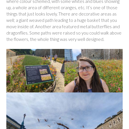
where colour schemed, with some whites and blues showing
up, a whole area of different oranges, etc. It’s one of those
things that just looks lovely. There are decorative areas as
well; a giant weaved path leading to a huge basket that you
move inside of. Another area featured metal butterflies and
dragonflies. Some paths were raised so you could walk above
the flowers, the whole thing was very well designed.