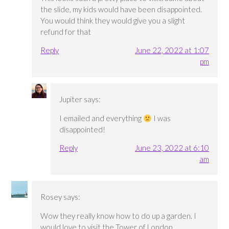
the slide, my kids would have been disappointed.
You would think they would give you a slight
refund for that
Reply
June 22, 2022 at 1:07
pm
Jupiter
says:
I emailed and everything
I was
disappointed!
Reply
June 23, 2022 at 6:10
am
Rosey
says:
Wow they really know how to do up a garden. I
would love to visit the Tower of London.