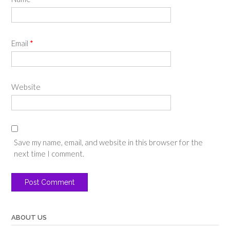
Email
*
Website
Save my name, email, and website in this browser for the
next time I comment.
ABOUT US