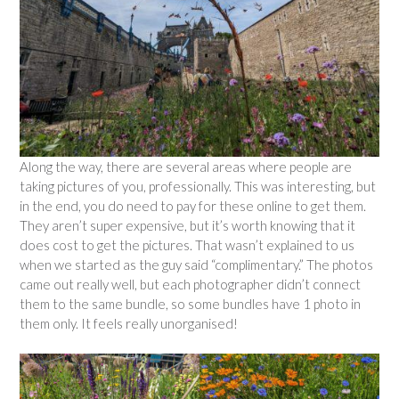
Along the way, there are several areas where people are
taking pictures of you, professionally. This was interesting, but
in the end, you do need to pay for these online to get them.
They aren’t super expensive, but it’s worth knowing that it
does cost to get the pictures. That wasn’t explained to us
when we started as the guy said “complimentary.” The photos
came out really well, but each photographer didn’t connect
them to the same bundle, so some bundles have 1 photo in
them only. It feels really unorganised!