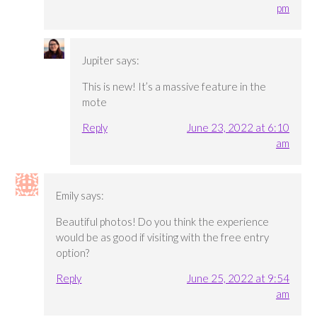
pm
Jupiter
says:
This is new! It’s a massive feature in the
mote
Reply
June 23, 2022 at 6:10
am
Emily
says:
Beautiful photos! Do you think the experience
would be as good if visiting with the free entry
option?
Reply
June 25, 2022 at 9:54
am