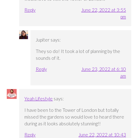
Reply
June 22, 2022 at 3:55
pm
Jupiter
says:
They so do! It took a lot of planning by the
sounds of it.
Reply
June 23, 2022 at 6:10
am
Yeah Lifestyle
says:
I have been to the Tower of London but totally
missed the gardens so would love to heard there
during as it looks absolutely stunning!!
Reply
June 22, 2022 at 10:43