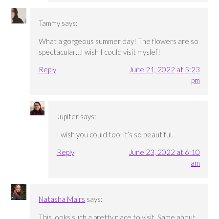
Tammy
says:
What a gorgeous summer day! The flowers are so
spectacular…I wish I could visit myslef!
Reply
June 21, 2022 at 5:23
pm
Jupiter
says:
I wish you could too, it’s so beautiful.
Reply
June 23, 2022 at 6:10
am
Natasha Mairs
says:
This looks such a pretty place to visit. Same about