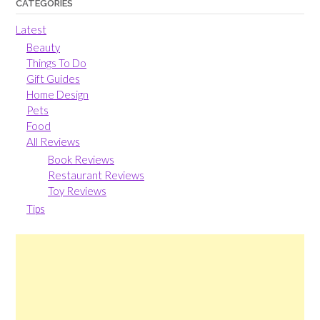
CATEGORIES
Latest
Beauty
Things To Do
Gift Guides
Home Design
Pets
Food
All Reviews
Book Reviews
Restaurant Reviews
Toy Reviews
Tips