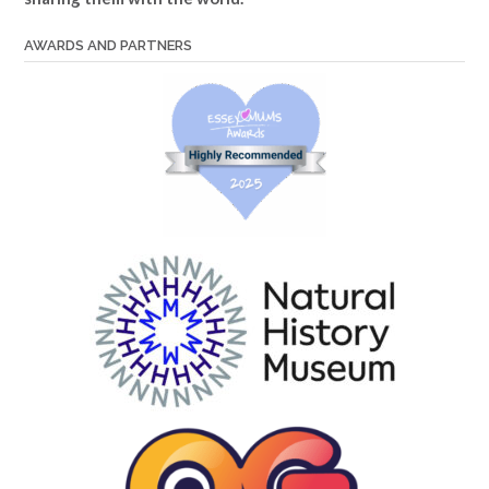
AWARDS AND PARTNERS