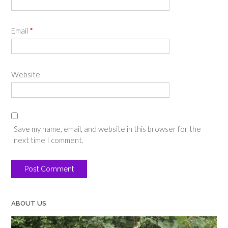
Email
*
Website
Save my name, email, and website in this browser for the
next time I comment.
ABOUT US