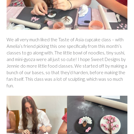
We all very much liked the Taste of Asia cupcake class – with
Amelia’s friend picking this one specifically from this month’s
classes to go along with. The little bowl of noodles, tiny sushi,
and mini-gyoza were all just so cute! I hope Sweet Designs by
Jennie do more little food classes. We started off by making a
bunch of our bases, so that they’d harden, before making the
fan itself. This class was a lot of sculpting, which was so much
fun.