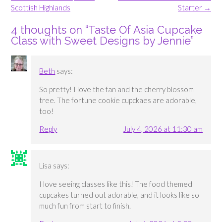
Scottish Highlands
Starter
→
4 thoughts on “
Taste Of Asia Cupcake
Class with Sweet Designs by Jennie
”
Beth
says:
So pretty! I love the fan and the cherry blossom
tree. The fortune cookie cupckaes are adorable,
too!
Reply
July 4, 2026 at 11:30 am
Lisa
says:
I love seeing classes like this! The food themed
cupcakes turned out adorable, and it looks like so
much fun from start to finish.