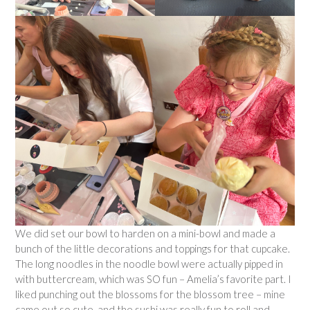
We did set our bowl to harden on a mini-bowl and made a
bunch of the little decorations and toppings for that cupcake.
The long noodles in the noodle bowl were actually pipped in
with buttercream, which was SO fun – Amelia’s favorite part. I
liked punching out the blossoms for the blossom tree – mine
came out so cute, and the sushi was really fun to roll and