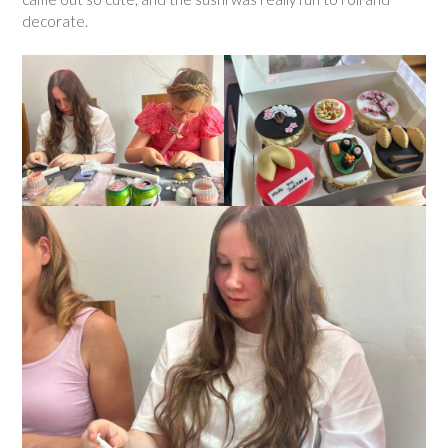
decorate.