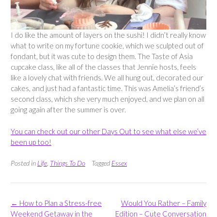
I do like the amount of layers on the sushi! I didn’t really know
what to write on my fortune cookie, which we sculpted out of
fondant, but it was cute to design them. The Taste of Asia
cupcake class, like all of the classes that Jennie hosts, feels
like a lovely chat with friends. We all hung out, decorated our
cakes, and just had a fantastic time. This was Amelia’s friend’s
second class, which she very much enjoyed, and we plan on all
going again after the summer is over.
You can check out our other Days Out to see what else we’ve
been up too!
Posted in
Life
,
Things To Do
Tagged
Essex
Post
←
How to Plan a Stress-free
Would You Rather – Family
navigation
Weekend Getaway in the
Edition – Cute Conversation