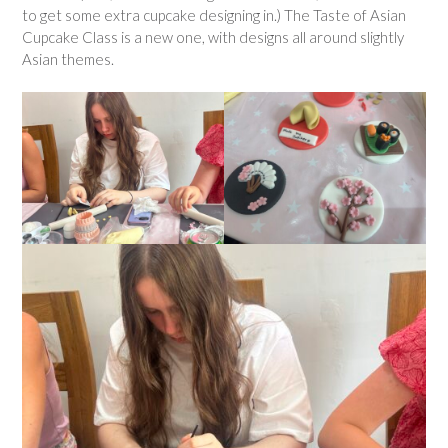
to get some extra cupcake designing in.) The Taste of Asian
Cupcake Class is a new one, with designs all around slightly
Asian themes.