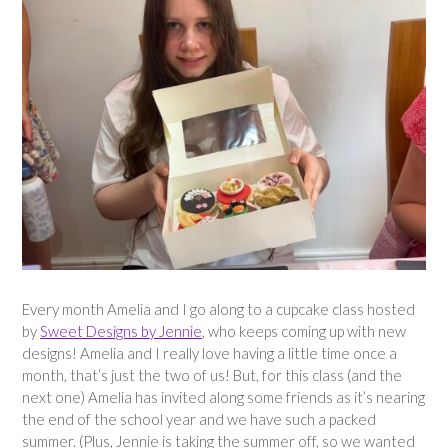
Every month Amelia and I go along to a cupcake class hosted
by
Sweet Designs by Jennie
, who keeps coming up with new
designs! Amelia and I really love having a little time once a
month, that’s just the two of us! But, for this class (and the
next one) Amelia has invited along some friends as it’s nearing
the end of the school year and we have such a packed
summer. (Plus, Jennie is taking the summer off, so we wanted