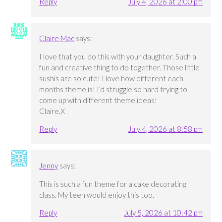
Reply
July 4, 2026 at 2:00 pm
Claire Mac
says:
I love that you do this with your daughter. Such a
fun and creative thing to do together. Those little
sushis are so cute! I love how different each
months theme is! I’d struggle so hard trying to
come up with different theme ideas!
Claire.X
Reply
July 4, 2026 at 8:58 pm
Jenny
says:
This is such a fun theme for a cake decorating
class. My teen would enjoy this too.
Reply
July 5, 2026 at 10:42 pm