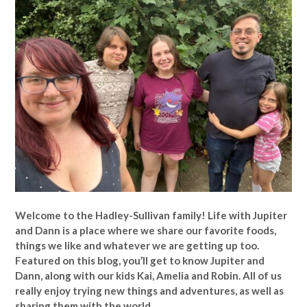
Welcome to the Hadley-Sullivan family!
Life with Jupiter
and Dann is a place where we share our favorite foods,
things we like and whatever we are getting up too.
Featured on this blog, you’ll get to know Jupiter and
Dann, along with our kids Kai, Amelia and Robin. All of us
really enjoy trying new things and adventures, as well as
sharing them with the world.