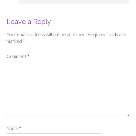
Leave a Reply
Your email address will not be published.
Required fields are
marked
*
Comment
*
Name
*