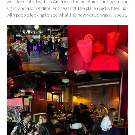
well decorated with an American theme; American flags, neon
signs, and a lot of different seating! The place quickly filled up
with people looking to see what this new venue was all about.