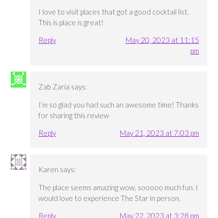
I love to visit places that got a good cocktail list.
This is place is great!
Reply
May 20, 2023 at 11:15
pm
Zab Zaria
says:
I’m so glad you had such an awesome time! Thanks
for sharing this review
Reply
May 21, 2023 at 7:03 pm
Karen
says:
The place seems amazing wow, sooooo much fun. I
would love to experience The Star in person.
Reply
May 22, 2023 at 3:28 pm