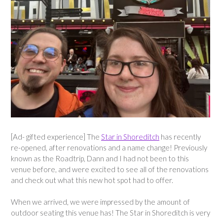
[Ad- gifted experience] The
Star in Shoreditch
has recently
re-opened, after renovations and a name change! Previously
known as the Roadtrip, Dann and I had not been to this
venue before, and were excited to see all of the renovations
and check out what this new hot spot had to offer.
When we arrived, we were impressed by the amount of
outdoor seating this venue has! The Star in Shoreditch is very