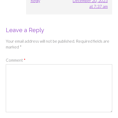
Reply
December 20, 2023
at 7:37 am
Leave a Reply
Your email address will not be published.
Required fields are
marked
*
Comment
*