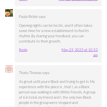
Paula Richie
says:
Opening nights can be hectic, and it often takes
some time for a new establishment to find its
rhythm. By sharing your feedback, you can
contribute to their growth.
Reply
May 23, 2023 at 10:53
am
Thato Thomas
says:
Its great until youre Black and trying to get in. My
experience with the place is , that I, as a Black
person was walking in with White friends. A group
of 6 in total, my friend and I, the only two Black
people in the group were stopped and