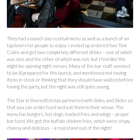
They had a launch day cocktail menu as well as a bunch of on
tap beers for people to enjoy. I ended up ordered two Tom
Colins and got two completely different drinks – one of which
was nice and the other of which was not, but I feel like this
might be opening night nerves. Many of the bar staff seemed
to be ill prepared for this launch, and mentioned not having
items in stock or thinking that they should have waited before
having the party, but the night was still quite young.
The Star in Shoreditch has partnered with Sides and Slides so
that you can order food and eat them in their venue. The
menu has burgers, hot dogs, loaded fries and wings – proper
bar food. We got the buffalo chicken fries, which were crispy,
cheesy and delicious – a real stand out of the night!