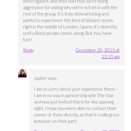
interrogated, and then told that we’re being
aggressive for asking why we’re not let in with the
rest of the group. It’s truly disheartening and
painful to experience this kind of blatant racism,
right in the middle of London. I guess it’s diversity
until a Black people comes along. But, hey, have
fun!!
Reply
December 20, 2023 at
12:15 am
Jupiter
says:
I am so sorry about your experience there –
I am in no way in partnership with The Star
and was just invited there for the opening
night. I hope you were able to contact their
owner or them directly, as that is really gross
behavior on their part!