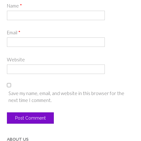
Name
*
Email
*
Website
Save my name, email, and website in this browser for the
next time I comment.
ABOUT US