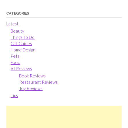
CATEGORIES
Latest
Beauty
Things To Do
Gift Guides
Home Design
Pets
Food
All Reviews
Book Reviews
Restaurant Reviews
Toy Reviews
Tips