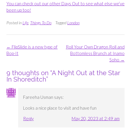
You can check out our other Days Out to see what else we’ve
been up too!
Posted in
Life
,
Things To Do
Tagged
London
Post
←
FlipSlide is a new type of
Roll Your Own Dragon Roll and
navigation
Bop-It
Bottomless Brunch at Inamo
Soho
→
9 thoughts on “
A Night Out at the Star
In Shoreditch
”
Fareeha Usman
says:
Looks a nice place to visit and have fun
Reply
May 20, 2023 at 2:49 am