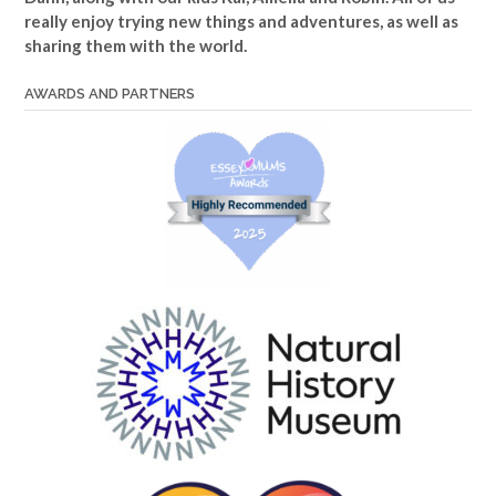
really enjoy trying new things and adventures, as well as
sharing them with the world.
AWARDS AND PARTNERS