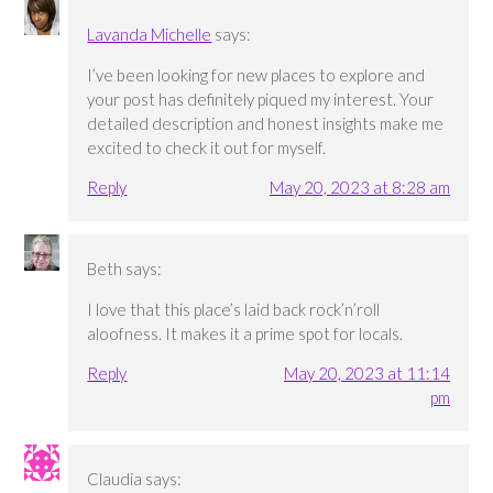
Lavanda Michelle
says:
I’ve been looking for new places to explore and
your post has definitely piqued my interest. Your
detailed description and honest insights make me
excited to check it out for myself.
Reply
May 20, 2023 at 8:28 am
Beth
says:
I love that this place’s laid back rock’n’roll
aloofness. It makes it a prime spot for locals.
Reply
May 20, 2023 at 11:14
pm
Claudia
says: