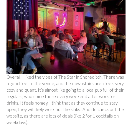
Overall, I liked the vibes of The Star in Shoreditch. There was
a good feel to the venue, and the downstairs area feels very
cozy and quant. It’s almost like going to a local pub full of their
regulars, who come there every weekend after work for
drinks. It feels homey. I think that as they continue to stay
open, they will likely work out the kinks! And do check out the
website, as there are lots of deals (like 2 for 1 cocktails on
weekdays).