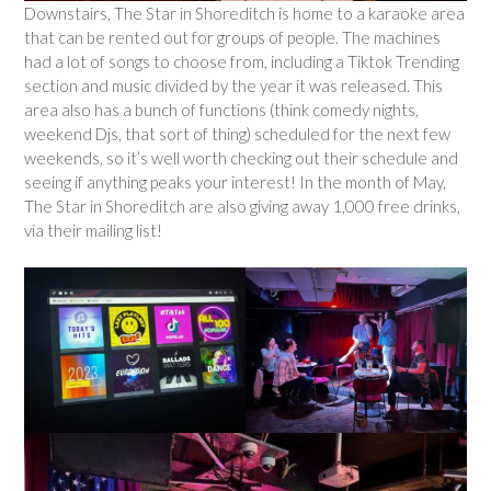
Downstairs, The Star in Shoreditch is home to a karaoke area
that can be rented out for groups of people. The machines
had a lot of songs to choose from, including a Tiktok Trending
section and music divided by the year it was released. This
area also has a bunch of functions (think comedy nights,
weekend Djs, that sort of thing) scheduled for the next few
weekends, so it’s well worth checking out their schedule and
seeing if anything peaks your interest! In the month of May,
The Star in Shoreditch are also giving away 1,000 free drinks,
via their mailing list!