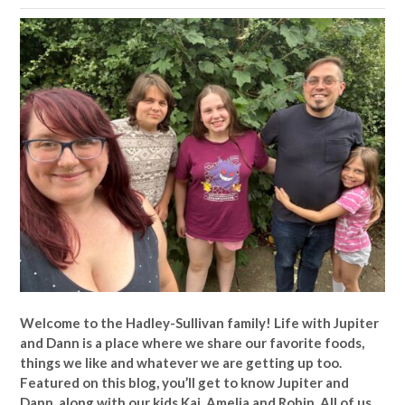
Welcome to the Hadley-Sullivan family!
Life with Jupiter
and Dann is a place where we share our favorite foods,
things we like and whatever we are getting up too.
Featured on this blog, you’ll get to know Jupiter and
Dann, along with our kids Kai, Amelia and Robin. All of us