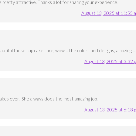
s pretty attractive. Thanks a lot for sharing your experience!
August 13, 2025 at 11:55 
eautiful these cup cakes are, wow….The colors and designs, amazing….
August 13, 2025 at 3:32 
akes ever! She always does the most amazing job!
August 13, 2025 at 6:18 