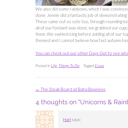
We also did some rainbows, which I was convinced I 
done. Jennie did a fantastic job of demonstrating
These came out so cute too, through rounding long
all of our fondant was done, we grabbed our cupc
them. We swirled icing before adding all of our t
themed and I cannot believe how fast autumn has
You can check out our other Days Out to see wha
Posted in
Life
,
Things To Do
Tagged
Essex
Post
←
The Steak Board at Baha Bowness
navigation
4 thoughts on “
Unicorns & Rain
Hari
says: