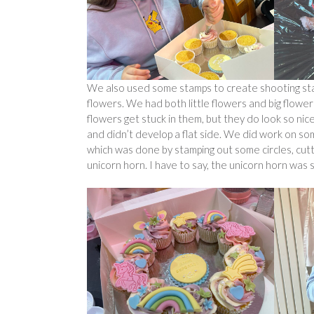
We also used some stamps to create shooting sta
flowers. We had both little flowers and big flowers
flowers get stuck in them, but they do look so nic
and didn’t develop a flat side. We did work on so
which was done by stamping out some circles, cut
unicorn horn. I have to say, the unicorn horn was 