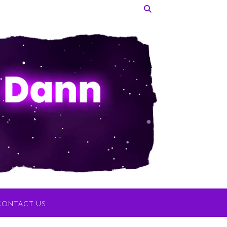
CONTACT US