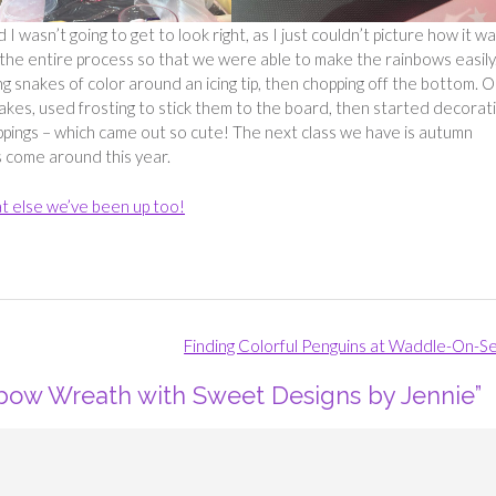
wasn’t going to get to look right, as I just couldn’t picture how it w
 the entire process so that we were able to make the rainbows easily
 snakes of color around an icing tip, then chopping off the bottom. 
akes, used frosting to stick them to the board, then started decorat
oppings – which came out so cute! The next class we have is autumn
 come around this year.
t else we’ve been up too!
Finding Colorful Penguins at Waddle-On-S
bow Wreath with Sweet Designs by Jennie
”