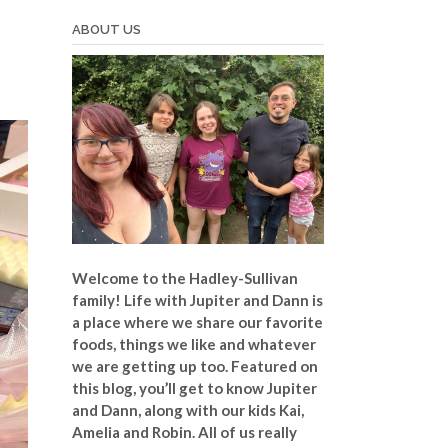
ABOUT US
Welcome to the Hadley-Sullivan
family!
Life with Jupiter and Dann is
a place where we share our favorite
foods, things we like and whatever
we are getting up too. Featured on
this blog, you’ll get to know Jupiter
and Dann, along with our kids Kai,
Amelia and Robin. All of us really