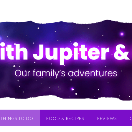
THINGS TO DO
FOOD & RECIPES
REVIEWS