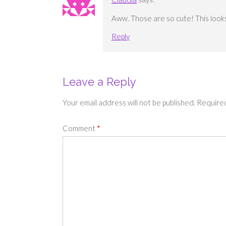
Aww. Those are so cute! This looks l
Reply
Leave a Reply
Your email address will not be published.
Required
Comment
*