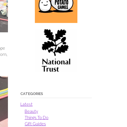
ape
orn,
CATEGORIES
Latest
Beauty
Things To Do
Gift Guides