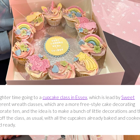
ghter time going to a
cupcake class in Essex
, which is lead by
Sweet
ferent wreath classes, which are a more free-style cake decorating
orate ten, and the idea is to make a bunch of little decorations and 
f the class, as usual, with all the cupcakes already baked and cooke
d ready.