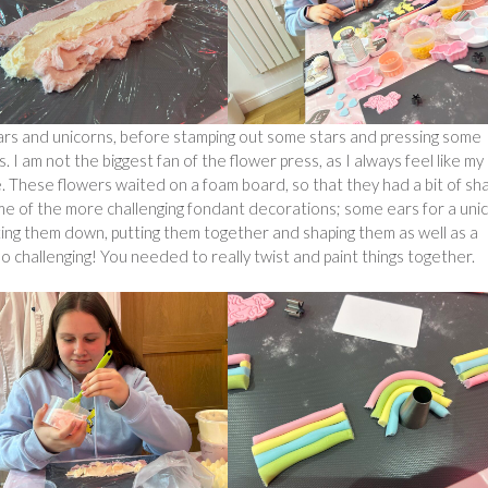
rs and unicorns, before stamping out some stars and pressing some
. I am not the biggest fan of the flower press, as I always feel like my
e. These flowers waited on a foam board, so that they had a bit of sh
me of the more challenging fondant decorations; some ears for a unic
ting them down, putting them together and shaping them as well as a
so challenging! You needed to really twist and paint things together.