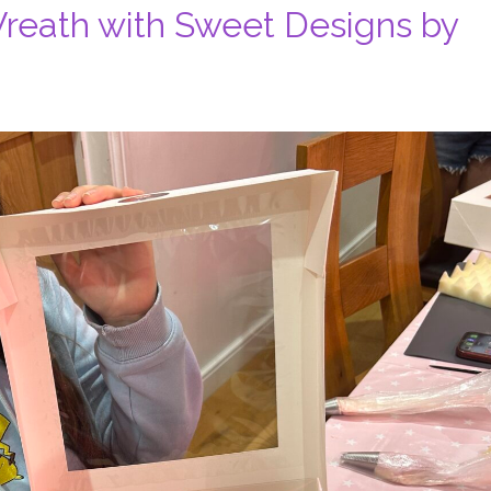
reath with Sweet Designs by