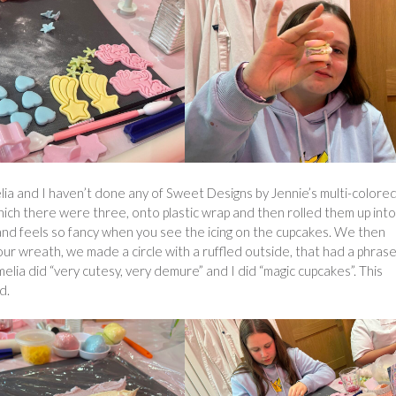
elia and I haven’t done any of Sweet Designs by Jennie’s multi-colore
f which there were three, onto plastic wrap and then rolled them up int
is and feels so fancy when you see the icing on the cupcakes. We then
our wreath, we made a circle with a ruffled outside, that had a phrase
melia did “very cutesy, very demure” and I did “magic cupcakes”. This
d.