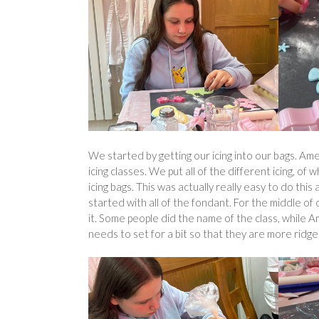
We started by getting our icing into our bags. Am
icing classes. We put all of the different icing, o
icing bags. This was actually really easy to do th
started with all of the fondant. For the middle of 
it. Some people did the name of the class, while A
needs to set for a bit so that they are more ridge