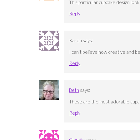
This particular cupcake design look
Reply
Karen
says:
I can’t believe how creative and b
Reply
Beth
says:
These are the most adorable cupc
Reply
Claudia
says: