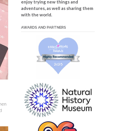
enjoy trying new things and
adventures, as well as sharing them
with the world.
AWARDS AND PARTNERS
then
d