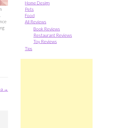
Home Design
as
Pets
.
Food
Once
All Reviews
ing
Book Reviews
Restaurant Reviews
Toy Reviews
Tips
ea
→