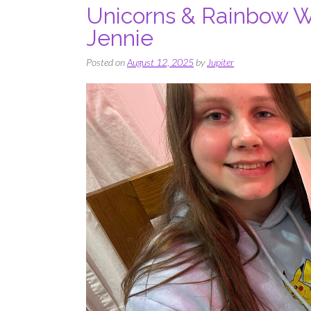
Unicorns & Rainbow W
Jennie
Posted on
August 12, 2025
by
Jupiter