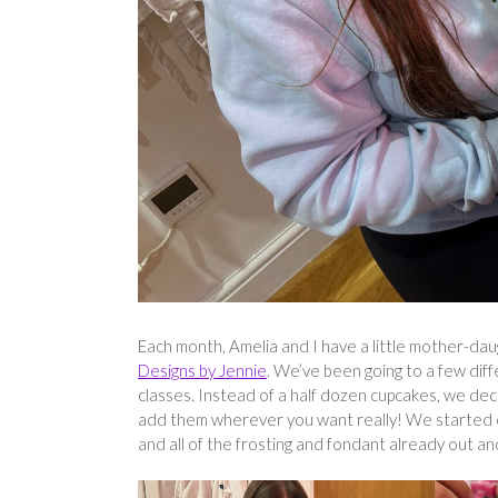
Each month, Amelia and I have a little mother-dau
Designs by Jennie
. We’ve been going to a few dif
classes. Instead of a half dozen cupcakes, we dec
add them wherever you want really! We started of
and all of the frosting and fondant already out an