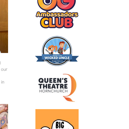
d
o our
 in