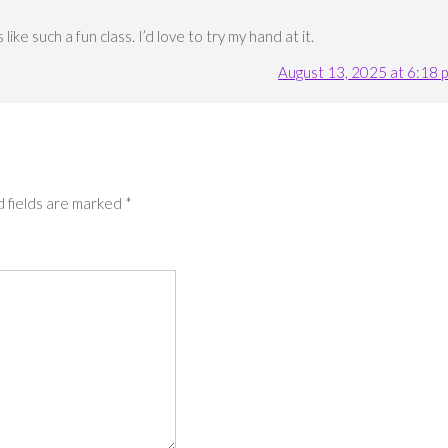
ike such a fun class. I’d love to try my hand at it.
August 13, 2025 at 6:18 
 fields are marked
*