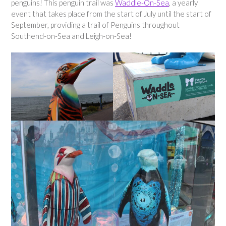
penguins! This penguin trail was
Waddle-On-Sea
, a yearly
event that takes place from the start of July until the start of
September, providing a trail of Penguins throughout
Southend-on-Sea and Leigh-on-Sea!