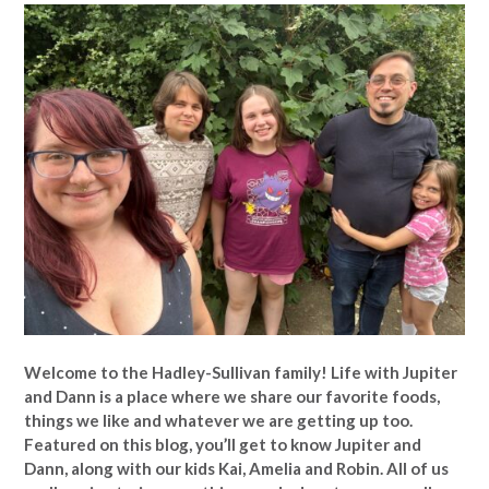
Welcome to the Hadley-Sullivan family!
Life with Jupiter
and Dann is a place where we share our favorite foods,
things we like and whatever we are getting up too.
Featured on this blog, you’ll get to know Jupiter and
Dann, along with our kids Kai, Amelia and Robin. All of us