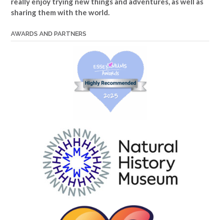
really enjoy trying new things and adventures, as well as
sharing them with the world.
AWARDS AND PARTNERS