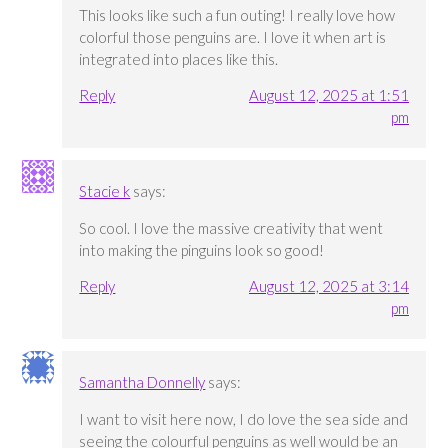
This looks like such a fun outing! I really love how
colorful those penguins are. I love it when art is
integrated into places like this.
Reply
August 12, 2025 at 1:51
pm
Stacie k
says:
So cool. I love the massive creativity that went
into making the pinguins look so good!
Reply
August 12, 2025 at 3:14
pm
Samantha Donnelly
says:
I want to visit here now, I do love the sea side and
seeing the colourful penguins as well would be an