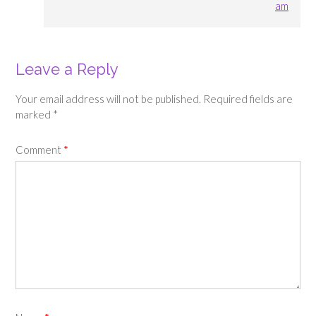
am
Leave a Reply
Your email address will not be published.
Required fields are
marked
*
Comment
*