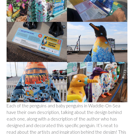
Each of the penguins and baby penguins in Waddle-On-Sea
have their own description, talking about the design behind
each one, along with a description of the author who has
designed and decorated this specific penguin. It’s neat to
read about the artists and inspiration behind the design! This