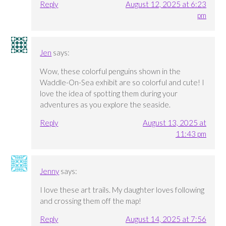
Reply
August 12, 2025 at 6:23
pm
Jen
says:
Wow, these colorful penguins shown in the
Waddle-On-Sea exhibit are so colorful and cute! I
love the idea of spotting them during your
adventures as you explore the seaside.
Reply
August 13, 2025 at
11:43 pm
Jenny
says:
I love these art trails. My daughter loves following
and crossing them off the map!
Reply
August 14, 2025 at 7:56