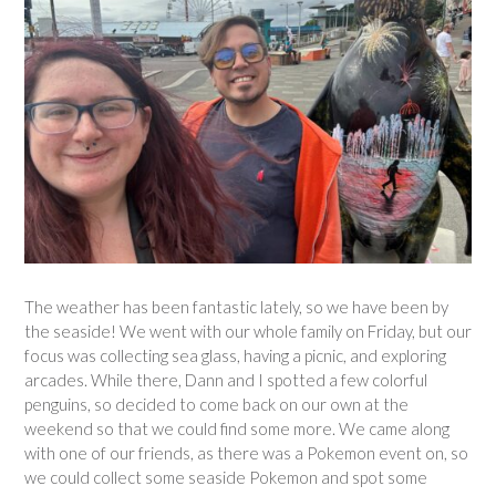
The weather has been fantastic lately, so we have been by
the seaside! We went with our whole family on Friday, but our
focus was collecting sea glass, having a picnic, and exploring
arcades. While there, Dann and I spotted a few colorful
penguins, so decided to come back on our own at the
weekend so that we could find some more. We came along
with one of our friends, as there was a Pokemon event on, so
we could collect some seaside Pokemon and spot some