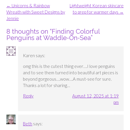
Post
←
Unicorns & Rainbow
Lightweight Korean skincare
navigation
Wreath with Sweet Designs by
to prep for warmer days
→
Jennie
8 thoughts on “
Finding Colorful
Penguins at Waddle-On-Sea
”
Karen
says:
omg this is the cutest thing ever….I love penguins
and to see them turned into beautiful art pieces is
beyond gorgeous….wow….A must-see for sure.
Thanks a lot for sharing…
Reply
August 12, 2025 at 1:19
pm
Beth
says: