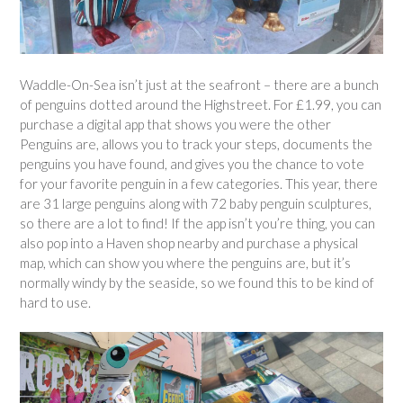
Waddle-On-Sea isn’t just at the seafront – there are a bunch
of penguins dotted around the Highstreet. For £1.99, you can
purchase a digital app that shows you were the other
Penguins are, allows you to track your steps, documents the
penguins you have found, and gives you the chance to vote
for your favorite penguin in a few categories. This year, there
are 31 large penguins along with 72 baby penguin sculptures,
so there are a lot to find! If the app isn’t you’re thing, you can
also pop into a Haven shop nearby and purchase a physical
map, which can show you where the penguins are, but it’s
normally windy by the seaside, so we found this to be kind of
hard to use.