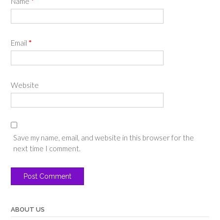
Name
*
Email
*
Website
Save my name, email, and website in this browser for the
next time I comment.
ABOUT US