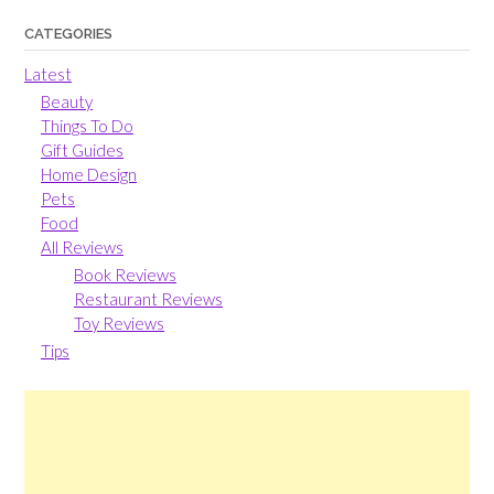
CATEGORIES
Latest
Beauty
Things To Do
Gift Guides
Home Design
Pets
Food
All Reviews
Book Reviews
Restaurant Reviews
Toy Reviews
Tips