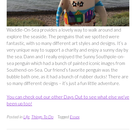
Waddle-On-Sea provides a lovely way to walk around and
explore the seaside. The penguins that we spotted were
fantastic, with so many different art styles and designs. It’s a
very unique way to support a charity and enjoy a sunny day by
the sea. Dann and I really enjoyed the Sunny Southpole-on-
sea penguin which had a bunch of painted iconic images from
Southend-on-Sea. Our friend’s favorite penguin was the
bubble bath one, as it had a bunch of rubber ducks! There are
so many different designs – it’s just a fun little adventure.
You can check out our other Days Out to see what else we’ve
been up too!
Posted in
Life
,
Things To Do
Tagged
Essex