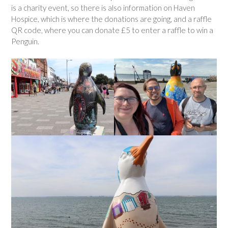
is a charity event, so there is also information on Haven
Hospice, which is where the donations are going, and a raffle
QR code, where you can donate £5 to enter a raffle to win a
Penguin.