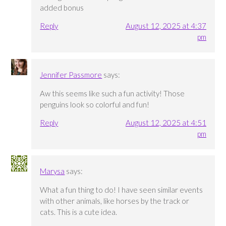
added bonus
Reply
August 12, 2025 at 4:37
pm
Jennifer Passmore
says:
Aw this seems like such a fun activity! Those
penguins look so colorful and fun!
Reply
August 12, 2025 at 4:51
pm
Marysa
says:
What a fun thing to do! I have seen similar events
with other animals, like horses by the track or
cats. This is a cute idea.