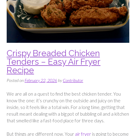
Crispy Breaded Chicken
Tenders – Easy Air Fryer
Recipe
Posted on
February 22, 2026
by
Contributor
We are all on a quest to find the best chicken tender. You
know the one: it’s crunchy on the outside and juicy on the
inside, so it feels like a total win. For a long time, getting that
result meant dealing with a big pot of bubbling oil and a kitchen
that smelled like a fast-food place for three days.
But things are different now. Your
air fryer
is going to become