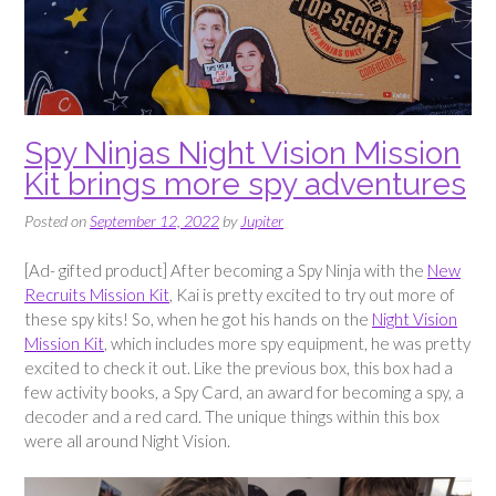
Spy Ninjas Night Vision Mission
Kit brings more spy adventures
Posted on
September 12, 2022
by
Jupiter
[Ad- gifted product] After becoming a Spy Ninja with the
New
Recruits Mission Kit
, Kai is pretty excited to try out more of
these spy kits! So, when he got his hands on the
Night Vision
Mission Kit
, which includes more spy equipment, he was pretty
excited to check it out. Like the previous box, this box had a
few activity books, a Spy Card, an award for becoming a spy, a
decoder and a red card. The unique things within this box
were all around Night Vision.