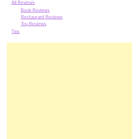
All Reviews
Book Reviews
Restaurant Reviews
Toy Reviews
Tips