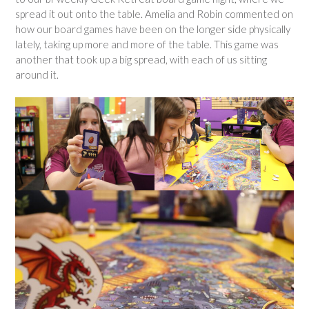
spread it out onto the table. Amelia and Robin commented on
how our board games have been on the longer side physically
lately, taking up more and more of the table. This game was
another that took up a big spread, with each of us sitting
around it.