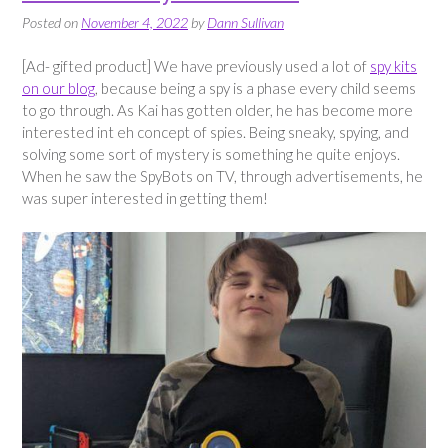
Posted on
November 4, 2022
by
Dann Sullivan
[Ad- gifted product] We have previously used a lot of
spy kits
on our blog
, because being a spy is a phase every child seems
to go through. As Kai has gotten older, he has become more
interested int eh concept of spies. Being sneaky, spying, and
solving some sort of mystery is something he quite enjoys.
When he saw the SpyBots on TV, through advertisements, he
was super interested in getting them!