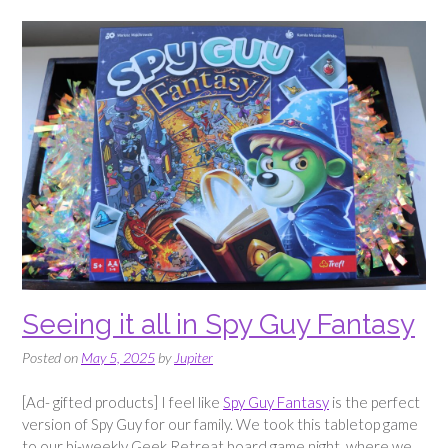
Air
Fryer
Recipe”
Seeing it all in Spy Guy Fantasy
Posted on
May 5, 2025
by
Jupiter
[Ad- gifted products] I feel like
Spy Guy Fantasy
is the perfect
version of Spy Guy for our family. We took this tabletop game
to our bi-weekly Geek Retreat board game night, where we