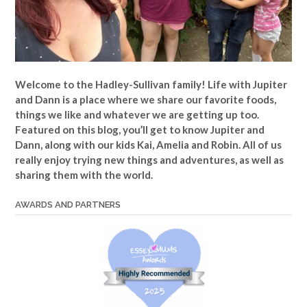
Welcome to the Hadley-Sullivan family!
Life with Jupiter
and Dann is a place where we share our favorite foods,
things we like and whatever we are getting up too.
Featured on this blog, you’ll get to know Jupiter and
Dann, along with our kids Kai, Amelia and Robin. All of us
really enjoy trying new things and adventures, as well as
sharing them with the world.
AWARDS AND PARTNERS