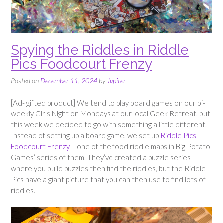
Spying the Riddles in Riddle
Pics Foodcourt Frenzy
Posted on
December 11, 2024
by
Jupiter
[Ad- gifted product] We tend to play board games on our bi-
weekly Girls Night on Mondays at our local Geek Retreat, but
this week we decided to go with something a little different.
Instead of setting up a board game, we set up
Riddle Pics
Foodcourt Frenzy
– one of the food riddle maps in Big Potato
Games’ series of them. They’ve created a puzzle series
where you build puzzles then find the riddles, but the Riddle
Pics have a giant picture that you can then use to find lots of
riddles.