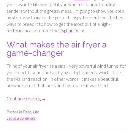
your favorite kitchen tool if you want restaurant-quality
tenders without the greasy mess. I’m going to show you step
by step how to make the perfect crispy-tender, from the best
ways to bread it to how to get the most out of a high-
performance setup like the
Typhur
Dome.
What makes the air fryer a
game-changer
Think of your air fryer as a small, very powerful wind tunnel for
your food. It sends hot air flying at high speeds, which starts
the Maillard reaction. In other words, it makes a beautiful,
browned crust that looks and tastes like it was fried.
“Crispy
Continue reading
→
Breaded
Chicken
Posted in
Food
,
Life
Tenders
Leave a comment
–
Easy