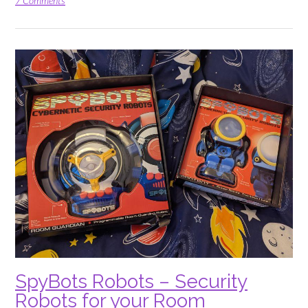
in
7 Comments
Riddle
Pics
Foodcourt
Frenzy”
SpyBots Robots – Security
Robots for your Room