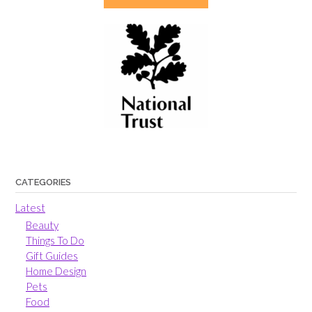
CATEGORIES
Latest
Beauty
Things To Do
Gift Guides
Home Design
Pets
Food