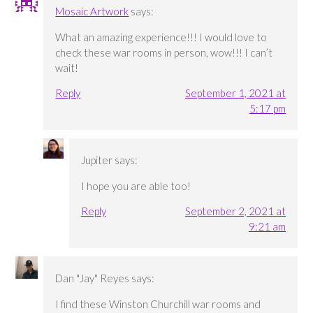
Mosaic Artwork
says:
What an amazing experience!!! I would love to
check these war rooms in person, wow!!! I can’t
wait!
Reply
September 1, 2021 at
5:17 pm
Jupiter
says:
I hope you are able too!
Reply
September 2, 2021 at
9:21 am
Dan "Jay" Reyes
says:
I find these Winston Churchill war rooms and