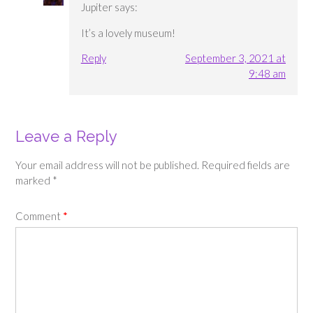
Jupiter
says:
It’s a lovely museum!
Reply
September 3, 2021 at
9:48 am
Leave a Reply
Your email address will not be published.
Required fields are
marked
*
Comment
*