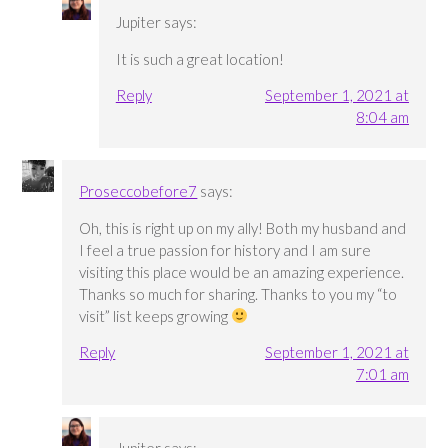
Jupiter
says:
It is such a great location!
Reply
September 1, 2021 at
8:04 am
Proseccobefore7
says:
Oh, this is right up on my ally! Both my husband and
I feel a true passion for history and I am sure
visiting this place would be an amazing experience.
Thanks so much for sharing. Thanks to you my “to
visit” list keeps growing
Reply
September 1, 2021 at
7:01 am
Jupiter
says: