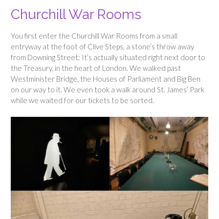
Churchill War Rooms
You first enter the Churchill War Rooms from a small
entryway at the foot of Clive Steps, a stone’s throw away
from Downing Street; It’s actually situated right next door to
the Treasury, in the heart of London. We walked past
Westminister Bridge, the Houses of Parliament and Big Ben
on our way to it. We even took a walk around St. James’ Park
while we waited for our tickets to be sorted.