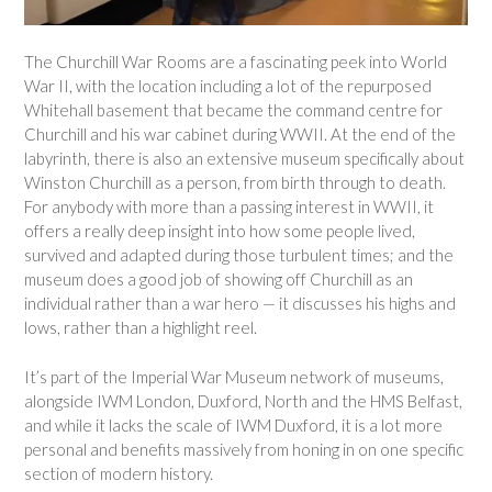
The Churchill War Rooms are a fascinating peek into World
War II, with the location including a lot of the repurposed
Whitehall basement that became the command centre for
Churchill and his war cabinet during WWII. At the end of the
labyrinth, there is also an extensive museum specifically about
Winston Churchill as a person, from birth through to death.
For anybody with more than a passing interest in WWII, it
offers a really deep insight into how some people lived,
survived and adapted during those turbulent times; and the
museum does a good job of showing off Churchill as an
individual rather than a war hero — it discusses his highs and
lows, rather than a highlight reel.
It’s part of the Imperial War Museum network of museums,
alongside IWM London, Duxford, North and the HMS Belfast,
and while it lacks the scale of IWM Duxford, it is a lot more
personal and benefits massively from honing in on one specific
section of modern history.