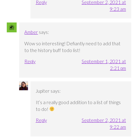
Reply
September 2, 2021 at
9:23 am
Amber
says:
Wow so interesting! Defiantly need to add that
to the history buff todo list!
Reply
September 1, 2021 at
2:21 pm
Jupiter
says:
It’s a really good addition to a list of things
to do!
Reply
September 2, 2021 at
9:22 am