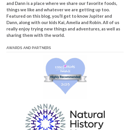
and Dann is a place where we share our favorite foods,
things we like and whatever we are getting up too.
Featured on this blog, you’ll get to know Jupiter and
Dann, along with our kids Kai, Amelia and Robin. All of us
really enjoy trying new things and adventures, as well as
sharing them with the world.
AWARDS AND PARTNERS