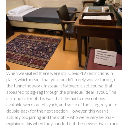
When we visited there were still Covid-19 restrictions in
place, which meant that you couldn’t freely weave through
the tunnel network, instead it followed a set course that
appeared to zig-zag through the previous ‘ideal’ layout. The
main indicator of this was that the audio descriptions
available were out of synch, and some of them urged you to
double-back for the next section. However, this wasn’t
actually too jarring and the staff – who were very helpful –
explained this when they handed out the devices (which are