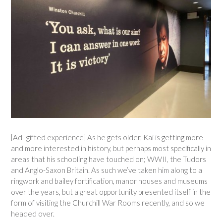
[Ad- gifted experience] As he gets older, Kai is getting more
and more interested in history, but perhaps most specifically in
areas that his schooling have touched on; WWII, the Tudors
and Anglo-Saxon Britain. As such we’ve taken him along to a
ringwork and bailey fortification, manor houses and museums
over the years, but a great opportunity presented itself in the
form of visiting the Churchill War Rooms recently, and so we
headed over.