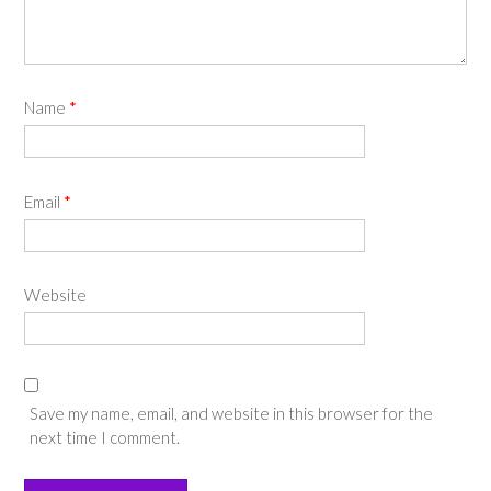
Name
*
Email
*
Website
Save my name, email, and website in this browser for the
next time I comment.