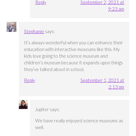
Reply
September 2, 2021 at
9:23 am
Stephanie
says:
It’s always wonderful when you can enhance their
education with interactive museums like this. My
kids love going to the science museum and
children’s museum because it expands upon things
they’ve talked about in school.
Reply
September 1, 2021 at
2:13 pm
Jupiter
says:
We have really enjoyed science museums as
well.