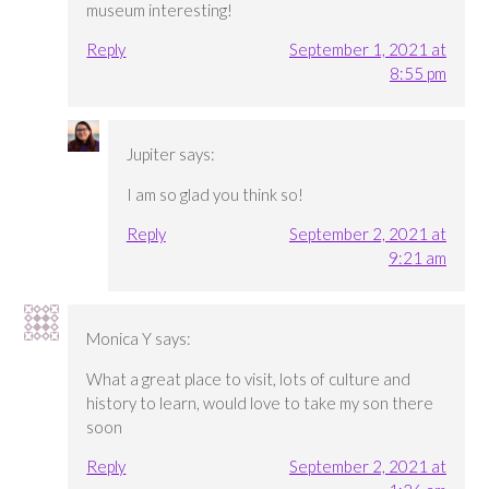
museum interesting!
Reply
September 1, 2021 at
8:55 pm
Jupiter
says:
I am so glad you think so!
Reply
September 2, 2021 at
9:21 am
Monica Y
says:
What a great place to visit, lots of culture and
history to learn, would love to take my son there
soon
Reply
September 2, 2021 at