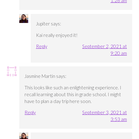
1:26 am
Jupiter
says:
Kai really enjoyed it!
Reply
September 2, 2021 at
9:20 am
Jasmine Martin
says:
This looks like such an enlightening experience. I
recall learning about this in grade school. I might
have to plan a day trip here soon.
Reply
September 3, 2021 at
3:53 am