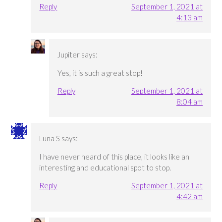
Reply
September 1, 2021 at
4:13 am
Jupiter
says:
Yes, it is such a great stop!
Reply
September 1, 2021 at
8:04 am
Luna S
says:
I have never heard of this place, it looks like an
interesting and educational spot to stop.
Reply
September 1, 2021 at
4:42 am