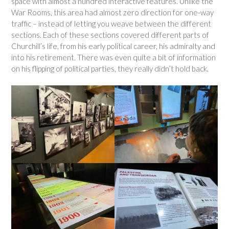
space with almost a hundred interactive features. Unlike the
War Rooms, this area had almost zero direction for one-way
traffic – instead of letting you weave between the different
sections. Each of these sections covered different parts of
Churchill’s life, from his early political career, his admiralty and
into his retirement. There was even quite a bit of information
on his flipping of political parties, they really didn’t hold back.