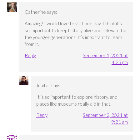
Catherine
says:
Amazing! I would love to visit one day. I think it’s
so important to keep history alive and relevant for
the younger generations. It’s important to learn
from it.
Reply
September 1, 2021 at
4:23 pm
Jupiter
says:
It is so important to explore history, and
places like museums really aid in that.
Reply
September 2, 2021 at
9:21 am