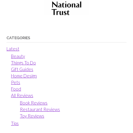
CATEGORIES
Latest
Beauty
Things To Do
Gift Guides
Home Design
Pets
Food
All Reviews
Book Reviews
Restaurant Reviews
Toy Reviews
Tips