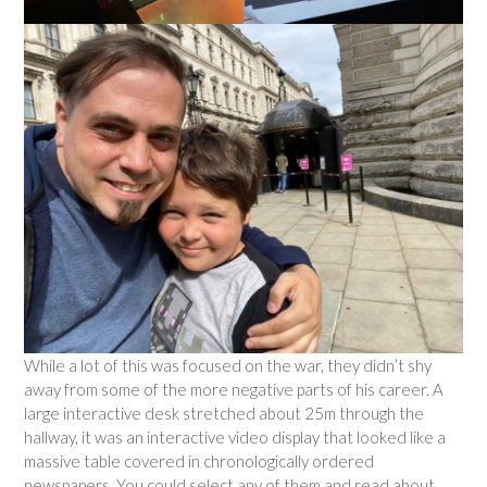
While a lot of this was focused on the war, they didn’t shy
away from some of the more negative parts of his career. A
large interactive desk stretched about 25m through the
hallway, it was an interactive video display that looked like a
massive table covered in chronologically ordered
newspapers. You could select any of them and read about