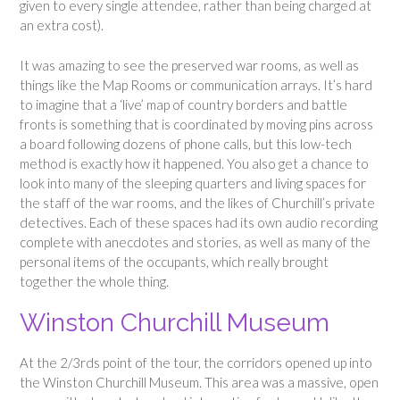
given to every single attendee, rather than being charged at
an extra cost).
It was amazing to see the preserved war rooms, as well as
things like the Map Rooms or communication arrays. It’s hard
to imagine that a ‘live’ map of country borders and battle
fronts is something that is coordinated by moving pins across
a board following dozens of phone calls, but this low-tech
method is exactly how it happened. You also get a chance to
look into many of the sleeping quarters and living spaces for
the staff of the war rooms, and the likes of Churchill’s private
detectives. Each of these spaces had its own audio recording
complete with anecdotes and stories, as well as many of the
personal items of the occupants, which really brought
together the whole thing.
Winston Churchill Museum
At the 2/3rds point of the tour, the corridors opened up into
the Winston Churchill Museum. This area was a massive, open