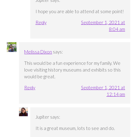
I hope you are able to attend at some point!
Reply
September 1, 2021 at
8:04 am
Melissa Dixon
says:
This would be a fun experience for my family. We
love visiting history museums and exhibits so this
would be great.
Reply
September 1, 2021 at
12:14 pm
Jupiter
says:
It is a great museum, lots to see and do.