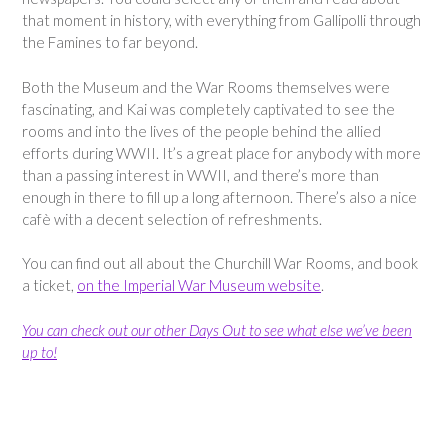
that moment in history, with everything from Gallipolli through
the Famines to far beyond.
Both the Museum and the War Rooms themselves were
fascinating, and Kai was completely captivated to see the
rooms and into the lives of the people behind the allied
efforts during WWII. It’s a great place for anybody with more
than a passing interest in WWII, and there’s more than
enough in there to fill up a long afternoon. There’s also a nice
cafè with a decent selection of refreshments.
You can find out all about the Churchill War Rooms, and book
a ticket,
on the Imperial War Museum website
.
You can check out our other Days Out to see what else we’ve been
up to!