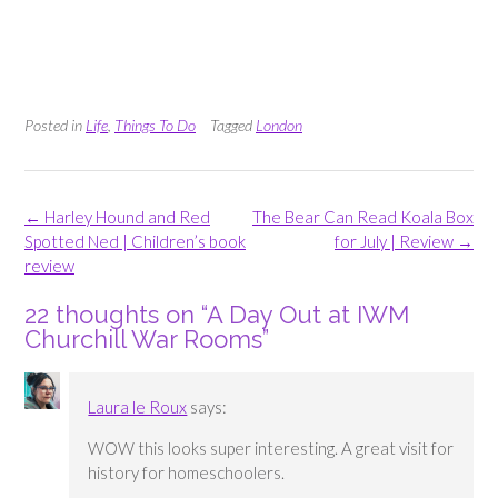
Posted in
Life
,
Things To Do
Tagged
London
Post
←
Harley Hound and Red
The Bear Can Read Koala Box
navigation
Spotted Ned | Children’s book
for July | Review
→
review
22 thoughts on “
A Day Out at IWM
Churchill War Rooms
”
Laura le Roux
says:
WOW this looks super interesting. A great visit for
history for homeschoolers.