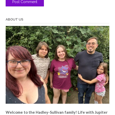
ABOUT US
Welcome to the Hadley-Sullivan family!
Life with Jupiter