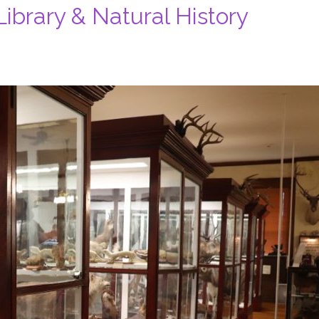
ibrary & Natural History