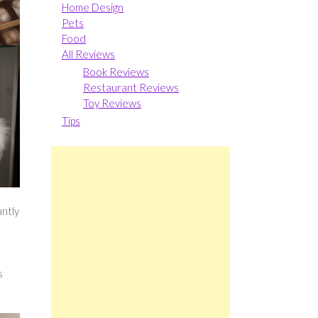
Home Design
Pets
Food
All Reviews
Book Reviews
Restaurant Reviews
Toy Reviews
Tips
ntly
s