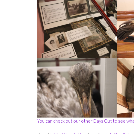
You can check out our other Days Out to see wha