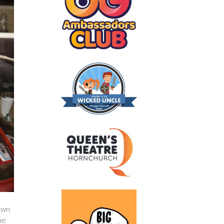
own
he