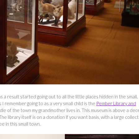
 a result started going out to all the little places hidden in the small,
 remember going to as a very small child is the
Pember Library and
ddle of the town my grandmother lives in. This museum is above a dec
 The library itself is on a donation if you want basis, with a large collec
e in this small town.