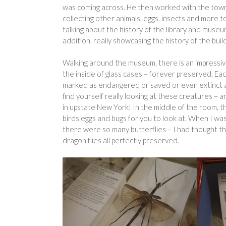
was coming across. He then worked with the town t
collecting other animals, eggs, insects and more t
talking about the history of the library and museu
addition, really showcasing the history of the bu
Walking around the museum, there is an impressive 
the inside of glass cases – forever preserved. Eac
marked as endangered or saved or even extinct an
find yourself really looking at these creatures –
in upstate New York! In the middle of the room, the
birds eggs and bugs for you to look at. When I wa
there were so many butterflies – I had thought t
dragon flies all perfectly preserved.