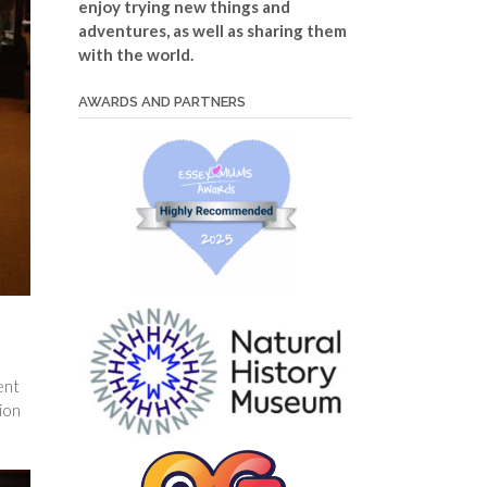
enjoy trying new things and
adventures, as well as sharing them
with the world.
AWARDS AND PARTNERS
ent
tion