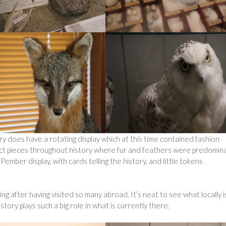
 does have a rotating display which at this time contained fashion
ect pieces throughout history where fur and feathers were predomina
 Pember display, with cards telling the history, and little tokens
ing after having visited so many abroad. It’s neat to see what locally i
ory plays such a big role in what is currently there.