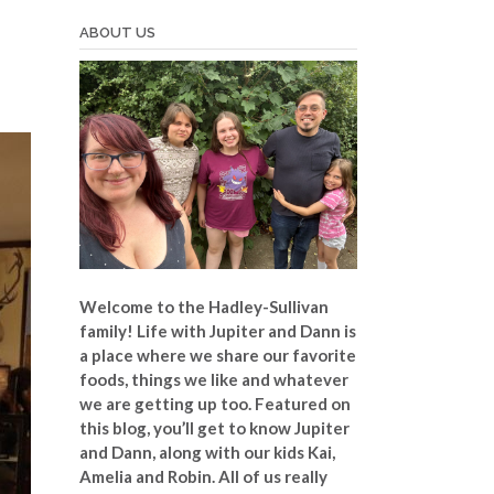
ABOUT US
Welcome to the Hadley-Sullivan
family!
Life with Jupiter and Dann is
a place where we share our favorite
foods, things we like and whatever
we are getting up too. Featured on
this blog, you’ll get to know Jupiter
and Dann, along with our kids Kai,
Amelia and Robin. All of us really