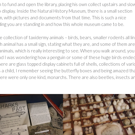
o fund and open the library, placing his own collect upstairs and slo
o display. Inside the Natural History Museum, there is a small section
m, with pictures and documents from that time. This is such a nice
ilding you are standing in and how this whole museum came to be.
collection of taxidermy animals – birds, bears, smaller rodents all li
h animal has a small sign, stating what they are, and some of them are
imals, which is really interesting to see. When you walk around, you
 and I was wondering how a penguin or some of these huge birds ende
re are glass topped display cabinets full of shells, collections of var
s a child, I remember seeing the butterfly boxes and being amazed th
here were only one kind, monarchs. There are also beetles, insects a