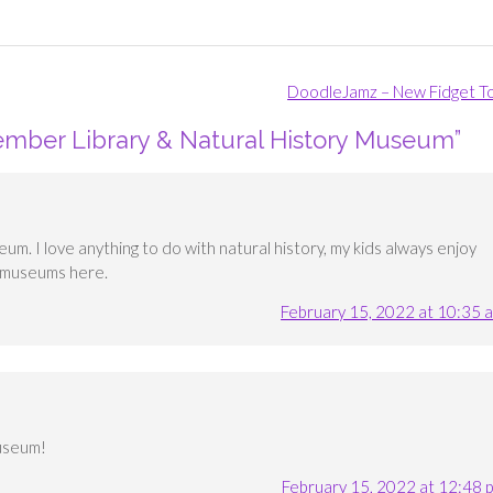
DoodleJamz – New Fidget T
ember Library & Natural History Museum
”
useum. I love anything to do with natural history, my kids always enjoy
n museums here.
February 15, 2022 at 10:35 
museum!
February 15, 2022 at 12:48 