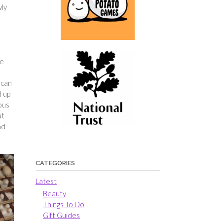
wly
ne
 can
d up
ious
at
nd
CATEGORIES
Latest
Beauty
Things To Do
Gift Guides