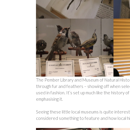
The Pember Library and Museum of Natural History
through fur and feathers – showing off when sel
used in fashion. It’s set up much like the history of
emphasising it.
Seeing these little local museums is quite interest
considered something to feature and how local hist