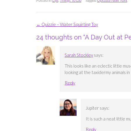
Posted in
Life
,
Things To Do
Tagged
Upstate New York
Post
←
Quizzie – Water Squirting Toy
navigation
24 thoughts on “
A Day Out at P
Sarah Stockley
says:
This looks like an eclectic little m
looking at the taxidermy animals i
Reply
Jupiter
says:
It is such a neat little 
Reply