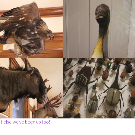
t else we’ve been up too!