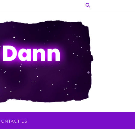
CONTACT US