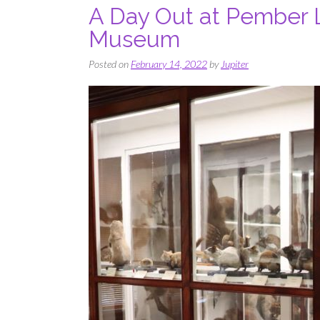
A Day Out at Pember L
Museum
Posted on
February 14, 2022
by
Jupiter