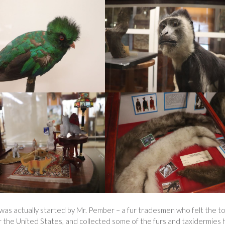
as actually started by Mr. Pember – a fur tradesmen who felt the t
er the United States, and collected some of the furs and taxidermies 