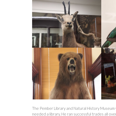
The Pember Library and Natural History Museum w
needed a library. He ran successful trades all ov