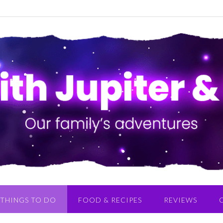
THINGS TO DO
FOOD & RECIPES
REVIEWS