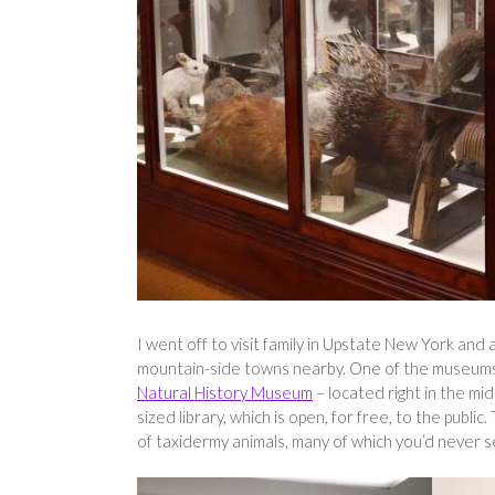
I went off to visit family in Upstate New York and as
mountain-side towns nearby. One of the museums I
Natural History Museum
– located right in the mi
sized library, which is open, for free, to the public.
of taxidermy animals, many of which you’d never se