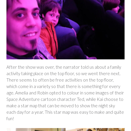
After the show was over, the narrator told us about a family
activity taking place on the top floor, so we went there next.
There seems to often be free activities on the top floor,
which come in a variety so that there is something for every
age. Amelia and Robin opted to colour in some images of their
Space Adventure cartoon character Ted, while Kai choose to
make a star map that can be moved to show the night sky
each day for a year. This star map was easy to make and quite
fun!