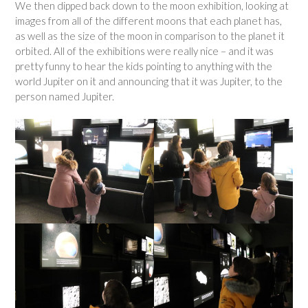
We then dipped back down to the moon exhibition, looking at
images from all of the different moons that each planet has,
as well as the size of the moon in comparison to the planet it
orbited. All of the exhibitions were really nice – and it was
pretty funny to hear the kids pointing to anything with the
world Jupiter on it and announcing that it was Jupiter, to the
person named Jupiter.