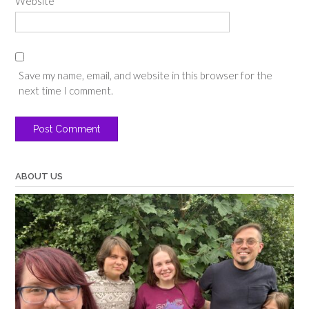
Website
Save my name, email, and website in this browser for the
next time I comment.
ABOUT US