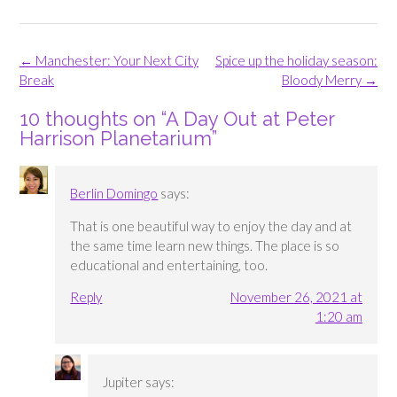
Post
←
Manchester: Your Next City
Spice up the holiday season:
navigation
Break
Bloody Merry
→
10 thoughts on “
A Day Out at Peter
Harrison Planetarium
”
Berlin Domingo
says:
That is one beautiful way to enjoy the day and at
the same time learn new things. The place is so
educational and entertaining, too.
Reply
November 26, 2021 at
1:20 am
Jupiter
says: