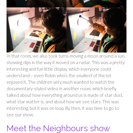
In that room, we also took turns moving a moon around a sun,
showing dips in the way it moved on a radar. This was a pretty
interesting and fun little display, which everyone could
understand – even Robin who’s the smallest of the lot
enjoyed it. The children very much wanted to watch the
documentary-styled video in another room, which briefly
talked about how everything around us is made of star dust,
what star matter is, and about how we see stars. This was
interesting, but it was on loop. By then, it was time to go to
see our show.
Meet the Neighbours show