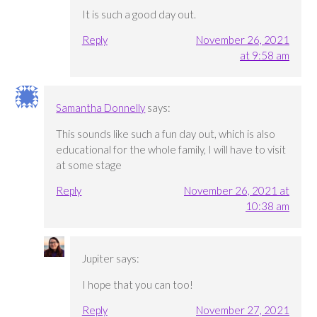
It is such a good day out.
Reply
November 26, 2021
at 9:58 am
Samantha Donnelly
says:
This sounds like such a fun day out, which is also
educational for the whole family, I will have to visit
at some stage
Reply
November 26, 2021 at
10:38 am
Jupiter
says:
I hope that you can too!
Reply
November 27, 2021