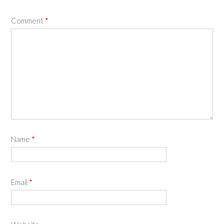
Comment
*
Name
*
Email
*