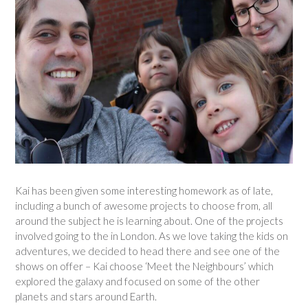
Kai has been given some interesting homework as of late,
including a bunch of awesome projects to choose from, all
around the subject he is learning about. One of the projects
involved going to the in London. As we love taking the kids on
adventures, we decided to head there and see one of the
shows on offer – Kai choose ‘Meet the Neighbours’ which
explored the galaxy and focused on some of the other
planets and stars around Earth.