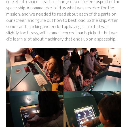
rocket into space – each in charge of a different aspect of the
space ship. A commander told us what was needed for the
mission, and we needed to read about each of the parts on
our screen and figure out how to best load up the ship. After
some tactful picking, we ended up having a ship that was
slightly too heavy, with some incorrect parts picked – but we
did learn a lot about machinery that ends up on a spaceship!