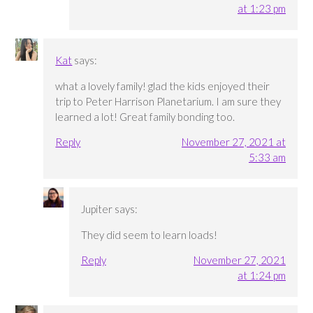
at 1:23 pm
Kat
says:
what a lovely family! glad the kids enjoyed their
trip to Peter Harrison Planetarium. I am sure they
learned a lot! Great family bonding too.
Reply
November 27, 2021 at
5:33 am
Jupiter
says:
They did seem to learn loads!
Reply
November 27, 2021
at 1:24 pm