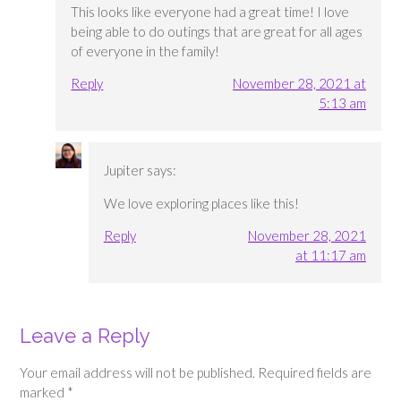
This looks like everyone had a great time! I love
being able to do outings that are great for all ages
of everyone in the family!
Reply
November 28, 2021 at
5:13 am
Jupiter
says:
We love exploring places like this!
Reply
November 28, 2021
at 11:17 am
Leave a Reply
Your email address will not be published.
Required fields are
marked
*