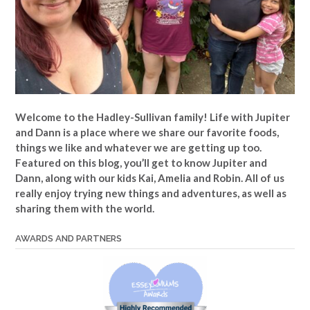
Welcome to the Hadley-Sullivan family!
Life with Jupiter
and Dann is a place where we share our favorite foods,
things we like and whatever we are getting up too.
Featured on this blog, you’ll get to know Jupiter and
Dann, along with our kids Kai, Amelia and Robin. All of us
really enjoy trying new things and adventures, as well as
sharing them with the world.
AWARDS AND PARTNERS