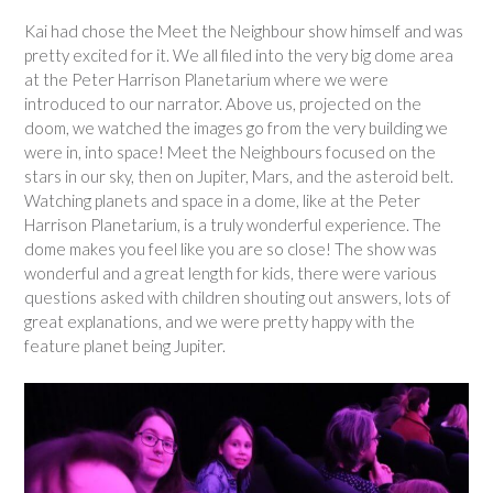
Kai had chose the Meet the Neighbour show himself and was
pretty excited for it. We all filed into the very big dome area
at the Peter Harrison Planetarium where we were
introduced to our narrator. Above us, projected on the
doom, we watched the images go from the very building we
were in, into space! Meet the Neighbours focused on the
stars in our sky, then on Jupiter, Mars, and the asteroid belt.
Watching planets and space in a dome, like at the Peter
Harrison Planetarium, is a truly wonderful experience. The
dome makes you feel like you are so close! The show was
wonderful and a great length for kids, there were various
questions asked with children shouting out answers, lots of
great explanations, and we were pretty happy with the
feature planet being Jupiter.