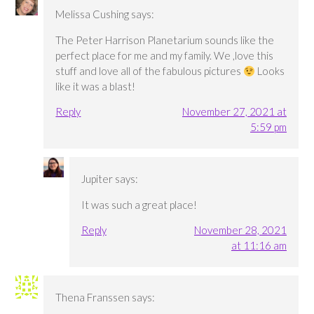
Melissa Cushing
says:
The Peter Harrison Planetarium sounds like the
perfect place for me and my family. We ,love this
stuff and love all of the fabulous pictures
Looks
like it was a blast!
Reply
November 27, 2021 at
5:59 pm
Jupiter
says:
It was such a great place!
Reply
November 28, 2021
at 11:16 am
Thena Franssen
says: