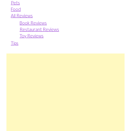
Pets
Food
All Reviews
Book Reviews
Restaurant Reviews
Toy Reviews
Tips