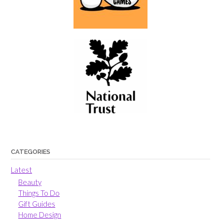
CATEGORIES
Latest
Beauty
Things To Do
Gift Guides
Home Design