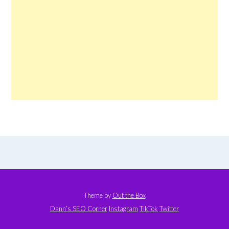
Theme by
Out the Box
Dann’s SEO Corner
Instagram
TikTok
Twitter