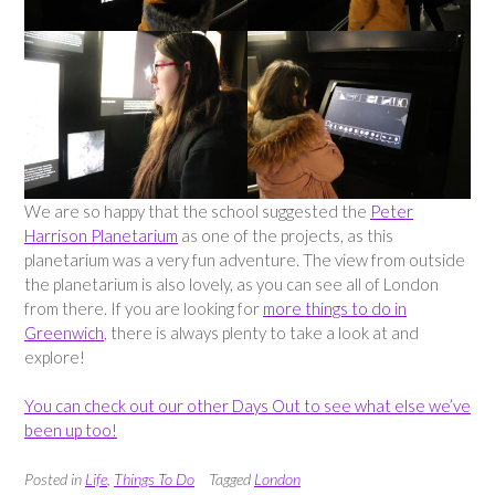
We are so happy that the school suggested the
Peter
Harrison Planetarium
as one of the projects, as this
planetarium was a very fun adventure. The view from outside
the planetarium is also lovely, as you can see all of London
from there. If you are looking for
more things to do in
Greenwich
, there is always plenty to take a look at and
explore!
You can check out our other Days Out to see what else we’ve
been up too!
Posted in
Life
,
Things To Do
Tagged
London