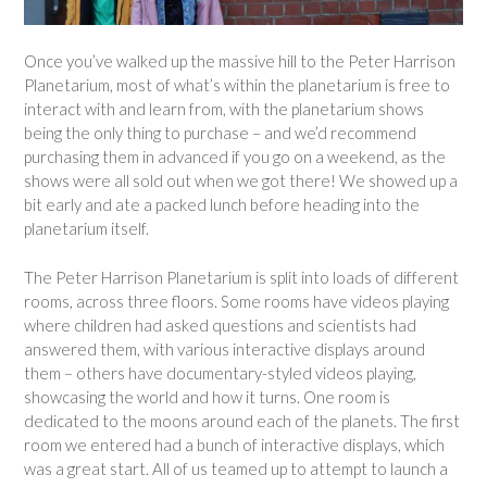
Once you’ve walked up the massive hill to the Peter Harrison
Planetarium, most of what’s within the planetarium is free to
interact with and learn from, with the planetarium shows
being the only thing to purchase – and we’d recommend
purchasing them in advanced if you go on a weekend, as the
shows were all sold out when we got there! We showed up a
bit early and ate a packed lunch before heading into the
planetarium itself.
The Peter Harrison Planetarium is split into loads of different
rooms, across three floors. Some rooms have videos playing
where children had asked questions and scientists had
answered them, with various interactive displays around
them – others have documentary-styled videos playing,
showcasing the world and how it turns. One room is
dedicated to the moons around each of the planets. The first
room we entered had a bunch of interactive displays, which
was a great start. All of us teamed up to attempt to launch a