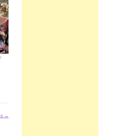
e
26
→