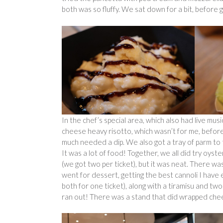
both was so fluffy. We sat down for a bit, before 
In the chef’s special area, which also had live musi
cheese heavy risotto, which wasn’t for me, before
much needed a dip. We also got a tray of parm to t
It was a lot of food! Together, we all did try oyst
(we got two per ticket), but it was neat. There wa
went for dessert, getting the best cannoli I have 
both for one ticket), along with a tiramisu and tw
ran out! There was a stand that did wrapped che