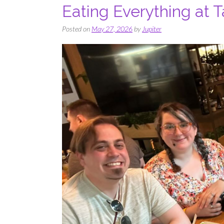
Eating Everything at 
Posted on
May 27, 2026
by
Jupiter