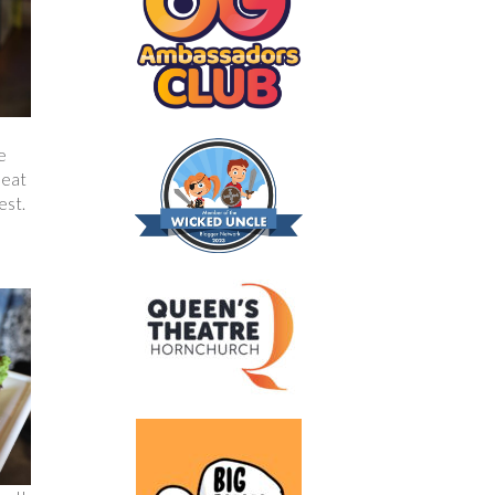
e
 eat
est.