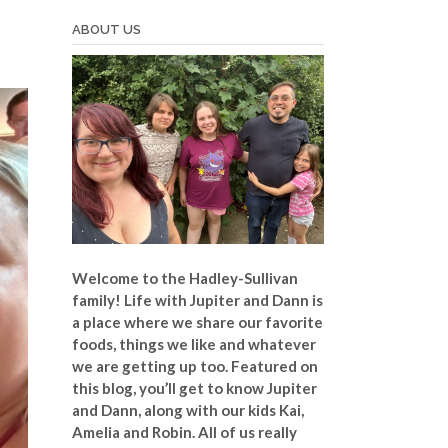
ABOUT US
Welcome to the Hadley-Sullivan
family!
Life with Jupiter and Dann is
a place where we share our favorite
foods, things we like and whatever
we are getting up too. Featured on
this blog, you’ll get to know Jupiter
and Dann, along with our kids Kai,
Amelia and Robin. All of us really