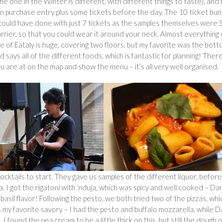
 one in the Winter is different, with different things to taste), and
can purchase entry plus some tickets before the day. The 10 ticket bu
e could have done with just 7 tickets as the samples themselves were
 carrier, so that you could wear it around your neck. Almost everything
te of Eataly is huge, covering two floors, but my favorite was the bot
 says all of the different foods, which is fantastic for planning! Ther
ou are at on the map and show the menu – it’s all very well organised.
ocktails to start. They gave us samples of the different liquor, befor
. I got the rigatoni with ‘nduja, which was spicy and well cooked – Da
asil flavor! Following the pesto, we both tried two of the pizzas, whi
as my favorite savory – I had the pesto and buffalo mozzarella, while 
 found the pea cream to be a little thick on this, but still the dough 