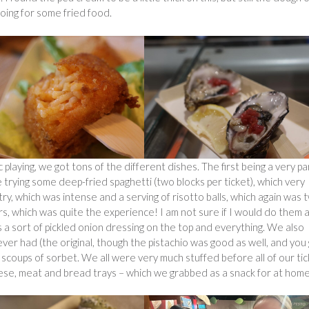
going for some fried food.
c playing, we got tons of the different dishes. The first being a very p
 trying some deep-fried spaghetti (two blocks per ticket), which very
ry, which was intense and a serving of risotto balls, which again was 
ers, which was quite the experience! I am not sure if I would do them 
s a sort of pickled onion dressing on the top and everything. We also
ever had (the original, though the pistachio was good as well, and you
o scoups of sorbet. We all were very much stuffed before all of our ti
ese, meat and bread trays – which we grabbed as a snack for at home