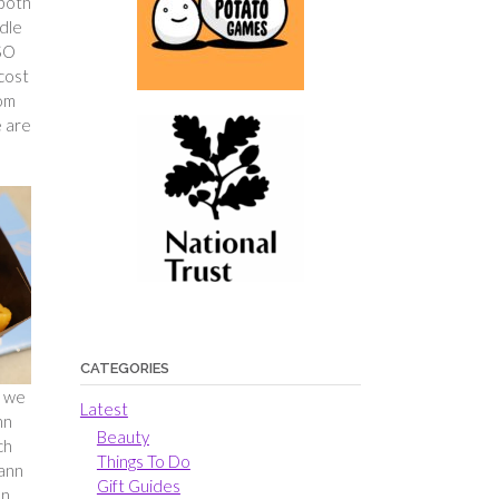
 both
ndle
 SO
 cost
tom
e are
CATEGORIES
e we
Latest
nn
Beauty
ch
Things To Do
Dann
Gift Guides
on