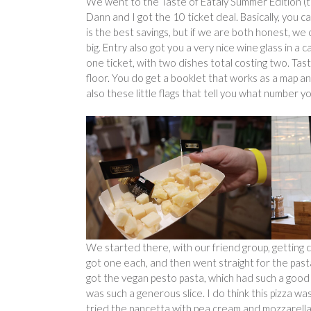
We went to the Taste of Eataly Summer Edition (the
Dann and I got the 10 ticket deal. Basically, you 
is the best savings, but if we are both honest, w
big. Entry also got you a very nice wine glass in a
one ticket, with two dishes total costing two. Tas
floor. You do get a booklet that works as a map and
also these little flags that tell you what number y
We started there, with our friend group, getting c
got one each, and then went straight for the pasta
got the vegan pesto pasta, which had such a good b
was such a generous slice. I do think this pizza w
tried the pancetta with pea cream and mozzarella. I