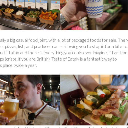
ally a big casual food joint, with a lot of packaged foods for sale. Ther
, pizzas, fish, and produce from – allowing you to stop in for a bite to
uch Italian and there is everything you could ever imagine, if I am hon
risps, if you are British). Taste of Eataly is a fantastic way to
es place twice a year.