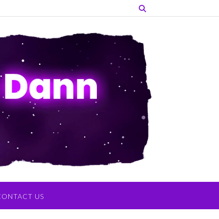
CONTACT US