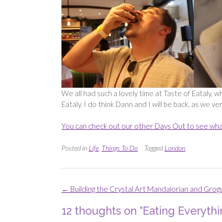
We all had such a lovely time at Taste of Eataly, w
Eataly. I do think Dann and I will be back, as we v
You can check out our other Days Out to see wha
Posted in
Life
,
Things To Do
Tagged
London
Post
←
Building the Crystal Art Mandalorian and Grog
navigation
12 thoughts on “
Eating Everythi