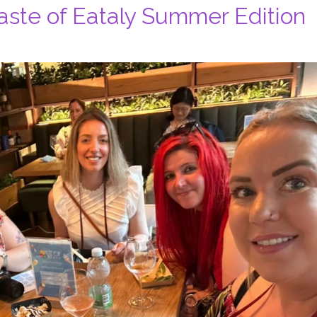
Taste of Eataly Summer Edition