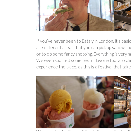
If you’ve never been to Eataly in London, it’s basic
are different areas that you can pick up sandwiches
or to do some fancy shopping. Everything is very m
We even spotted some pesto flavored potato chips (c
experience the place, as this is a festival that tak