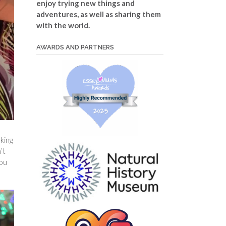
enjoy trying new things and
adventures, as well as sharing them
with the world.
AWARDS AND PARTNERS
lking
’t
you