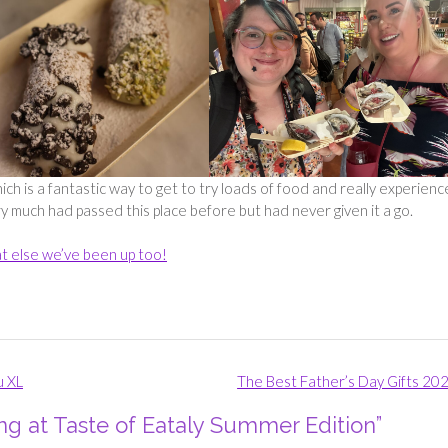
hich is a fantastic way to get to try loads of food and really experienc
ery much had passed this place before but had never given it a go.
t else we’ve been up too!
u XL
The Best Father’s Day Gifts 20
ng at Taste of Eataly Summer Edition
”