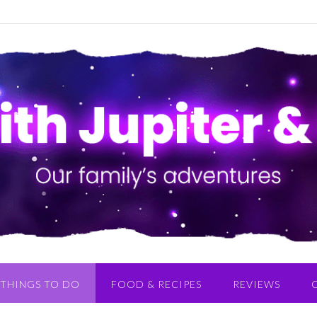
THINGS TO DO
FOOD & RECIPES
REVIEWS