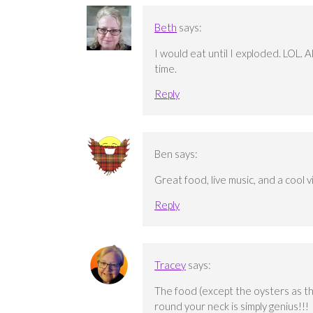
Beth
says:
I would eat until I exploded. LOL. 
time.
Reply
Ben
says:
Great food, live music, and a cool v
Reply
Tracey
says:
The food (except the oysters as th
round your neck is simply genius!!!