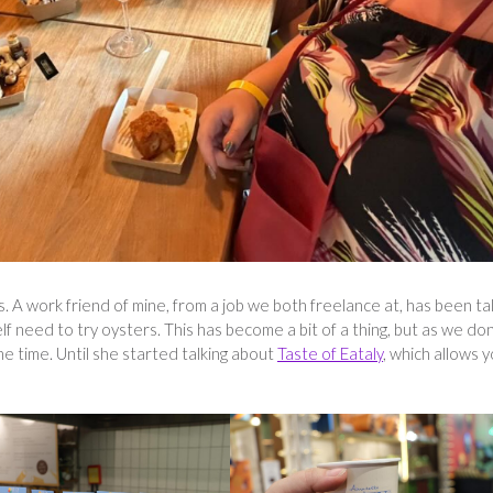
. A work friend of mine, from a job we both freelance at, has been ta
 need to try oysters. This has become a bit of a thing, but as we don
he time. Until she started talking about
Taste of Eataly
, which allows 