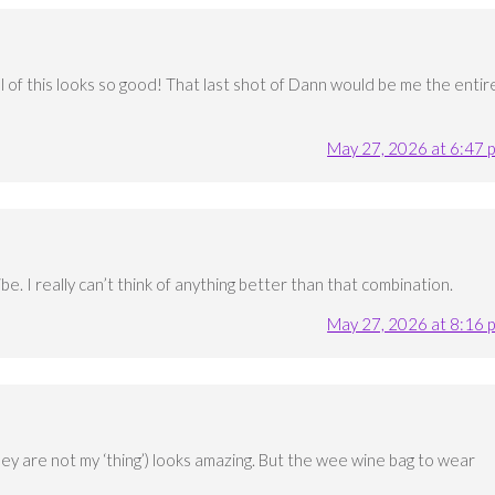
All of this looks so good! That last shot of Dann would be me the entir
May 27, 2026 at 6:47 
ibe. I really can’t think of anything better than that combination.
May 27, 2026 at 8:16 
ey are not my ‘thing’) looks amazing. But the wee wine bag to wear