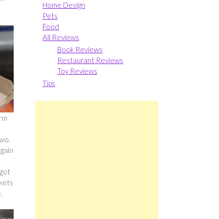
Home Design
Pets
Food
All Reviews
Book Reviews
Restaurant Reviews
Toy Reviews
Tips
arm
two.
again
 got
ckets
.