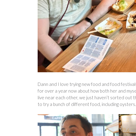
Dann and I love trying new food and food festivals
for over a year now about how both her and myself
live near each other, we just haven’t sorted out t
to try a bunch of different food, including oysters.