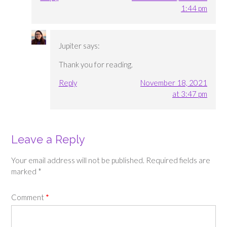
1:44 pm
Jupiter
says:
Thank you for reading.
Reply
November 18, 2021
at 3:47 pm
Leave a Reply
Your email address will not be published.
Required fields are
marked
*
Comment
*