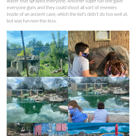
water that sprayed everyone. Another super fun one gave
everyone guns and they could shoot all sort of enemies
inside of an ancient cave, which the kid’s didn’t do too well at,
but was fun non-the-less.