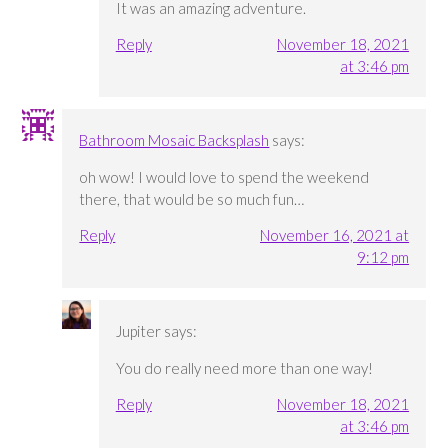
It was an amazing adventure.
Reply
November 18, 2021
at 3:46 pm
Bathroom Mosaic Backsplash
says:
oh wow! I would love to spend the weekend
there, that would be so much fun…
Reply
November 16, 2021 at
9:12 pm
Jupiter
says:
You do really need more than one way!
Reply
November 18, 2021
at 3:46 pm