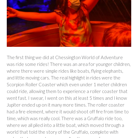
The first thing we did at Chessington World of Adventure
was ride some rides! There was an area for younger children,
where there were simple rides like boats, flying elephants,
and little moving cars. The real highlight in rides were the
Scorpion Roller Coaster which even under 1 meter children
could ride, allowing them to experience a roller coaster that
went fast. I swear, I went on this at least 5 times and I know
Jupiter ended up on it many more times. The roller coaster
had a fire element, where it would shoot off fire from time to
time, which was really cool. There was a Gruffalo ride too,
where we all piled into a little boat, which moved through a
world that told the story of the Gruffalo, complete with