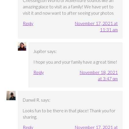
Chessington World of Adventure sounds like an
amazing place to visit as a family! We have yet to
visit it and now want to after seeing your photos
Reply
November 17, 2021 at
11:31 am
Jupiter
says:
I hope you and your family have a great time!
Reply
November 18, 2021
at 3:47 pm
Danwil R.
says:
Looks fun to be there in that place! Thank you for
sharing.
Reply
November 17, 2021 at