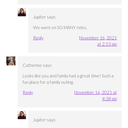
Jupiter
says:
We went on SO MANY rides.
Reply
November 16, 2021
at 2:53 pm
Catherine
says:
Looks like you and family had a great time! Such a
fun place for a family outing.
Reply
November 16, 2021 at
4:38 pm
Jupiter
says: