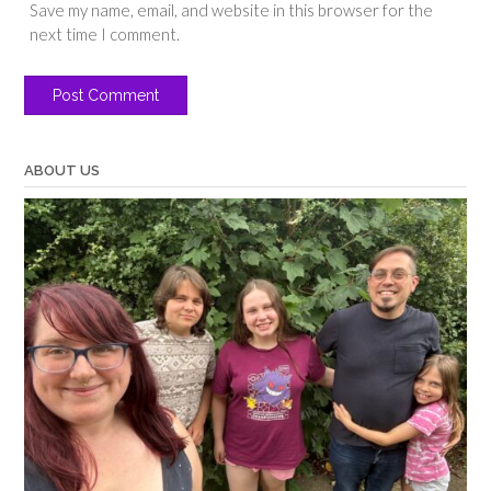
Save my name, email, and website in this browser for the
next time I comment.
ABOUT US