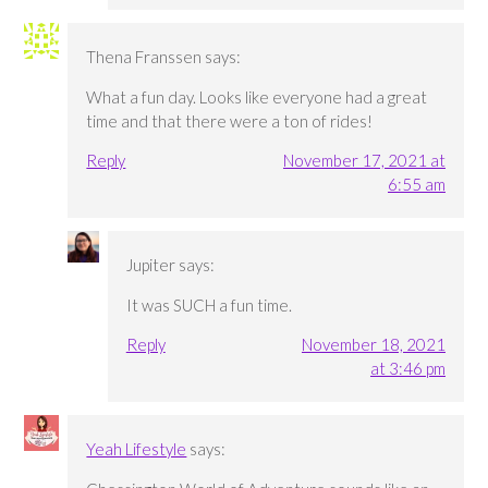
Thena Franssen
says:
What a fun day. Looks like everyone had a great
time and that there were a ton of rides!
Reply
November 17, 2021 at
6:55 am
Jupiter
says:
It was SUCH a fun time.
Reply
November 18, 2021
at 3:46 pm
Yeah Lifestyle
says: