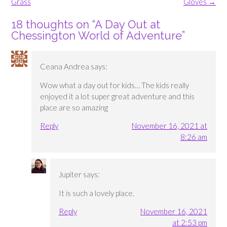
navigation
Grass
Gloves
→
18 thoughts on “
A Day Out at
Chessington World of Adventure
”
Ceana Andrea
says:
Wow what a day out for kids… The kids really
enjoyed it a lot super great adventure and this
place are so amazing
Reply
November 16, 2021 at
8:26 am
Jupiter
says:
It is such a lovely place.
Reply
November 16, 2021
at 2:53 pm