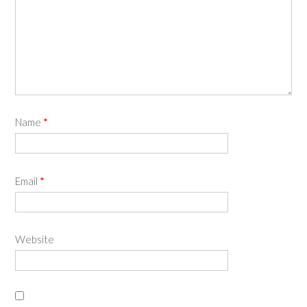
Name
*
Email
*
Website