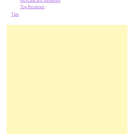
Restaurant Reviews
Toy Reviews
Tips