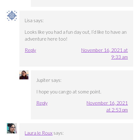
Lisa
says:
Looks like you had a fun day out, I’d like to have an
adventure here too!
Reply
November 16, 2021 at
9:33 am
Jupiter
says:
I hope you can go at some point.
Reply
November 16, 2021
at 2:53 pm
Laura le Roux
says: