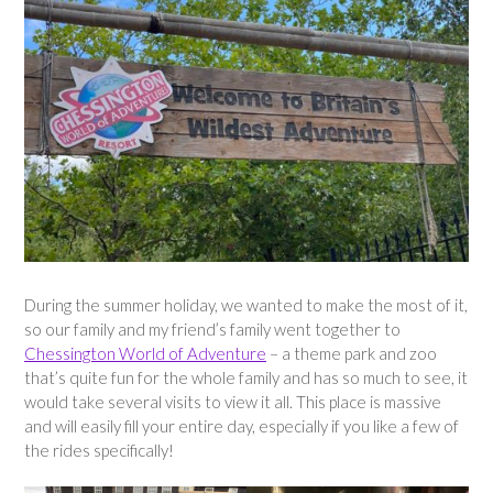
During the summer holiday, we wanted to make the most of it,
so our family and my friend’s family went together to
Chessington World of Adventure
– a theme park and zoo
that’s quite fun for the whole family and has so much to see, it
would take several visits to view it all. This place is massive
and will easily fill your entire day, especially if you like a few of
the rides specifically!