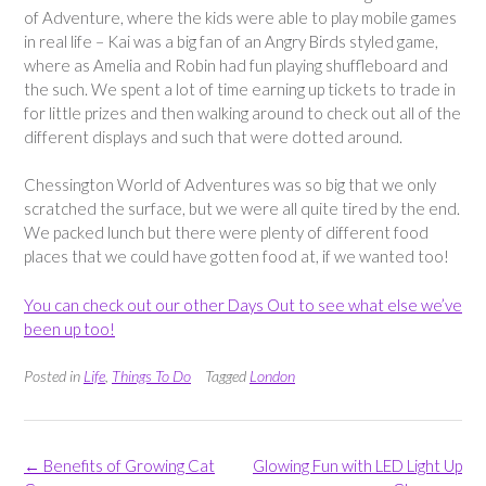
of Adventure, where the kids were able to play mobile games
in real life – Kai was a big fan of an Angry Birds styled game,
where as Amelia and Robin had fun playing shuffleboard and
the such. We spent a lot of time earning up tickets to trade in
for little prizes and then walking around to check out all of the
different displays and such that were dotted around.
Chessington World of Adventures was so big that we only
scratched the surface, but we were all quite tired by the end.
We packed lunch but there were plenty of different food
places that we could have gotten food at, if we wanted too!
You can check out our other Days Out to see what else we’ve
been up too!
Posted in
Life
,
Things To Do
Tagged
London
Post
←
Benefits of Growing Cat
Glowing Fun with LED Light Up