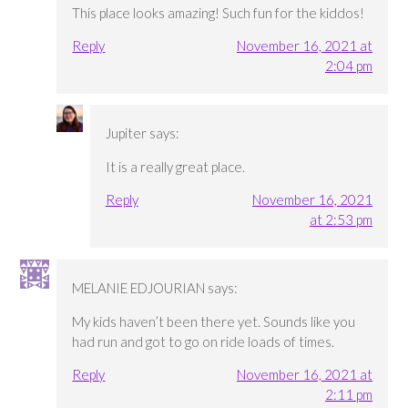
This place looks amazing! Such fun for the kiddos!
Reply
November 16, 2021 at
2:04 pm
Jupiter
says:
It is a really great place.
Reply
November 16, 2021
at 2:53 pm
MELANIE EDJOURIAN
says:
My kids haven’t been there yet. Sounds like you
had run and got to go on ride loads of times.
Reply
November 16, 2021 at
2:11 pm