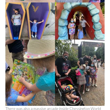
There was also a massive arcade inside Chessington World