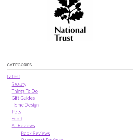
CATEGORIES
Latest
Beauty
Things To Do
Gift Guides
Home Design
Pets
Food
All Reviews
Book Reviews