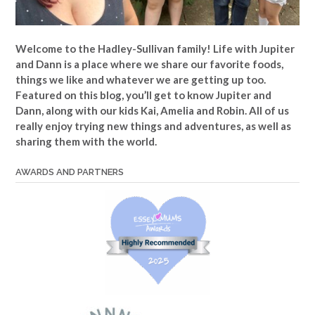
Welcome to the Hadley-Sullivan family!
Life with Jupiter
and Dann is a place where we share our favorite foods,
things we like and whatever we are getting up too.
Featured on this blog, you’ll get to know Jupiter and
Dann, along with our kids Kai, Amelia and Robin. All of us
really enjoy trying new things and adventures, as well as
sharing them with the world.
AWARDS AND PARTNERS