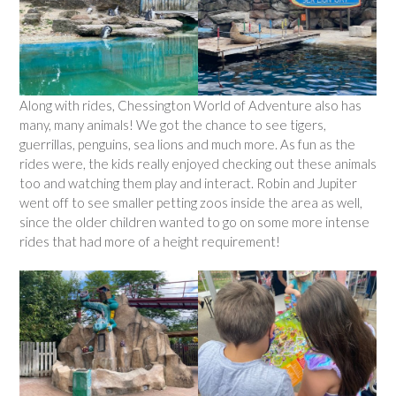
Along with rides, Chessington World of Adventure also has
many, many animals! We got the chance to see tigers,
guerrillas, penguins, sea lions and much more. As fun as the
rides were, the kids really enjoyed checking out these animals
too and watching them play and interact. Robin and Jupiter
went off to see smaller petting zoos inside the area as well,
since the older children wanted to go on some more intense
rides that had more of a height requirement!