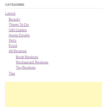
CATEGORIES
Latest
Beauty
Things To Do
Gift Guides
Home Design
Pets
Food
All Reviews
Book Reviews
Restaurant Reviews
Toy Reviews
Tips