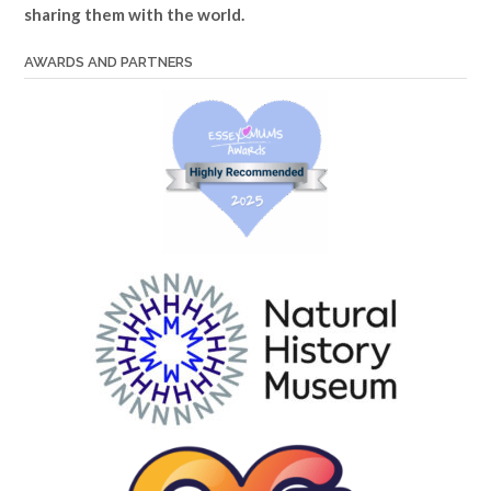
sharing them with the world.
AWARDS AND PARTNERS