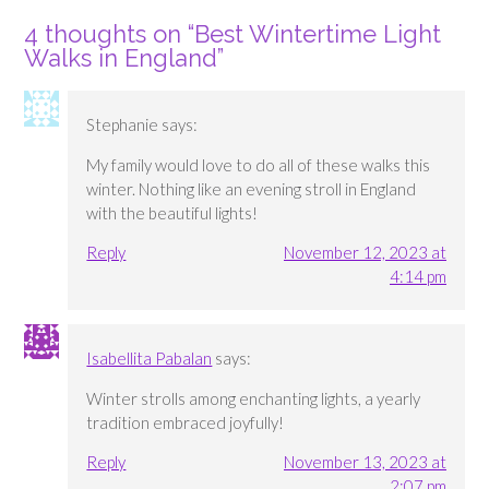
4 thoughts on “
Best Wintertime Light
Walks in England
”
Stephanie
says:
My family would love to do all of these walks this
winter. Nothing like an evening stroll in England
with the beautiful lights!
Reply
November 12, 2023 at
4:14 pm
Isabellita Pabalan
says:
Winter strolls among enchanting lights, a yearly
tradition embraced joyfully!
Reply
November 13, 2023 at
2:07 pm