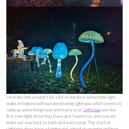
I feel like this wouldn’t be a list of the best wintertime light
walks in England without mentioning Lightopia, which seems to
ramp up advertising each and every year.
Lightopia
was the
first ever light show that Dann and I went too, and one we
make our way back to each and every year. The start of
Lightopia does have a fairground, aimed at younger children,