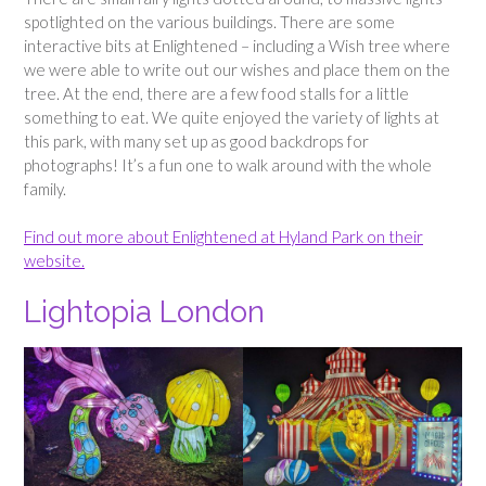
spotlighted on the various buildings. There are some
interactive bits at Enlightened – including a Wish tree where
we were able to write out our wishes and place them on the
tree. At the end, there are a few food stalls for a little
something to eat. We quite enjoyed the variety of lights at
this park, with many set up as good backdrops for
photographs! It’s a fun one to walk around with the whole
family.
Find out more about Enlightened at Hyland Park on their
website.
Lightopia London