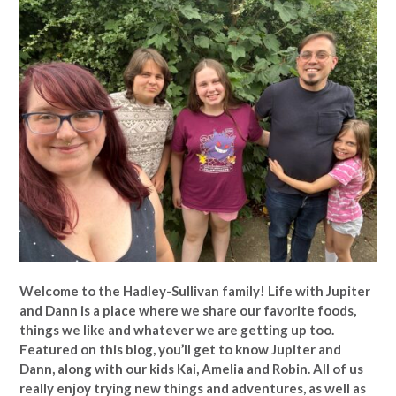
Welcome to the Hadley-Sullivan family!
Life with Jupiter
and Dann is a place where we share our favorite foods,
things we like and whatever we are getting up too.
Featured on this blog, you’ll get to know Jupiter and
Dann, along with our kids Kai, Amelia and Robin. All of us
really enjoy trying new things and adventures, as well as