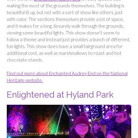
making the most of the grounds themselves. The building is
beautiful lit up, but not with a sort of show like others, just
with color. The sections themselves provide a lot of space,
and it makes for a long, liesurely walk through the grounds,
viewing some beautiful lights. This show doesn’t seem to
follow a theme and instead just provides a bunch of different,
fun lights. This show does have a small fairground area for
additional cost, as well as marshmallows to roast and hot
chocolate stands.
Find out more about Enchanted Audrey End on the National
Heritage website.
Enlightened at Hyland Park