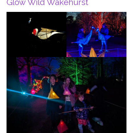
Glow Wild Wakehurst