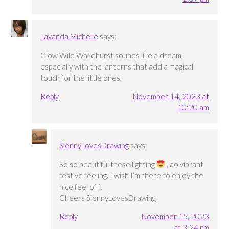
Lavanda Michelle
says:
Glow Wild Wakehurst sounds like a dream,
especially with the lanterns that add a magical
touch for the little ones.
Reply
November 14, 2023 at
10:20 am
SiennyLovesDrawing
says:
So so beautiful these lighting
, ao vibrant
festive feeling. I wish I’m there to enjoy the
nice feel of it
Cheers SiennyLovesDrawing
Reply
November 15, 2023
at 3:24 pm