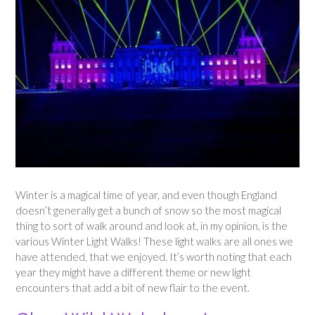
Winter is a magical time of year, and even though England
doesn’t generally get a bunch of snow so the most magical
thing to sort of walk around and look at, in my opinion, is the
various Winter Light Walks! These light walks are all ones we
have attended, that we enjoyed. It’s worth noting that each
year they might have a different theme or new light
encounters that add a bit of new flair to the event.