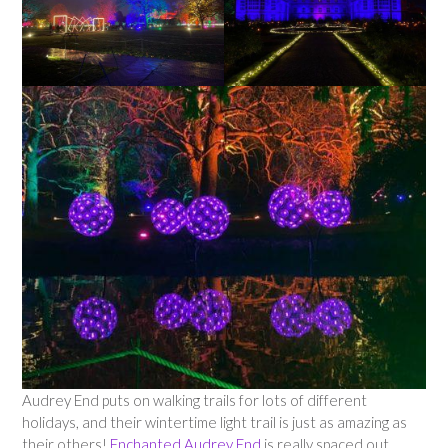
Audrey End puts on walking trails for lots of different
holidays, and their wintertime light trail is just as amazing as
their others!
Enchanted Audrey End
is really spaced out,