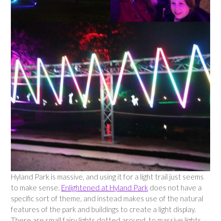
Hyland Park is massive, and using it for a light trail just seems
to make sense.
Enlightened at Hyland Park
does not have a
specific sort of theme, and instead makes use of the natural
features of the park and buildings to create a light display.
There are small fairy lights dotted around, to massive lights