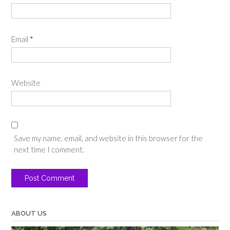
Email
*
Website
Save my name, email, and website in this browser for the
next time I comment.
ABOUT US