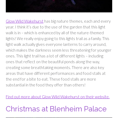
Glow Wild Wakehurst
has big nature themes, each and every
year. I think it’s due to the use of the garden that this light
walk is in – which is enhanced by all of the nature-themed
lights! We really enjoy going to this lights trail as a family. This
light walk actually gives everyone lanterns to carry around,
which makes the darkness seem less threatening for younger
ones. This light trail has a lot of different lights – including
ones that reflect on the beautiful ponds along the way,
creating some breathtaking moments. There are also key
areas that have different performances and food stalls at
the end for a bite to eat. These food stalls are more
substantial in the food they offer than others!
Find out more about Glow Wild Wakehurst on their website.
Christmas at Blenheim Palace