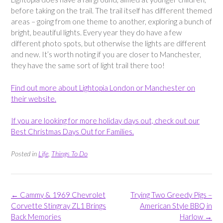
before taking on the trail. The trail itself has different themed
areas – going from one theme to another, exploring a bunch of
bright, beautiful lights. Every year they do have a few
different photo spots, but otherwise the lights are different
and new. It’s worth noting if you are closer to Manchester,
they have the same sort of light trail there too!
Find out more about Lightopia London or Manchester on
their website.
If you are looking for more holiday days out, check out our
Best Christmas Days Out for Families.
Posted in
Life
,
Things To Do
Post
←
Cammy & 1969 Chevrolet
Trying Two Greedy Pigs –
navigation
Corvette Stingray ZL1 Brings
American Style BBQ in
Back Memories
Harlow
→