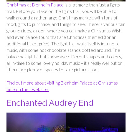
Christmas at Blenheim Palace
is a lot more than just a lights
trail. Before you take on the lights trail, you will be able to
walk around a rather large Christmas market, with tons of
food, gifts to purchase, and things to see. There is various fair
ground rides, a room where you can make a Christmas Wish,
and even palace tours that are Christmas themed (for an
additional ticket price). The light trail walk itself is in tune to
music, with some hot chocolate stands dotted around. The
palace has lights that showcase different shapes and colors,
all in-time to some lovely holiday music – it’s really well put on.
There are plenty of spaces to take pictures too.
Find out more about visiting Blenheim Palace at Christmas
time on their website.
Enchanted Audrey End