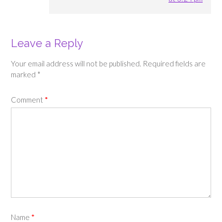
Leave a Reply
Your email address will not be published.
Required fields are
marked
*
Comment
*
Name
*