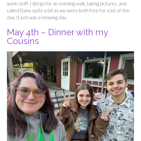
work stuff. I did go for an evening walk, taking pictures, and
called Dann quite a bit as we were both free for a lot of the
day. It just was a relaxing day.
May 4th – Dinner with my
Cousins