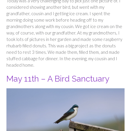
Today was a very challenging day to pick just one picture of. I
considered showing another bird, but went with my
grandfather, cousin and I getting ice cream. I spent the
morning doing some work before heading off to my
grandmothers along with my cousin. We got ice cream on the
way, of course, with our grandfather. At my grandmothers, I
took lots of pictures in her garden and made some raspberry
rhubarb filled donuts. This was a big project as the donuts
need to rest 3 times. We made them, filled them, and made
stuffed cabbage for dinner. In the evening, my cousin and I
headed home.
May 11th – A Bird Sanctuary