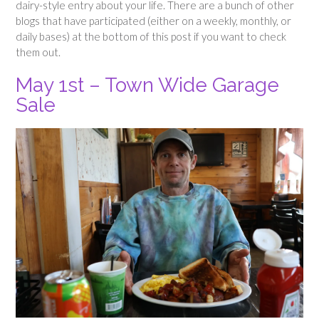
dairy-style entry about your life. There are a bunch of other
blogs that have participated (either on a weekly, monthly, or
daily bases) at the bottom of this post if you want to check
them out.
May 1st – Town Wide Garage
Sale