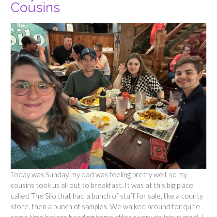
Cousins
Today was Sunday, my dad was feeling pretty well, so my
cousins took us all out to breakfast. It was at this big place
called The Silo that had a bunch of stuff for sale, like a county
store, then a bunch of samples. We walked around for quite
some time before heading home after a very delicious meal. I