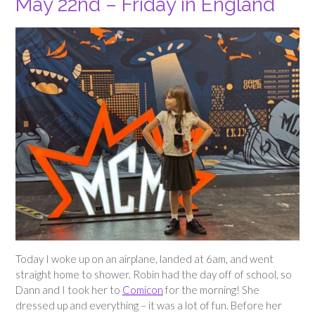
May 22nd – Friday in England
Today I woke up on an airplane, landed at 6am, and went
straight home to shower. Robin had the day off of school, so
Dann and I took her to
Comicon
for the morning! She
dressed up and everything – it was a lot of fun. Before her