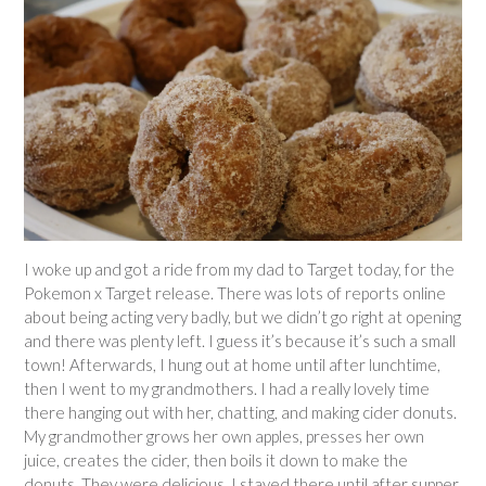
I woke up and got a ride from my dad to Target today, for the
Pokemon x Target release. There was lots of reports online
about being acting very badly, but we didn’t go right at opening
and there was plenty left. I guess it’s because it’s such a small
town! Afterwards, I hung out at home until after lunchtime,
then I went to my grandmothers. I had a really lovely time
there hanging out with her, chatting, and making cider donuts.
My grandmother grows her own apples, presses her own
juice, creates the cider, then boils it down to make the
donuts. They were delicious. I stayed there until after supper