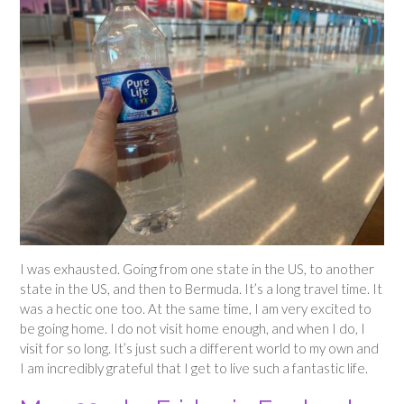
I was exhausted. Going from one state in the US, to another
state in the US, and then to Bermuda. It’s a long travel time. It
was a hectic one too. At the same time, I am very excited to
be going home. I do not visit home enough, and when I do, I
visit for so long. It’s just such a different world to my own and
I am incredibly grateful that I get to live such a fantastic life.