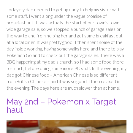
Today my dad needed to get up early to help my sister with
some stuff. I went along under the vague promise of
breakfast out! It was actually the start of our town’s town
wide garage sale, so we stopped a bunch of garage sales on
the way to and from helping her and got some breakfast out
at a local diner. It was pretty good! I then spent some of the
day inside working, having some walks here and there to play
Pokemon Go and to check out the garage sales. There was a
BBQ happening at my dad’s church, so I had some food there
for lunch, before doing some more PC stuff. In the evening, my
dad got Chinese food – American Chinese is so different
from British Chinese – and it was so good. I then relaxed in
the evening. The days here are much slower than at home!
May 2nd – Pokemon x Target
haul