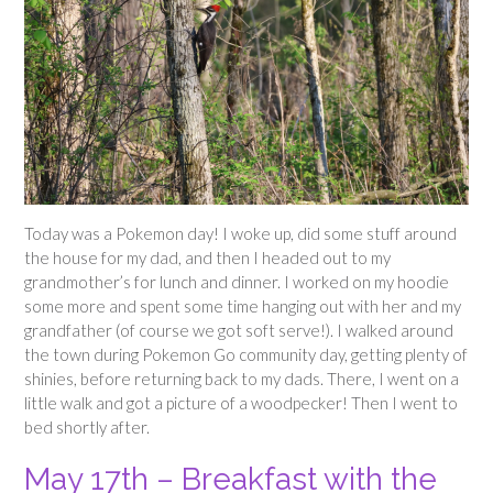
Today was a Pokemon day! I woke up, did some stuff around
the house for my dad, and then I headed out to my
grandmother’s for lunch and dinner. I worked on my hoodie
some more and spent some time hanging out with her and my
grandfather (of course we got soft serve!). I walked around
the town during Pokemon Go community day, getting plenty of
shinies, before returning back to my dads. There, I went on a
little walk and got a picture of a woodpecker! Then I went to
bed shortly after.
May 17th – Breakfast with the