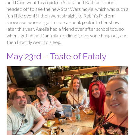
and Dann went to go pick up Amelia and Kai from school, I
headed off to see the new Star Wars movie, which was such a
fun little event! I then went straight to Robin’s Preform
showcase, where I got to see a sneak peak into her show
later this year. Amelia had a friend over after school too, so
when I got home, Dann plated dinner, everyone hung out, and
then I swiftly went to sleep.
May 23rd – Taste of Eataly