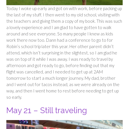
Today I woke up early and got on with work, before packing up
the last of my stuff. I then went to my old school, visiting with
the teachers and giving them a copy of my book. This was such
a lovely experience and I am glad to have gotten to walk
around and see everyone. So many people I knew as kids
work there now too. Dann had a conference to go to for
Robin’s school trip later this year. Her other parent didn’t
attend, which isn’t surprising in the slightest, so I am glad he
was on top of it while I was away. I was ready to travel by
afternoon and got ready to go, before finding out that my
flight was cancelled, and I needed to get up at 2AM
tomorrow to start a much longer journey. My dad, brother
and I went out for tacos instead, as we were already on the
way, and then I went home to rest before needing to get up
so early.
May 21 – Still traveling