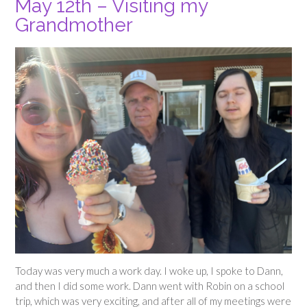
May 12th – Visiting my
Grandmother
Today was very much a work day. I woke up, I spoke to Dann,
and then I did some work. Dann went with Robin on a school
trip, which was very exciting, and after all of my meetings were