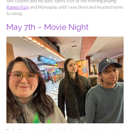
two cousins and my aunt, spent a lot of the evening playing
Ramen Fury
and Monopoly, until I was tired and headed home
to sleep.
May 7th – Movie Night