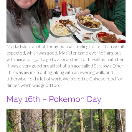
My dad slept a lot of today, but was feeling better than we all
expected, which was good. My sister came over to hang out
with him and I got to go to a local diner for breakfast with her.
It was a very good breakfast at a place called Scrappy’s Diner!
This was my main outing, along with an evening walk, and
otherwise I did a lot of work. We picked up Chinese food for
dinner, which was good too.
May 16th – Pokemon Day