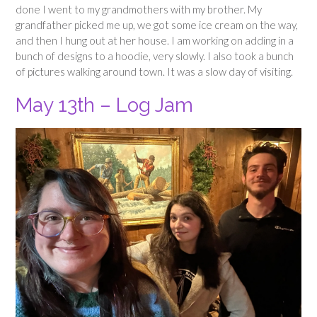
done I went to my grandmothers with my brother. My
grandfather picked me up, we got some ice cream on the way,
and then I hung out at her house. I am working on adding in a
bunch of designs to a hoodie, very slowly. I also took a bunch
of pictures walking around town. It was a slow day of visiting.
May 13th – Log Jam