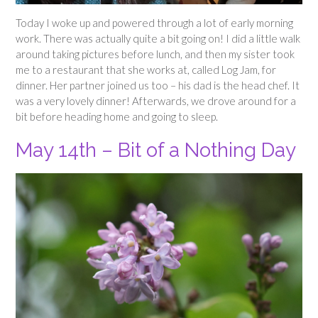
Today I woke up and powered through a lot of early morning
work. There was actually quite a bit going on! I did a little walk
around taking pictures before lunch, and then my sister took
me to a restaurant that she works at, called Log Jam, for
dinner. Her partner joined us too – his dad is the head chef. It
was a very lovely dinner! Afterwards, we drove around for a
bit before heading home and going to sleep.
May 14th – Bit of a Nothing Day