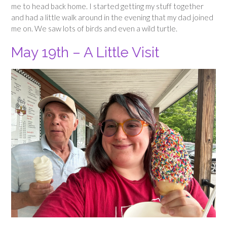
me to head back home. I started getting my stuff together
and had a little walk around in the evening that my dad joined
me on. We saw lots of birds and even a wild turtle.
May 19th – A Little Visit