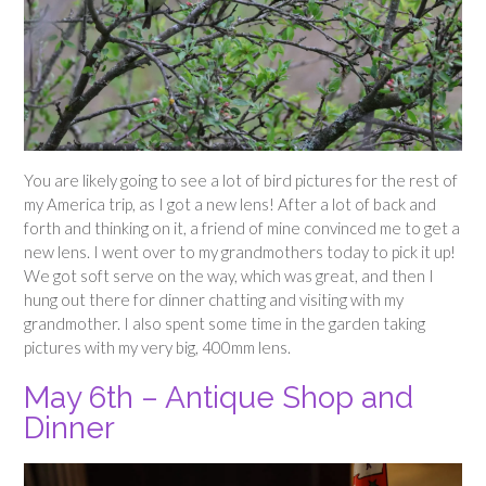
You are likely going to see a lot of bird pictures for the rest of
my America trip, as I got a new lens! After a lot of back and
forth and thinking on it, a friend of mine convinced me to get a
new lens. I went over to my grandmothers today to pick it up!
We got soft serve on the way, which was great, and then I
hung out there for dinner chatting and visiting with my
grandmother. I also spent some time in the garden taking
pictures with my very big, 400mm lens.
May 6th – Antique Shop and
Dinner