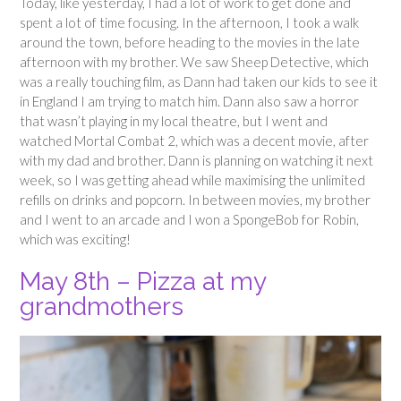
Today, like yesterday, I had a lot of work to get done and
spent a lot of time focusing. In the afternoon, I took a walk
around the town, before heading to the movies in the late
afternoon with my brother. We saw Sheep Detective, which
was a really touching film, as Dann had taken our kids to see it
in England I am trying to match him. Dann also saw a horror
that wasn’t playing in my local theatre, but I went and
watched Mortal Combat 2, which was a decent movie, after
with my dad and brother. Dann is planning on watching it next
week, so I was getting ahead while maximising the unlimited
refills on drinks and popcorn. In between movies, my brother
and I went to an arcade and I won a SpongeBob for Robin,
which was exciting!
May 8th – Pizza at my
grandmothers