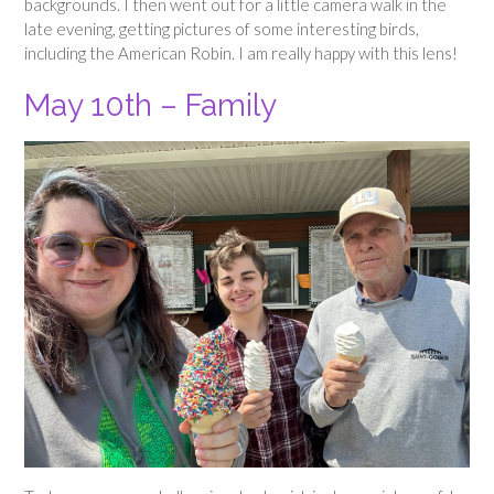
backgrounds. I then went out for a little camera walk in the
late evening, getting pictures of some interesting birds,
including the American Robin. I am really happy with this lens!
May 10th – Family