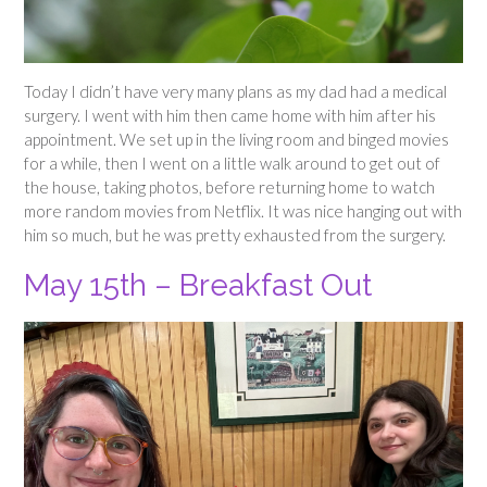
Today I didn’t have very many plans as my dad had a medical
surgery. I went with him then came home with him after his
appointment. We set up in the living room and binged movies
for a while, then I went on a little walk around to get out of
the house, taking photos, before returning home to watch
more random movies from Netflix. It was nice hanging out with
him so much, but he was pretty exhausted from the surgery.
May 15th – Breakfast Out