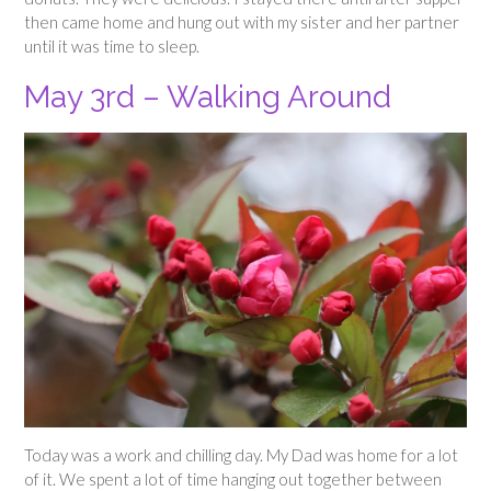
then came home and hung out with my sister and her partner
until it was time to sleep.
May 3rd – Walking Around
Today was a work and chilling day. My Dad was home for a lot
of it. We spent a lot of time hanging out together between