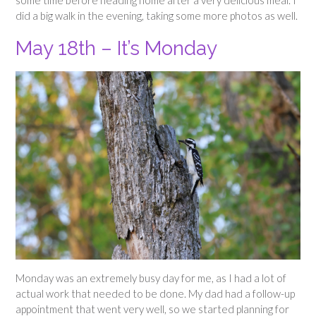
did a big walk in the evening, taking some more photos as well.
May 18th – It’s Monday
Monday was an extremely busy day for me, as I had a lot of
actual work that needed to be done. My dad had a follow-up
appointment that went very well, so we started planning for