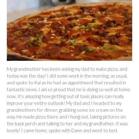
My grandmother has been asking my dad to make pizza, and
today was the day! I did some work in the morning, as usual,
and spoke to Kai as he had an appointment that resulted in
fantastic news. I am so proud that he is doing so well at home
now. It’s amazing how getting out of toxic places can really
improve your entire outlook! My dad and I headed to my
grandmothers for dinner, grabbing some ice cream on the
way. He made pizza there and I hung out, taking pictures on
the back porch and talking to her and my grandfather. It was
lovely! I came home, spoke with Dann and went to bed.