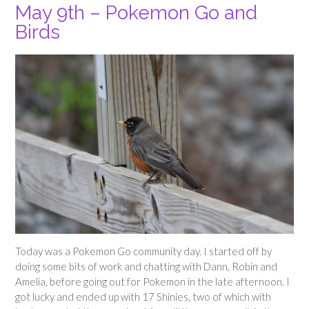
May 9th – Pokemon Go and
Birds
Today was a Pokemon Go community day. I started off by
doing some bits of work and chatting with Dann, Robin and
Amelia, before going out for Pokemon in the late afternoon. I
got lucky and ended up with 17 Shinies, two of which with