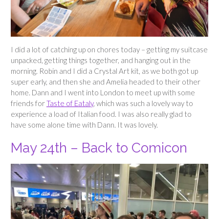
I did a lot of catching up on chores today – getting my suitcase
unpacked, getting things together, and hanging out in the
morning. Robin and I did a Crystal Art kit, as we both got up
super early, and then she and Amelia headed to their other
home. Dann and I went into London to meet up with some
friends for
Taste of Eataly
, which was such a lovely way to
experience a load of Italian food. I was also really glad to
have some alone time with Dann. It was lovely.
May 24th – Back to Comicon