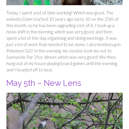
Today, I spent a lot of time working! Which was good. The
website Dann started 10 years ago turns 10 on the 25th of
this month, so he has been upgrading a lot of it. I took up a
news shift in the morning, which was very good, and then
spent a lot of the day organising and doing meetings. It was
just a lot of work that needed to be done. I also leveled up in
Pokemon GO! In the evening, my cousins took me out to
Sunnyside Par 3 for dinner, which was very good! We then
hung out at my house playing board games until the evening,
and I headed off to bed.
May 5th – New Lens