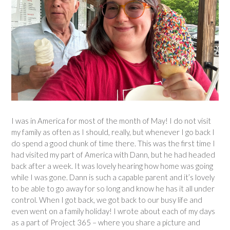
I was in America for most of the month of May! I do not visit
my family as often as I should, really, but whenever I go back I
do spend a good chunk of time there. This was the first time I
had visited my part of America with Dann, but he had headed
back after a week. It was lovely hearing how home was going
while I was gone. Dann is such a capable parent and it’s lovely
to be able to go away for so long and know he has it all under
control. When I got back, we got back to our busy life and
even went on a family holiday! I wrote about each of my days
as a part of Project 365 – where you share a picture and