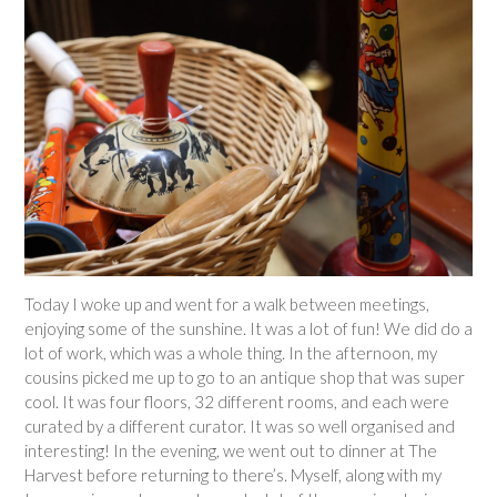
Today I woke up and went for a walk between meetings,
enjoying some of the sunshine. It was a lot of fun! We did do a
lot of work, which was a whole thing. In the afternoon, my
cousins picked me up to go to an antique shop that was super
cool. It was four floors, 32 different rooms, and each were
curated by a different curator. It was so well organised and
interesting! In the evening, we went out to dinner at The
Harvest before returning to there’s. Myself, along with my