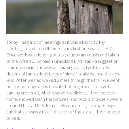
Today, I had a lot of meetings as it was a Monday. My
meetings are still on UK time, so my first one was at 5AM!
Once work was done, I got picked up by my cousin and taken
to the Alfred Z. Solomon Grassland Bird Trail – a suggestion
from my cousin. This was an amazing place, I got literally
dozens of fantastic pictures of birds. I really do love this new
lens! After we had walked 2 miles through the trail, we went
out for hot dogs at his favorite hot dog place. I also got a
banana cream pie, which was very delicious. I then headed
home, showed Dann the pictures, and took a shower – where
I found I had a TICK. Extremely concerning, I do hate bugs,
but that’s always a risk in this part of the state. I then headed
to bed.