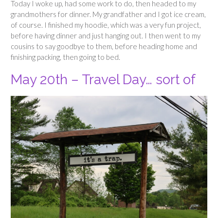
Today I woke up, had some work to do, then headed to my
grandmothers for dinner. My grandfather and I got ice cream,
of course. I finished my hoodie, which was a very fun project,
before having dinner and just hanging out. I then went to my
cousins to say goodbye to them, before heading home and
finishing packing, then going to bed.
May 20th – Travel Day… sort of